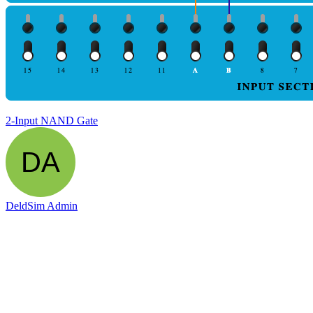
2-Input NAND Gate
DeldSim Admin