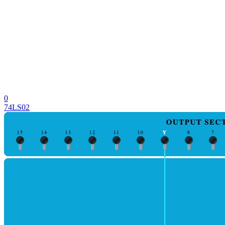
0
74LS02