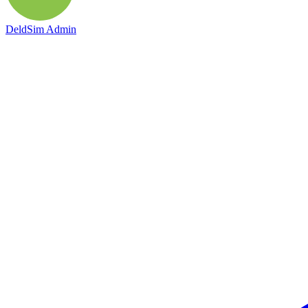
DeldSim Admin