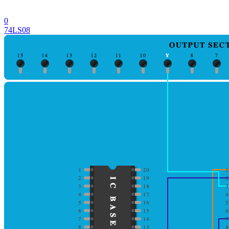
0
74LS08