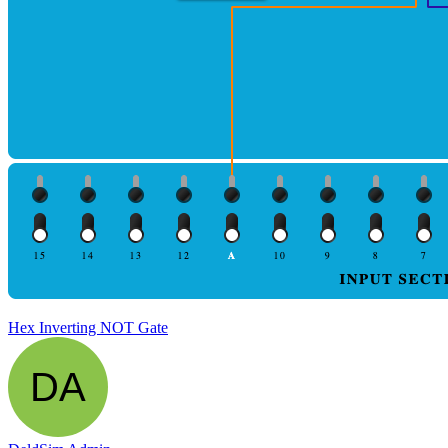
Hex Inverting NOT Gate