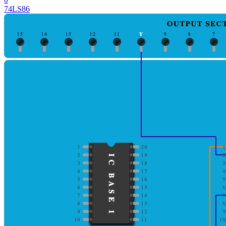
74LS86