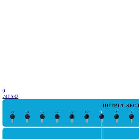
0
74LS32