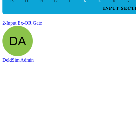
2-Input Ex-OR Gate
DeldSim Admin