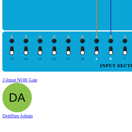
2-Input NOR Gate
DeldSim Admin