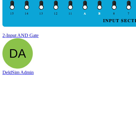
2-Input AND Gate
DeldSim Admin