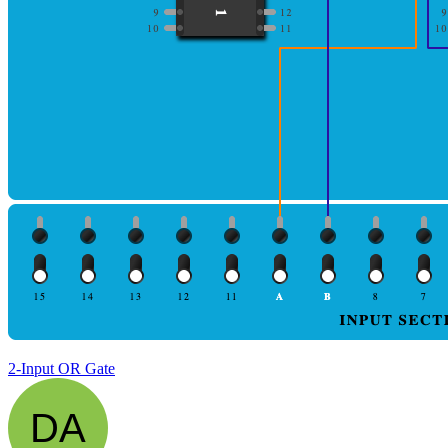
2-Input OR Gate