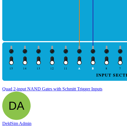
Quad 2-input NAND Gates with Schmitt Trigger Inputs
DeldSim Admin