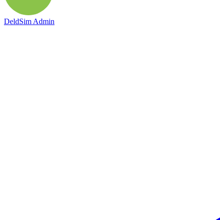
DeldSim Admin