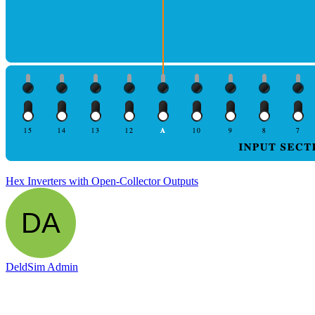
Hex Inverters with Open-Collector Outputs
DeldSim Admin