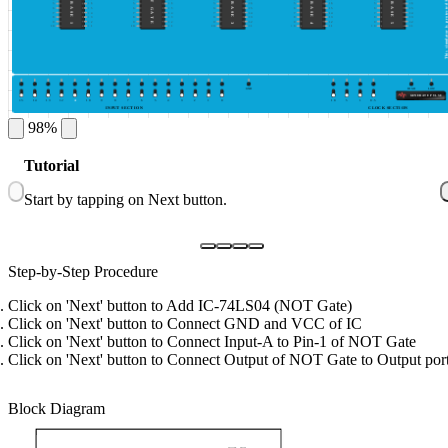
This simulator is protected by ©DeldSim
NOT GATE
IC BASE 1
IC BASE 3
IC BASE 4
IC BASE 5
5
16
5
16
5
16
5
16
5
16
6
15
6
15
6
15
6
15
6
15
7
14
7
14
7
14
7
14
7
14
8
13
8
13
8
13
8
13
8
13
9
12
9
12
9
12
9
12
9
12
10
11
10
11
10
11
10
11
10
11
GND
HIGH
LOW
GENERATE PULSE
15
14
13
12
A
10
9
8
7
6
5
4
3
2
1
0
10
5
1
0.5
INPUT SECTION
CLOCK SECTION
98%
Tutorial
1
Start by tapping on Next button.
C
Step-by-Step Procedure
Click on 'Next' button to Add IC-74LS04 (NOT Gate)
Click on 'Next' button to Connect GND and VCC of IC
Click on 'Next' button to Connect Input-A to Pin-1 of NOT Gate
Click on 'Next' button to Connect Output of NOT Gate to Output por
Block Diagram