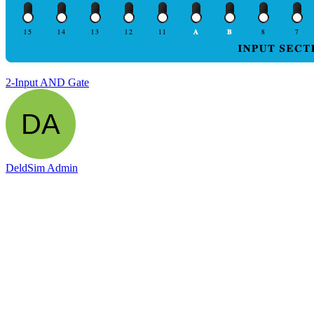
2-Input AND Gate
DeldSim Admin