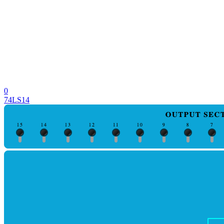
0
74LS14