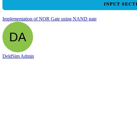
Implementation of NOR Gate using NAND gate
DeldSim Admin