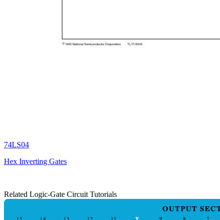
74LS04
Hex Inverting Gates
Related Logic-Gate Circuit Tutorials