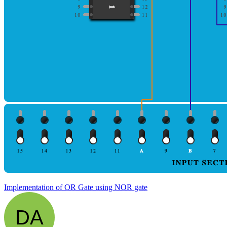
Implementation of OR Gate using NOR gate