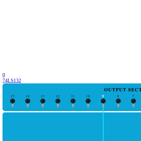
0
74LS132