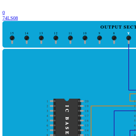
0
74LS08