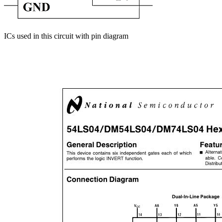
ICs used in this circuit with pin diagram