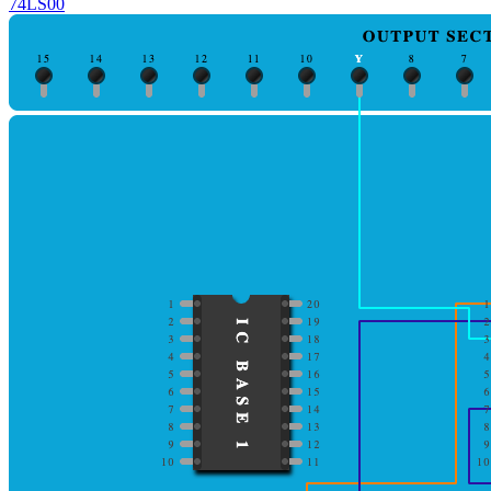
74LS00