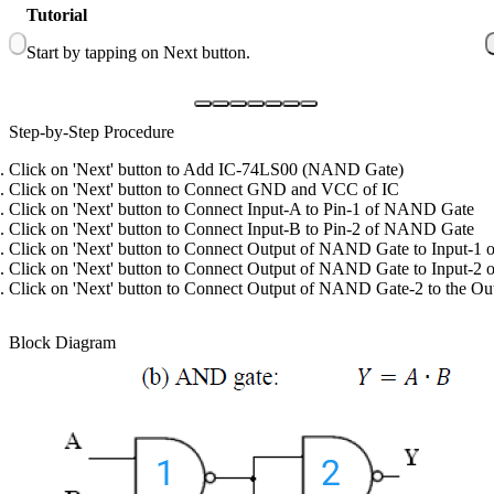
Tutorial
1
Start by tapping on Next button.
C
Step-by-Step Procedure
Click on 'Next' button to Add IC-74LS00 (NAND Gate)
Click on 'Next' button to Connect GND and VCC of IC
Click on 'Next' button to Connect Input-A to Pin-1 of NAND Gate
Click on 'Next' button to Connect Input-B to Pin-2 of NAND Gate
Click on 'Next' button to Connect Output of NAND Gate to Input-1
Click on 'Next' button to Connect Output of NAND Gate to Input-
Click on 'Next' button to Connect Output of NAND Gate-2 to the Out
Block Diagram