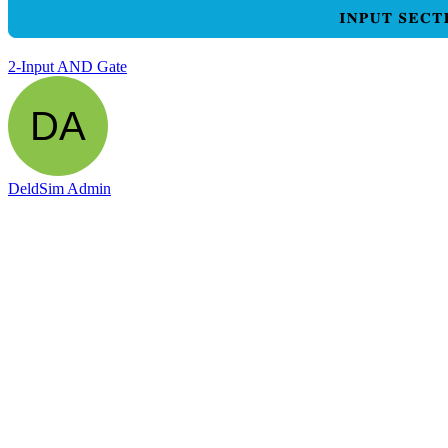
2-Input AND Gate
DeldSim Admin