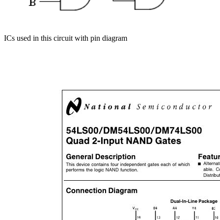
ICs used in this circuit with pin diagram