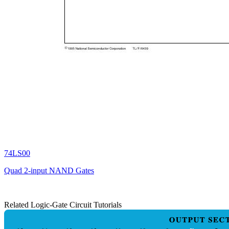
74LS00
Quad 2-input NAND Gates
Related Logic-Gate Circuit Tutorials