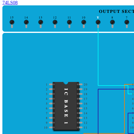
74LS08