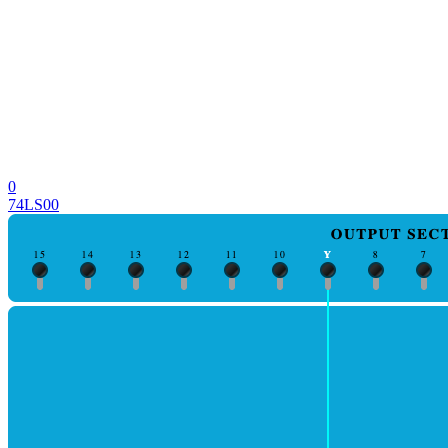
0
74LS00