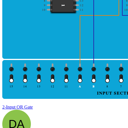
2-Input OR Gate