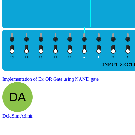
Implementation of Ex-OR Gate using NAND gate
DeldSim Admin