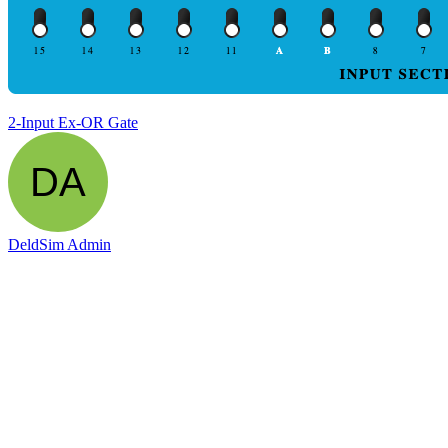
2-Input Ex-OR Gate
DeldSim Admin