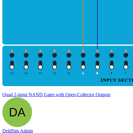
Quad 2-input NAND Gates with Open-Collector Outputs
DeldSim Admin