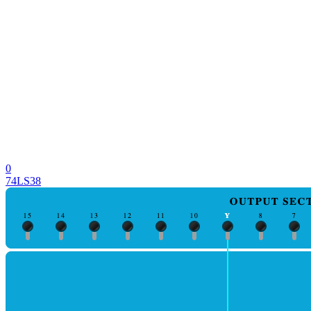
0
74LS38