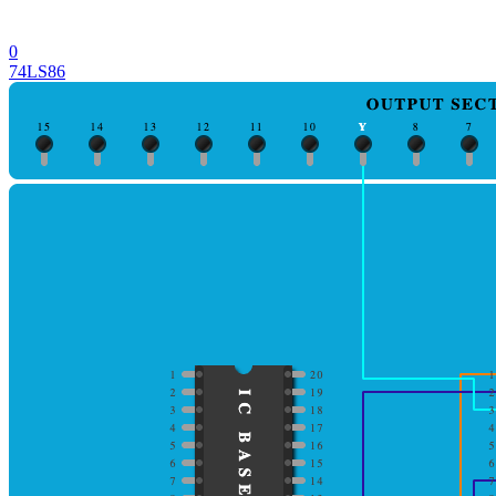
0
74LS86