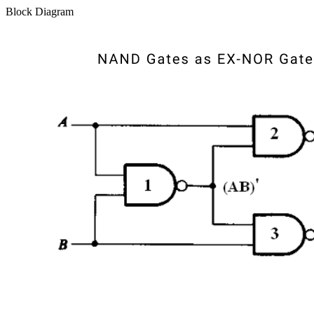
Block Diagram