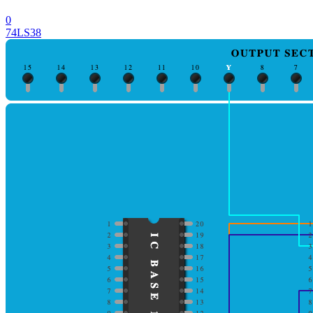
0
74LS38