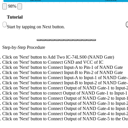
INPUT SECTION
CLOCK SECTION
98%
1
Tutorial
G
Start by tapping on Next button.
C
Step-by-Step Procedure
Click on 'Next' button to Add Two IC-74LS00 (NAND Gate)
Click on 'Next' button to Connect GND and VCC of IC
Click on 'Next' button to Connect Input-A to Pin-1 of NAND Gate
Click on 'Next' button to Connect Input-B to Pin-2 of NAND Gate
Click on 'Next' button to Connect Input-A to Input-1 of NAND Gate
Click on 'Next' button to Connect Input-B to Input-2 of NAND Gate
Click on 'Next' button to Connect Output of NAND Gate-1 to Inpu
Click on 'Next' button to connect Output of NAND Gate-1 to Input
Click on 'Next' button to Connect Output of NAND Gate-2 to Inpu
Click on 'Next' button to Connect Output of NAND Gate-3 to Inpu
Click on 'Next' button to Connect Output of NAND Gate-4 to Inpu
Click on 'Next' button to Connect Output of NAND Gate-4 to Inpu
Click on 'Next' button to Connect Output of NAND Gate-5 to the Out