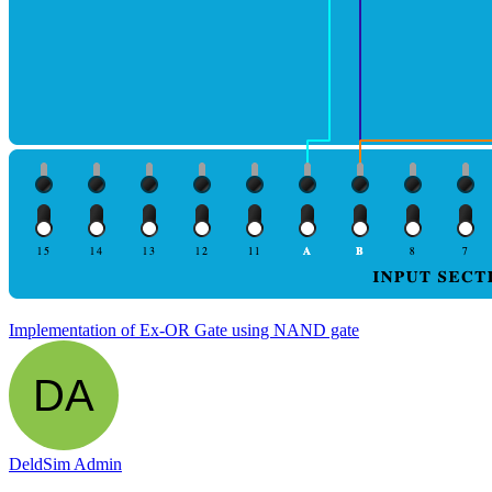
Implementation of Ex-OR Gate using NAND gate
DeldSim Admin