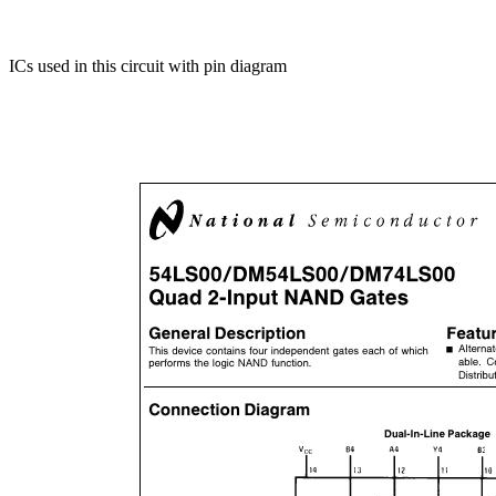
ICs used in this circuit with pin diagram