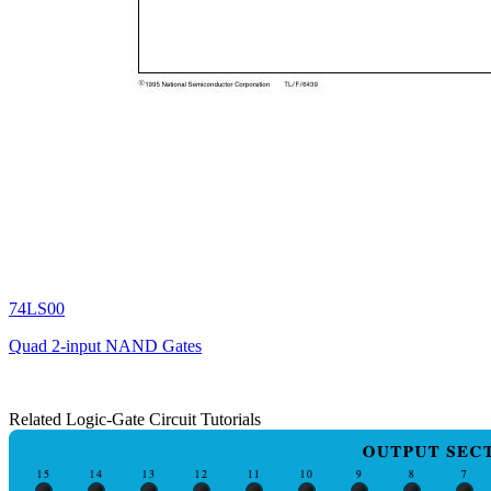
74LS00
Quad 2-input NAND Gates
Related Logic-Gate Circuit Tutorials