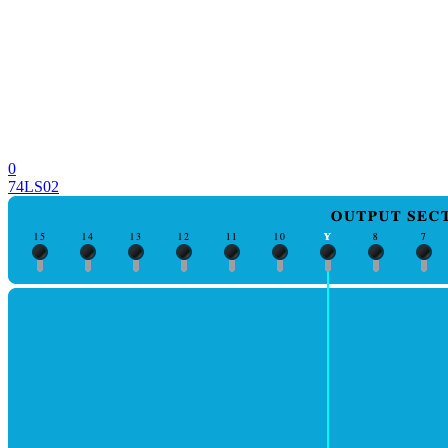
0
74LS02