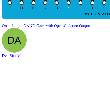
Quad 2-input NAND Gates with Open-Collector Outputs
DeldSim Admin