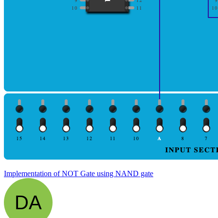
Implementation of NOT Gate using NAND gate