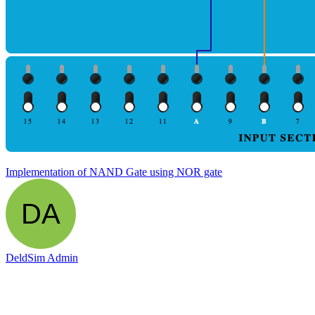
Implementation of NAND Gate using NOR gate
DeldSim Admin