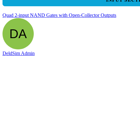
Quad 2-input NAND Gates with Open-Collector Outputs
DeldSim Admin