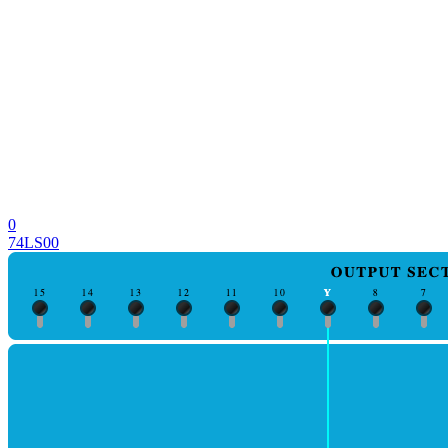
0
74LS00