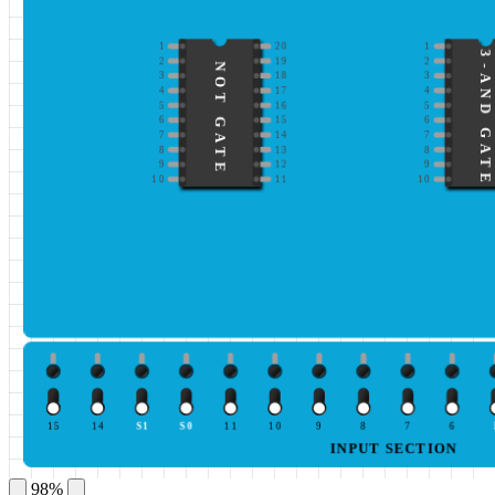
1
20
1
3-AND GATE
2
19
2
NOT GATE
3
18
3
4
17
4
5
16
5
6
15
6
7
14
7
8
13
8
9
12
9
10
11
10
15
14
S1
S0
11
10
9
8
7
6
INPUT SECTION
98%