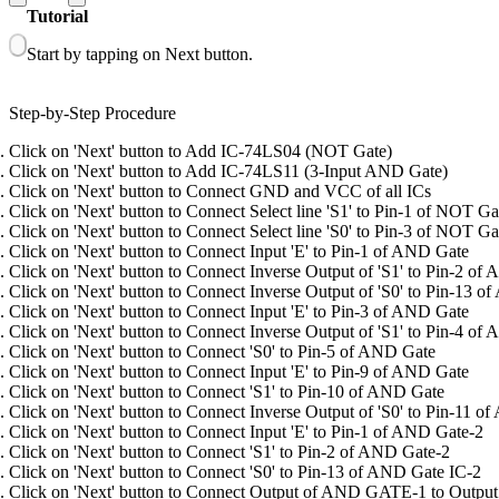
Tutorial
Start by tapping on Next button.
Step-by-Step Procedure
Click on 'Next' button to Add IC-74LS04 (NOT Gate)
Click on 'Next' button to Add IC-74LS11 (3-Input AND Gate)
Click on 'Next' button to Connect GND and VCC of all ICs
Click on 'Next' button to Connect Select line 'S1' to Pin-1 of NOT Ga
Click on 'Next' button to Connect Select line 'S0' to Pin-3 of NOT Ga
Click on 'Next' button to Connect Input 'E' to Pin-1 of AND Gate
Click on 'Next' button to Connect Inverse Output of 'S1' to Pin-2 of
Click on 'Next' button to Connect Inverse Output of 'S0' to Pin-13 
Click on 'Next' button to Connect Input 'E' to Pin-3 of AND Gate
Click on 'Next' button to Connect Inverse Output of 'S1' to Pin-4 of
Click on 'Next' button to Connect 'S0' to Pin-5 of AND Gate
Click on 'Next' button to Connect Input 'E' to Pin-9 of AND Gate
Click on 'Next' button to Connect 'S1' to Pin-10 of AND Gate
Click on 'Next' button to Connect Inverse Output of 'S0' to Pin-11 
Click on 'Next' button to Connect Input 'E' to Pin-1 of AND Gate-2
Click on 'Next' button to Connect 'S1' to Pin-2 of AND Gate-2
Click on 'Next' button to Connect 'S0' to Pin-13 of AND Gate IC-2
Click on 'Next' button to Connect Output of AND GATE-1 to Output