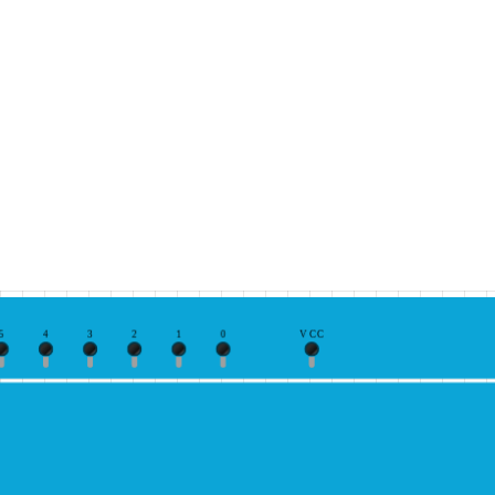
5
4
3
2
1
0
VCC