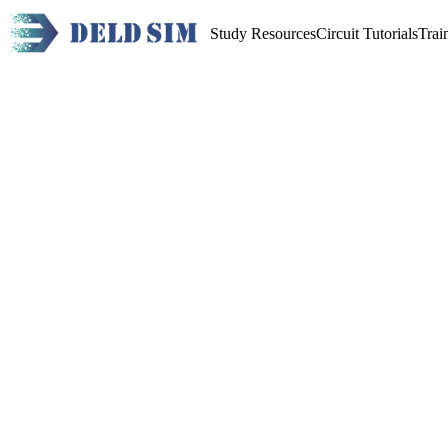
Study Resources
Circuit Tutorials
Trai