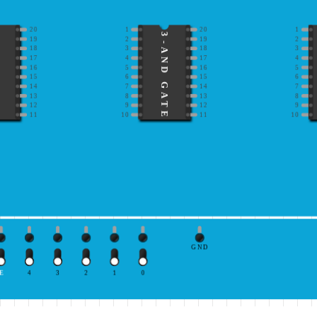
20
1
20
1
3-AND GATE
19
2
19
2
18
3
18
3
17
4
17
4
16
5
16
5
15
6
15
6
14
7
14
7
13
8
13
8
12
9
12
9
11
10
11
10
GND
E
4
3
2
1
0