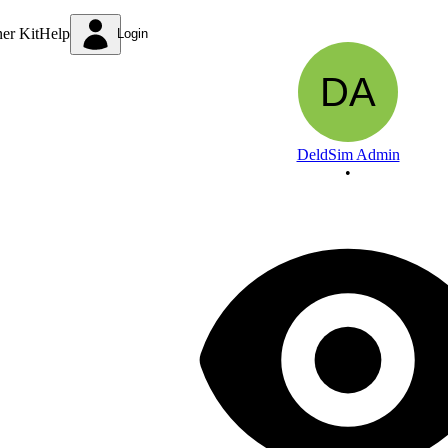
To design and implement DeMultiplexer and
ner Kit
Help
Login
DeldSim Admin
•