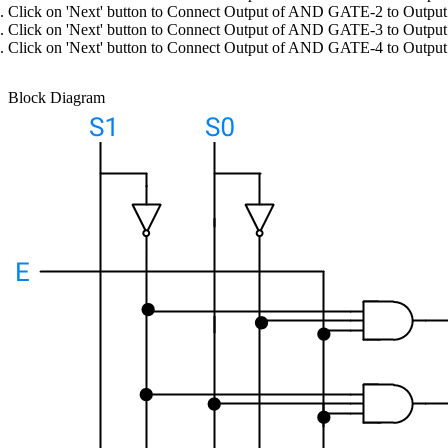
Click on 'Next' button to Connect Output of AND GATE-2 to Output
Click on 'Next' button to Connect Output of AND GATE-3 to Output
Click on 'Next' button to Connect Output of AND GATE-4 to Output
Block Diagram