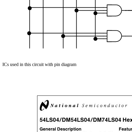
ICs used in this circuit with pin diagram