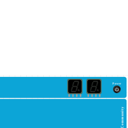
Power