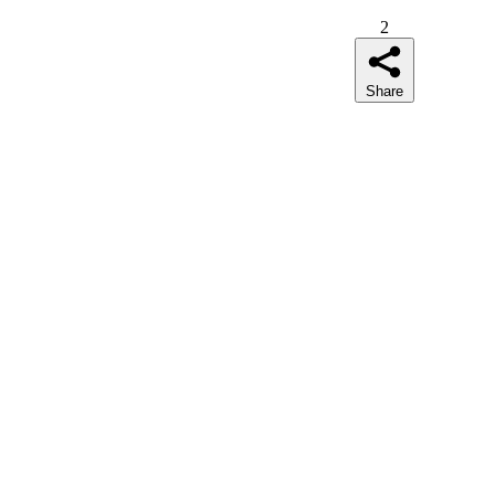
2
Share