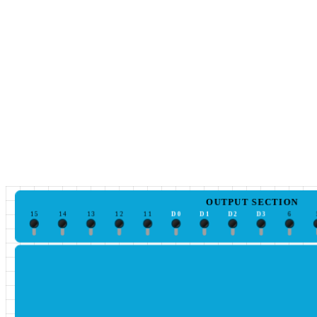
OUTPUT SECTION
15
14
13
12
11
D0
D1
D2
D3
6