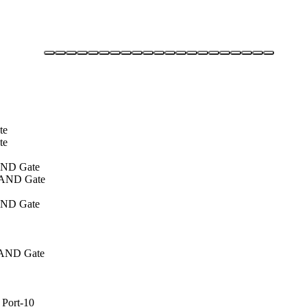
te
te
 AND Gate
of AND Gate
 AND Gate
of AND Gate
 Port-10