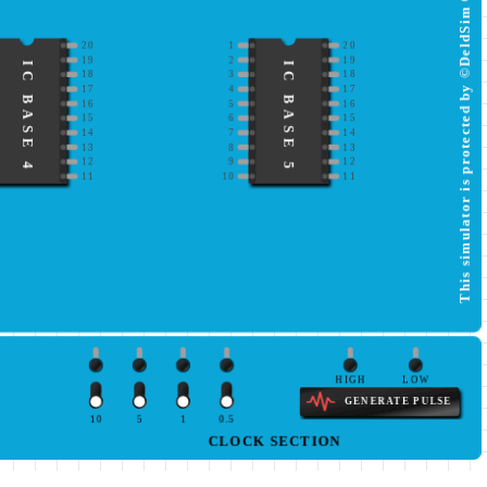
This simulator is protected by ©DeldSim Community
20
1
20
19
2
19
IC BASE 4
IC BASE 5
18
3
18
17
4
17
16
5
16
15
6
15
14
7
14
13
8
13
12
9
12
11
10
11
HIGH
LOW
GENERATE PULSE
10
5
1
0.5
CLOCK SECTION