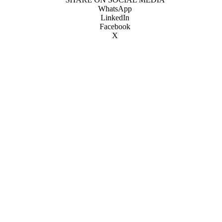
WhatsApp
LinkedIn
Facebook
X