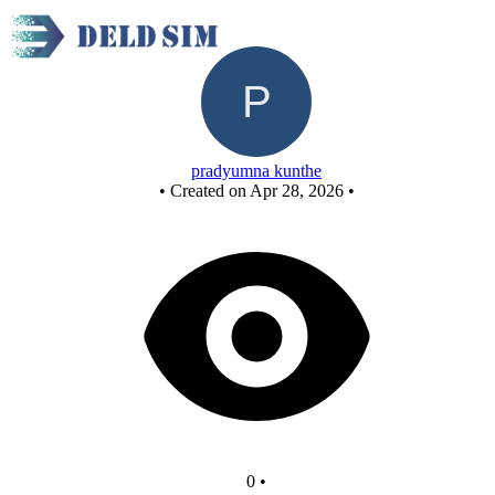
New Circuit
pradyumna kunthe
•
Created on Apr 28, 2026
•
0
•