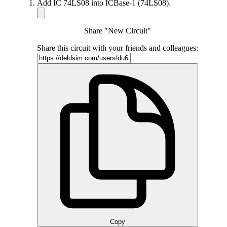
Add IC 74LS08 into ICBase-1 (74LS08).
Share "New Circuit"
Share this circuit with your friends and colleagues:
Copy