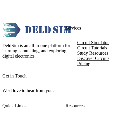
Services
Circuit Simulator
DeldSim is an all-in-one platform for
Circuit Tutorials
learning, simulating, and exploring
Study Resources
digital electronics.
Discover Circuits
Pricing
Get in Touch
We'd love to hear from you.
Quick Links
Resources
About DeldSim
Contact Us
Terms of Service
Watch Tutorials
Privacy Policy
IC Datasheets