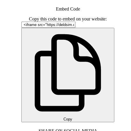
Embed Code
Copy this code to embed on your website:
Copy
SHARE ON SOCIAL MEDIA