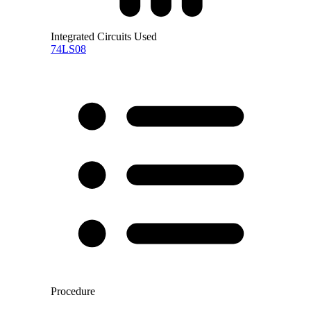
Integrated Circuits Used
74LS08
Procedure