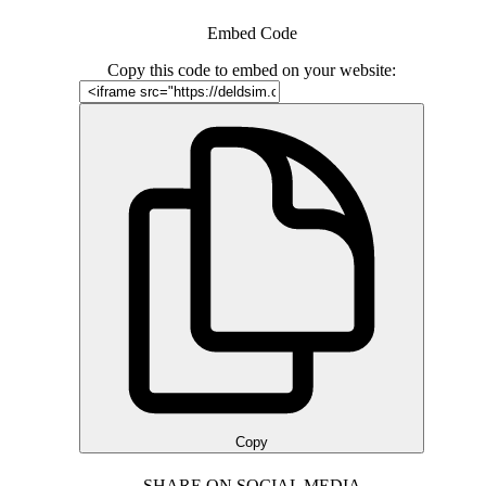
Embed Code
Copy this code to embed on your website:
Copy
SHARE ON SOCIAL MEDIA