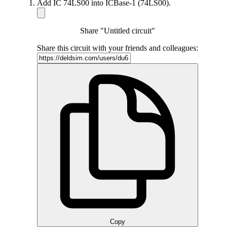
Add IC 74LS00 into ICBase-1 (74LS00).
Share "Untitled circuit"
Share this circuit with your friends and colleagues:
Copy