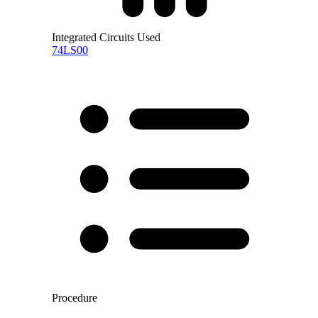
Integrated Circuits Used
74LS00
Procedure