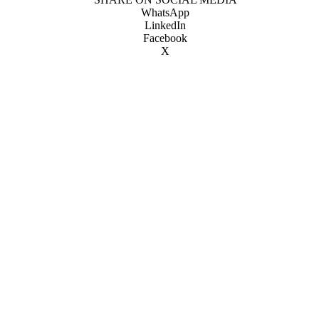
WhatsApp
LinkedIn
Facebook
X