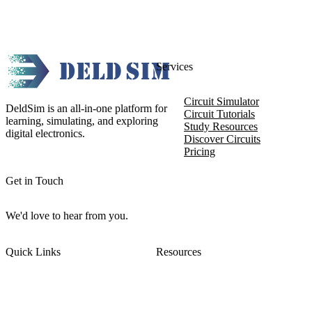
Services
Circuit Simulator
DeldSim is an all-in-one platform for
Circuit Tutorials
learning, simulating, and exploring
Study Resources
digital electronics.
Discover Circuits
Pricing
Get in Touch
We'd love to hear from you.
Quick Links
Resources
About DeldSim
Contact Us
Terms of Service
Watch Tutorials
Privacy Policy
IC Datasheets