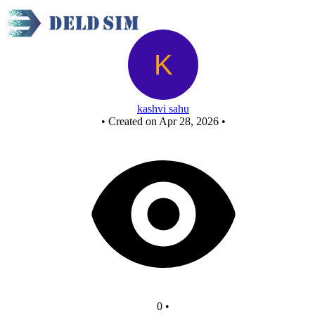
Untitled circuit
kashvi sahu
•
Created on Apr 28, 2026
•
0
•