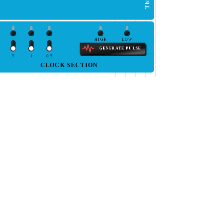
HIGH
LOW
GENERATE PULSE
5
1
0.5
CLOCK SECTION