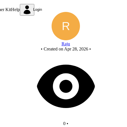
Untitled circuit
ner Kit
Help
Login
Raju
•
Created on Apr 28, 2026
•
0
•