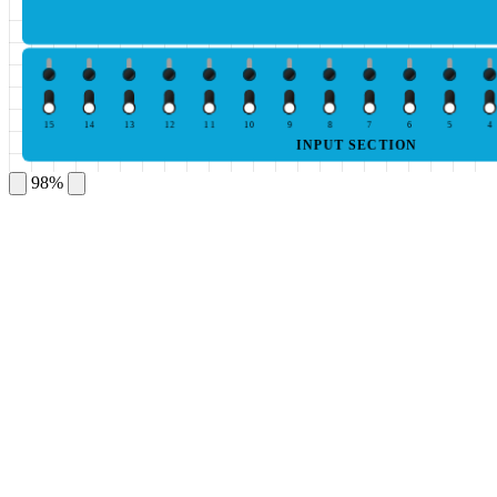
15
14
13
12
11
10
9
8
7
6
5
4
INPUT SECTION
98%