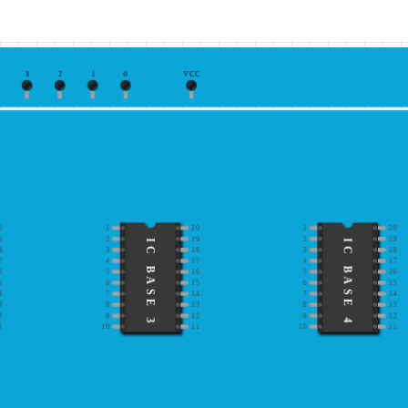
3
2
1
0
VCC
0
1
20
1
20
9
2
19
2
19
IC BASE 3
IC BASE 4
8
3
18
3
18
7
4
17
4
17
6
5
16
5
16
5
6
15
6
15
4
7
14
7
14
3
8
13
8
13
2
9
12
9
12
1
10
11
10
11