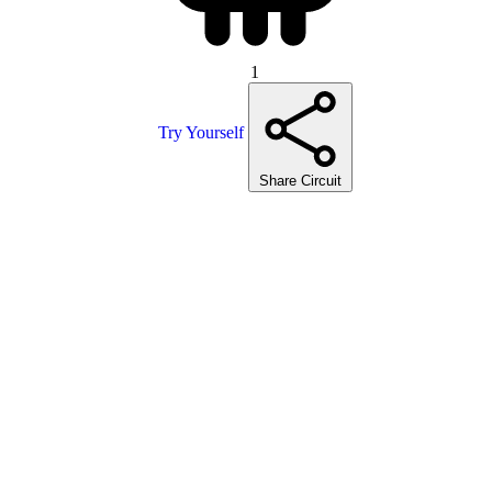
1
Try Yourself
Share Circuit