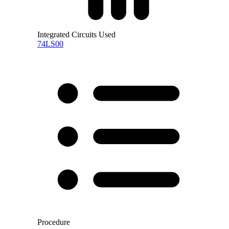
Integrated Circuits Used
74LS00
Procedure