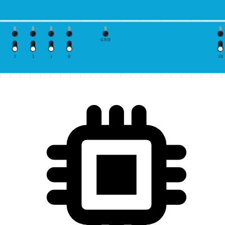
GND
3
2
1
0
10