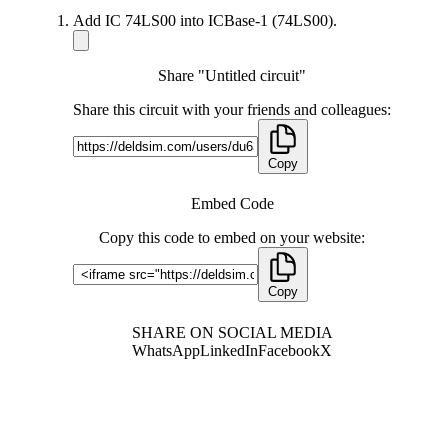
Add IC 74LS00 into ICBase-1 (74LS00).
Share "Untitled circuit"
Share this circuit with your friends and colleagues:
Copy
Embed Code
Copy this code to embed on your website:
Copy
SHARE ON SOCIAL MEDIA
WhatsApp
LinkedIn
Facebook
X