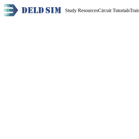
Study Resources
Circuit Tutorials
Trai