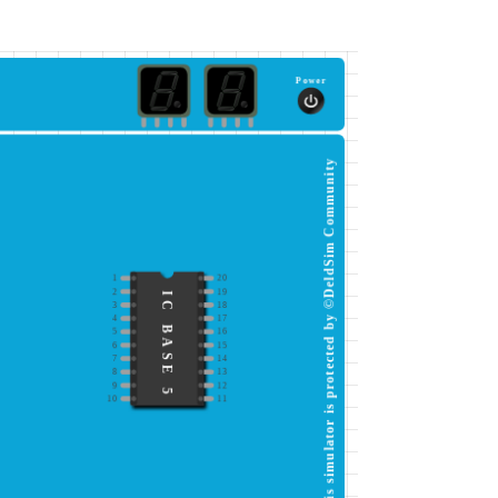
Power
This simulator is protected by ©DeldSim Community
1
20
2
19
IC BASE 5
3
18
4
17
5
16
6
15
7
14
8
13
9
12
10
11