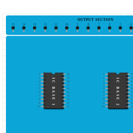
OUTPUT SECTION
15
14
13
12
11
10
9
8
7
6
5
4
1
20
1
2
2
19
2
1
IC BASE 1
IC BASE 2
3
18
3
1
4
17
4
1
5
16
5
1
6
15
6
1
7
14
7
1
8
13
8
1
9
12
9
1
10
11
10
1