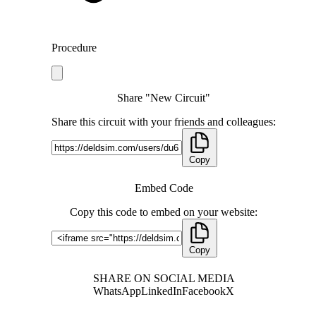
Procedure
Share "New Circuit"
Share this circuit with your friends and colleagues:
Copy
Embed Code
Copy this code to embed on your website:
Copy
SHARE ON SOCIAL MEDIA
WhatsApp
LinkedIn
Facebook
X