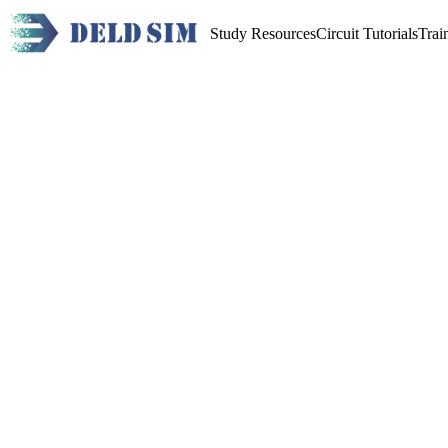
Study Resources
Circuit Tutorials
Trai