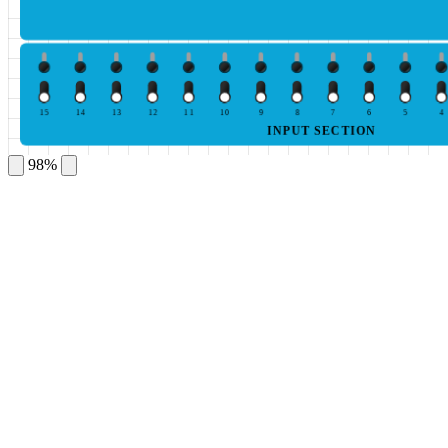
15
14
13
12
11
10
9
8
7
6
5
4
INPUT SECTION
98%