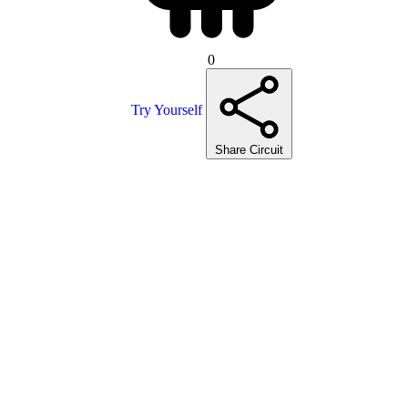
0
Try Yourself
Share Circuit