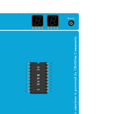
Power
This simulator is protected by ©DeldSim Community
1
20
2
19
IC BASE 5
3
18
4
17
5
16
6
15
7
14
8
13
9
12
10
11