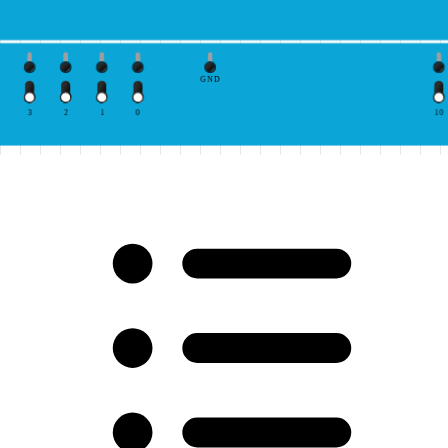
GND
3
2
1
0
10