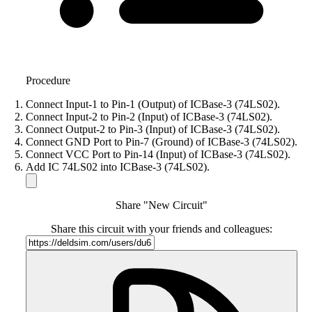
Procedure
Connect Input-1 to Pin-1 (Output) of ICBase-3 (74LS02).
Connect Input-2 to Pin-2 (Input) of ICBase-3 (74LS02).
Connect Output-2 to Pin-3 (Input) of ICBase-3 (74LS02).
Connect GND Port to Pin-7 (Ground) of ICBase-3 (74LS02).
Connect VCC Port to Pin-14 (Input) of ICBase-3 (74LS02).
Add IC 74LS02 into ICBase-3 (74LS02).
Share "New Circuit"
Share this circuit with your friends and colleagues: