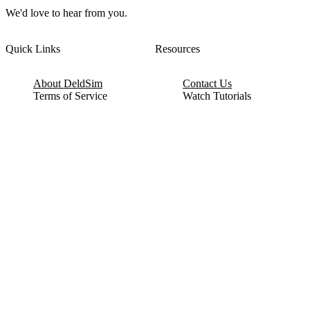
We'd love to hear from you.
Quick Links
Resources
About DeldSim
Contact Us
Terms of Service
Watch Tutorials
Privacy Policy
IC Datasheets
Terms of Website Use
Feedback
Refund & Cancellation
FAQ
Copyright © 2017-2026 DeldSim Community | All Rights Reserved
Welcome back! Please sign in to your account.
Email