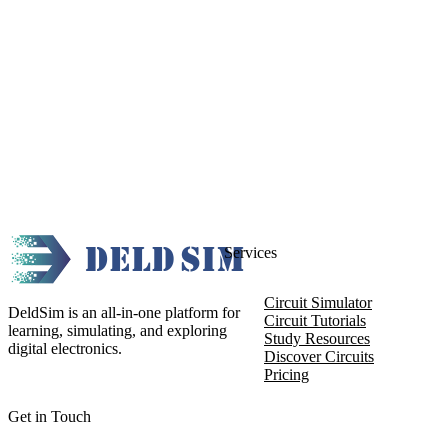
Services
Circuit Simulator
DeldSim is an all-in-one platform for
Circuit Tutorials
learning, simulating, and exploring
Study Resources
digital electronics.
Discover Circuits
Pricing
Get in Touch