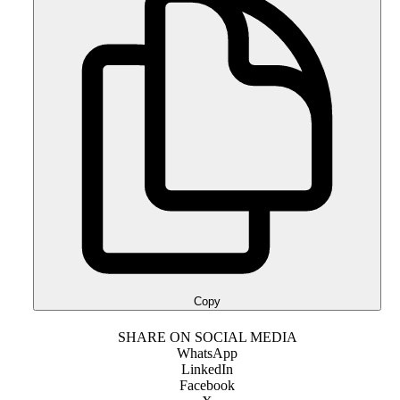
Copy
SHARE ON SOCIAL MEDIA
WhatsApp
LinkedIn
Facebook