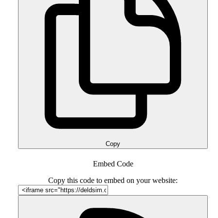
Copy
Embed Code
Copy this code to embed on your website: