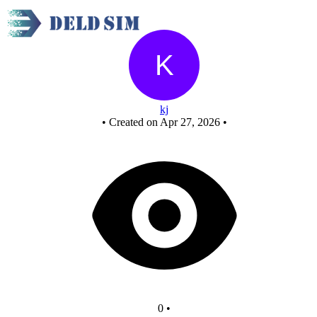
New Circuit
kj
•
Created on Apr 27, 2026
•
0
•