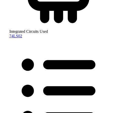
Integrated Circuits Used
74LS02