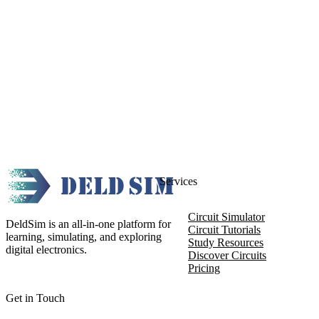
Services
Circuit Simulator
DeldSim is an all-in-one platform for
Circuit Tutorials
learning, simulating, and exploring
Study Resources
digital electronics.
Discover Circuits
Pricing
Get in Touch