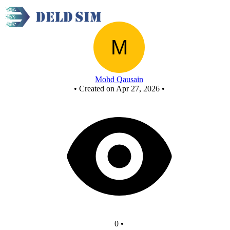
New Circuit
Mohd Qausain
•
Created on Apr 27, 2026
•
0
•