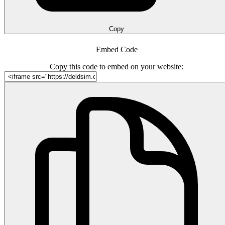
Copy
Embed Code
Copy this code to embed on your website: