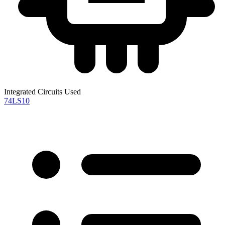
Integrated Circuits Used
74LS10