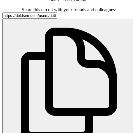
Share this circuit with your friends and colleagues: