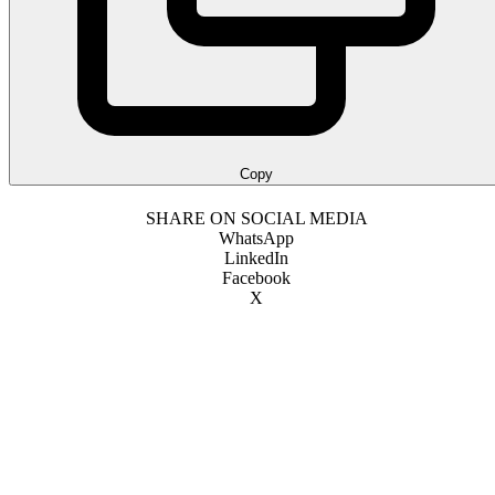
Copy
SHARE ON SOCIAL MEDIA
WhatsApp
LinkedIn
Facebook
X