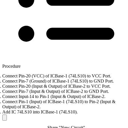
Procedure
Connect Pin-20 (VCC) of ICBase-1 (74LS10) to VCC Port.
Connect Pin-7 (Ground) of ICBase-1 (74LS10) to GND Port.
Connect Pin-20 (Input & Output) of ICBase-2 to VCC Port.
Connect Pin-7 (Input & Output) of ICBase-2 to GND Port.
Connect Input-14 to Pin-1 (Input & Output) of ICBase-2.
Connect Pin-1 (Input) of ICBase-1 (74LS10) to Pin-2 (Input &
Output) of ICBase-2.
Add IC 74LS10 into ICBase-1 (74LS10).
Share "New Circuit"