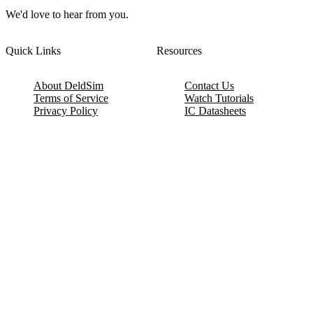
We'd love to hear from you.
Quick Links
Resources
About DeldSim
Contact Us
Terms of Service
Watch Tutorials
Privacy Policy
IC Datasheets
Terms of Website Use
Feedback
Refund & Cancellation
FAQ
Copyright © 2017-2026 DeldSim Community | All Rights Reserved
Welcome back! Please sign in to your account.
Email