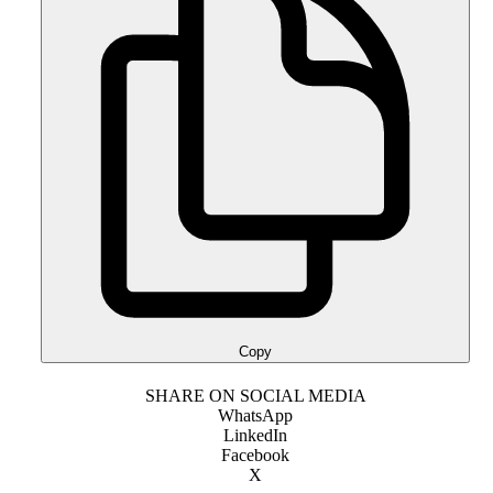
Copy
SHARE ON SOCIAL MEDIA
WhatsApp
LinkedIn
Facebook
X