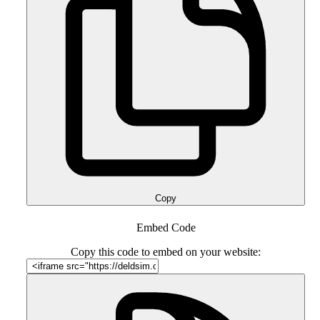
Copy
Embed Code
Copy this code to embed on your website: