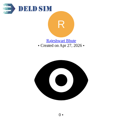
Untitled circuit
Rajeshwari Bhute
•
Created on Apr 27, 2026
•
0
•