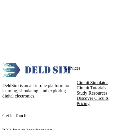
Services
Circuit Simulator
DeldSim is an all-in-one platform for
Circuit Tutorials
learning, simulating, and exploring
Study Resources
digital electronics.
Discover Circuits
Pricing
Get in Touch