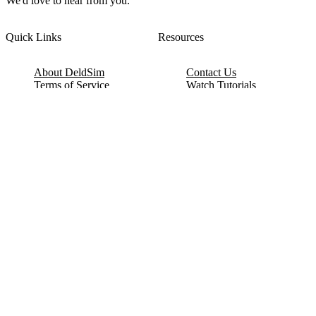
We'd love to hear from you.
Quick Links
Resources
About DeldSim
Contact Us
Terms of Service
Watch Tutorials
Privacy Policy
IC Datasheets
Terms of Website Use
Feedback
Refund & Cancellation
FAQ
Copyright © 2017-2026 DeldSim Community | All Rights Reserved
Welcome back! Please sign in to your account.
Email