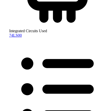
Integrated Circuits Used
74LS00