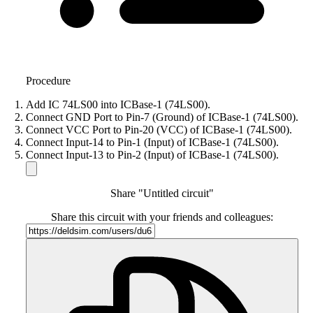
Procedure
Add IC 74LS00 into ICBase-1 (74LS00).
Connect GND Port to Pin-7 (Ground) of ICBase-1 (74LS00).
Connect VCC Port to Pin-20 (VCC) of ICBase-1 (74LS00).
Connect Input-14 to Pin-1 (Input) of ICBase-1 (74LS00).
Connect Input-13 to Pin-2 (Input) of ICBase-1 (74LS00).
Share "Untitled circuit"
Share this circuit with your friends and colleagues: