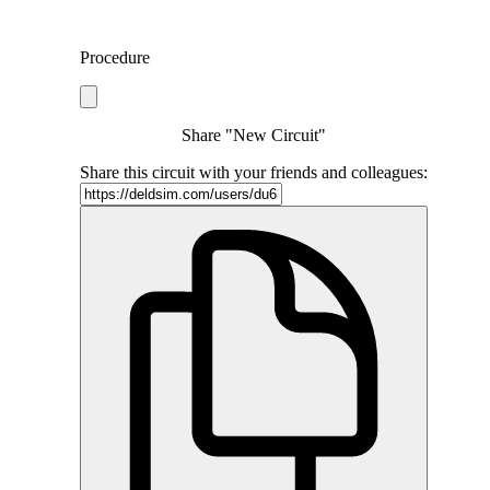
Procedure
Share "New Circuit"
Share this circuit with your friends and colleagues: