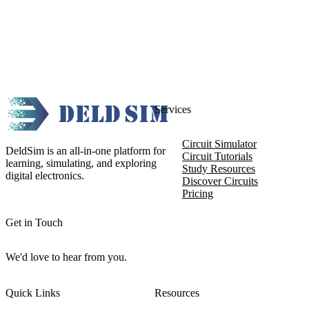
Services
Circuit Simulator
DeldSim is an all-in-one platform for
Circuit Tutorials
learning, simulating, and exploring
Study Resources
digital electronics.
Discover Circuits
Pricing
Get in Touch
We'd love to hear from you.
Quick Links
Resources