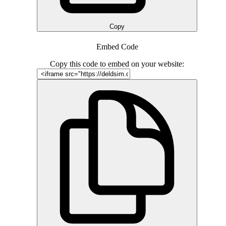
Copy
Embed Code
Copy this code to embed on your website: