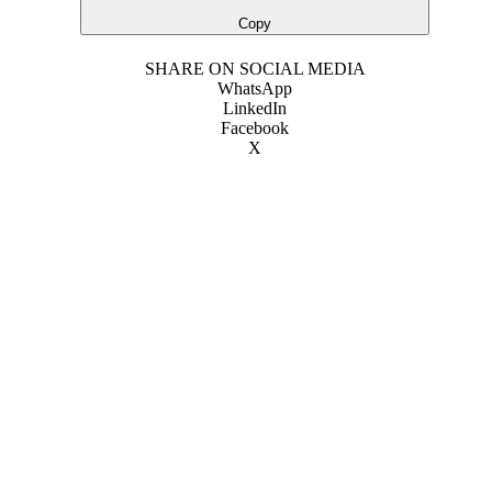
Copy
SHARE ON SOCIAL MEDIA
WhatsApp
LinkedIn
Facebook
X