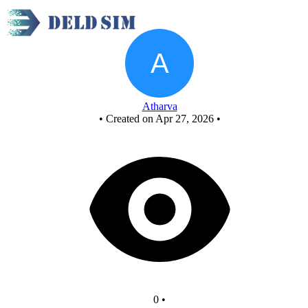
New Circuit
Atharva
•
Created on Apr 27, 2026
•
0
•