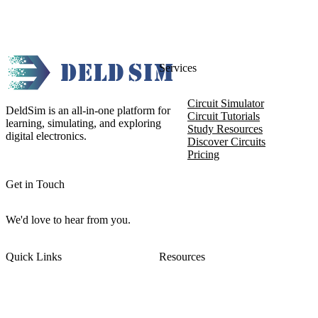
Services
Circuit Simulator
DeldSim is an all-in-one platform for
Circuit Tutorials
learning, simulating, and exploring
Study Resources
digital electronics.
Discover Circuits
Pricing
Get in Touch
We'd love to hear from you.
Quick Links
Resources
About DeldSim
Contact Us
Terms of Service
Watch Tutorials
Privacy Policy
IC Datasheets