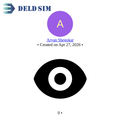
New Circuit
Aryan Shegokar
•
Created on Apr 27, 2026
•
0
•