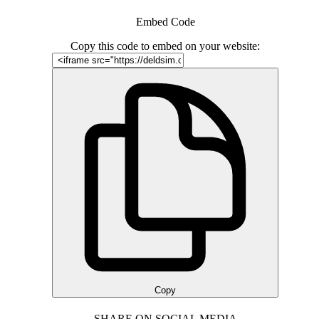
Embed Code
Copy this code to embed on your website:
Copy
SHARE ON SOCIAL MEDIA