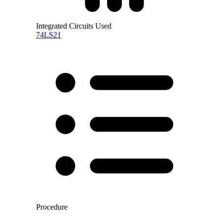
Integrated Circuits Used
74LS21
Procedure