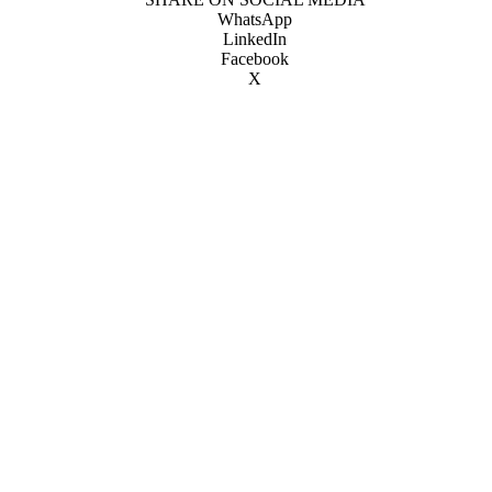
WhatsApp
LinkedIn
Facebook
X