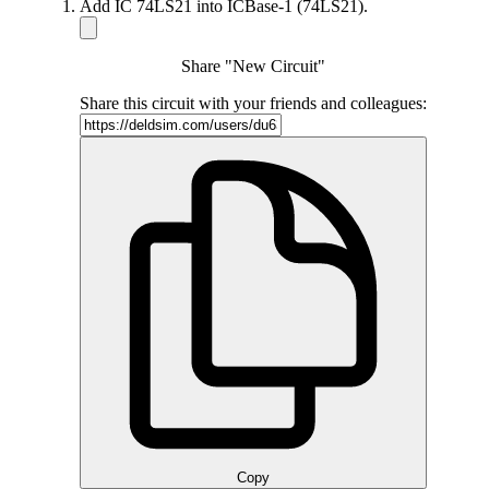
Add IC 74LS21 into ICBase-1 (74LS21).
Share "New Circuit"
Share this circuit with your friends and colleagues:
Copy