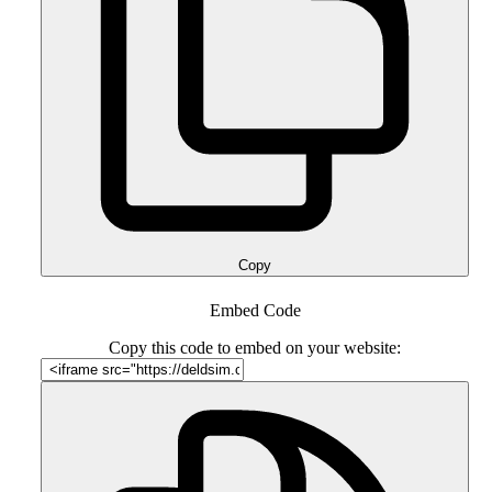
Copy
Embed Code
Copy this code to embed on your website: