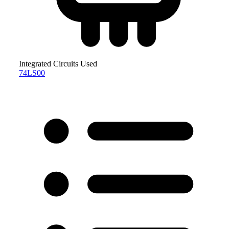
Integrated Circuits Used
74LS00