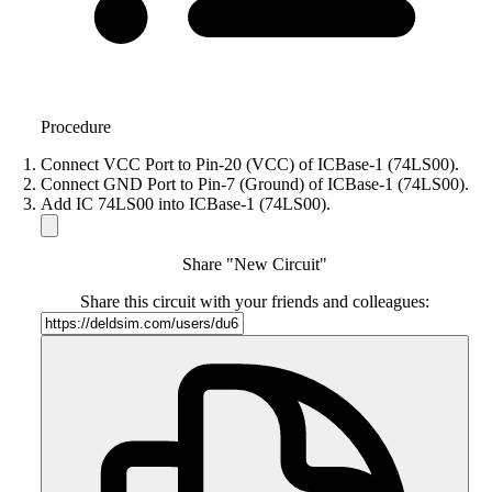
Procedure
Connect VCC Port to Pin-20 (VCC) of ICBase-1 (74LS00).
Connect GND Port to Pin-7 (Ground) of ICBase-1 (74LS00).
Add IC 74LS00 into ICBase-1 (74LS00).
Share "New Circuit"
Share this circuit with your friends and colleagues: