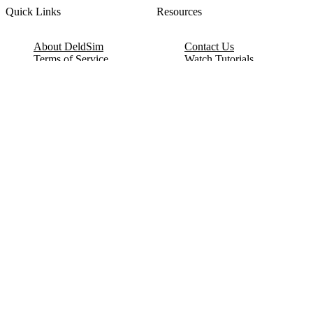
Quick Links
Resources
About DeldSim
Contact Us
Terms of Service
Watch Tutorials
Privacy Policy
IC Datasheets
Terms of Website Use
Feedback
Refund & Cancellation
FAQ
Copyright © 2017-2026 DeldSim Community | All Rights Reserved
Welcome back! Please sign in to your account.
Email