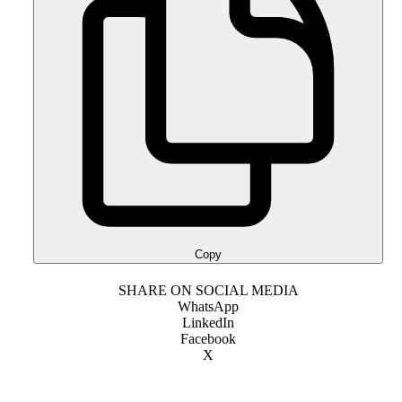
Copy
SHARE ON SOCIAL MEDIA
WhatsApp
LinkedIn
Facebook
X