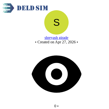
New Circuit
shreyash girade
•
Created on Apr 27, 2026
•
0
•