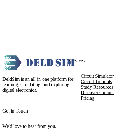
Services
Circuit Simulator
DeldSim is an all-in-one platform for
Circuit Tutorials
learning, simulating, and exploring
Study Resources
digital electronics.
Discover Circuits
Pricing
Get in Touch
We'd love to hear from you.