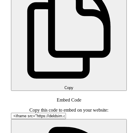
Copy
Embed Code
Copy this code to embed on your website: