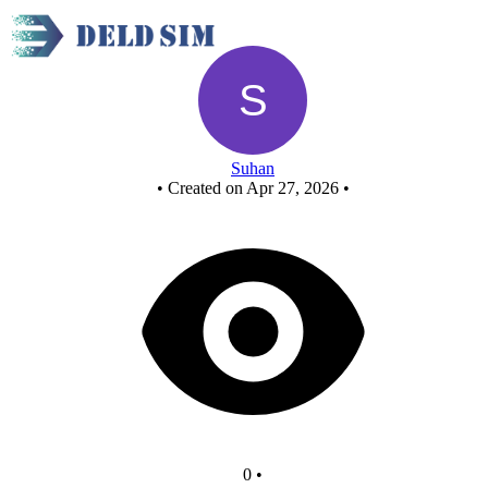
New Circuit
Suhan
•
Created on Apr 27, 2026
•
0
•