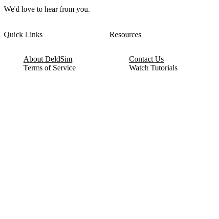
We'd love to hear from you.
Quick Links
Resources
About DeldSim
Contact Us
Terms of Service
Watch Tutorials
Privacy Policy
IC Datasheets
Terms of Website Use
Feedback
Refund & Cancellation
FAQ
Copyright © 2017-2026 DeldSim Community | All Rights Reserved
Welcome back! Please sign in to your account.
Email