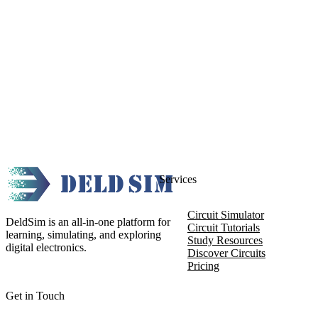
Services
Circuit Simulator
DeldSim is an all-in-one platform for
Circuit Tutorials
learning, simulating, and exploring
Study Resources
digital electronics.
Discover Circuits
Pricing
Get in Touch