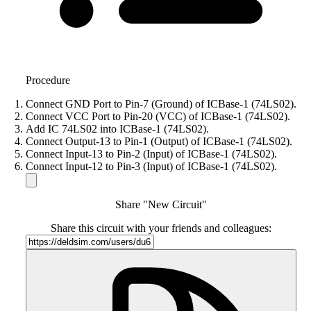
Procedure
Connect GND Port to Pin-7 (Ground) of ICBase-1 (74LS02).
Connect VCC Port to Pin-20 (VCC) of ICBase-1 (74LS02).
Add IC 74LS02 into ICBase-1 (74LS02).
Connect Output-13 to Pin-1 (Output) of ICBase-1 (74LS02).
Connect Input-13 to Pin-2 (Input) of ICBase-1 (74LS02).
Connect Input-12 to Pin-3 (Input) of ICBase-1 (74LS02).
Share "New Circuit"
Share this circuit with your friends and colleagues: