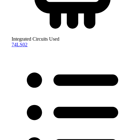
Integrated Circuits Used
74LS02