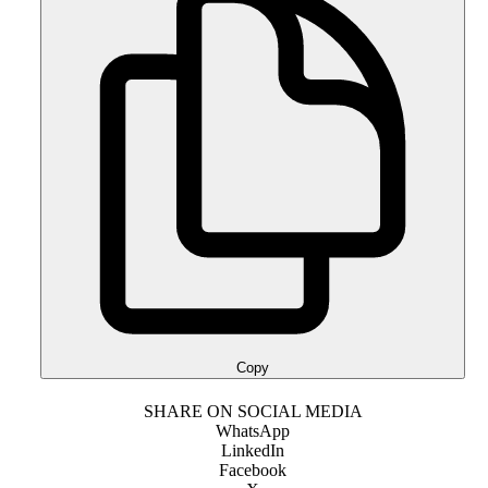
Copy
SHARE ON SOCIAL MEDIA
WhatsApp
LinkedIn
Facebook