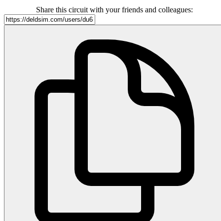
Share this circuit with your friends and colleagues: