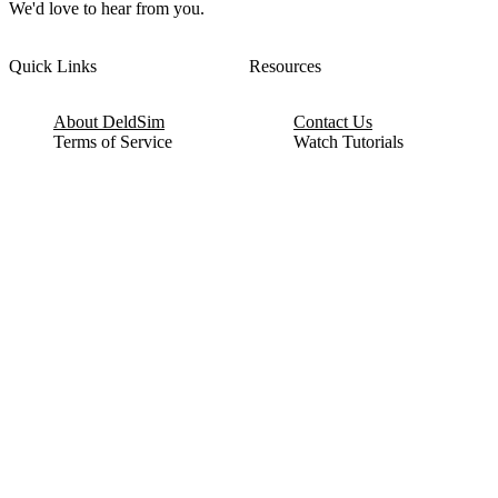
We'd love to hear from you.
Quick Links
Resources
About DeldSim
Contact Us
Terms of Service
Watch Tutorials
Privacy Policy
IC Datasheets
Terms of Website Use
Feedback
Refund & Cancellation
FAQ
Copyright © 2017-2026 DeldSim Community | All Rights Reserved
Welcome back! Please sign in to your account.
Email