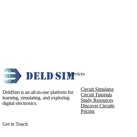
Services
Circuit Simulator
DeldSim is an all-in-one platform for
Circuit Tutorials
learning, simulating, and exploring
Study Resources
digital electronics.
Discover Circuits
Pricing
Get in Touch