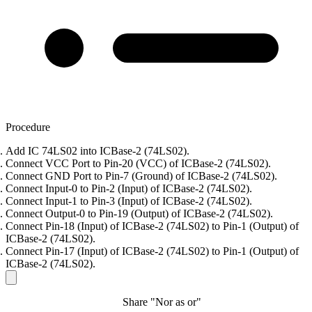
Procedure
Add IC 74LS02 into ICBase-2 (74LS02).
Connect VCC Port to Pin-20 (VCC) of ICBase-2 (74LS02).
Connect GND Port to Pin-7 (Ground) of ICBase-2 (74LS02).
Connect Input-0 to Pin-2 (Input) of ICBase-2 (74LS02).
Connect Input-1 to Pin-3 (Input) of ICBase-2 (74LS02).
Connect Output-0 to Pin-19 (Output) of ICBase-2 (74LS02).
Connect Pin-18 (Input) of ICBase-2 (74LS02) to Pin-1 (Output) of
ICBase-2 (74LS02).
Connect Pin-17 (Input) of ICBase-2 (74LS02) to Pin-1 (Output) of
ICBase-2 (74LS02).
Share "Nor as or"