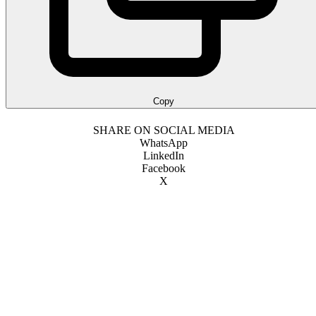
Copy
SHARE ON SOCIAL MEDIA
WhatsApp
LinkedIn
Facebook
X