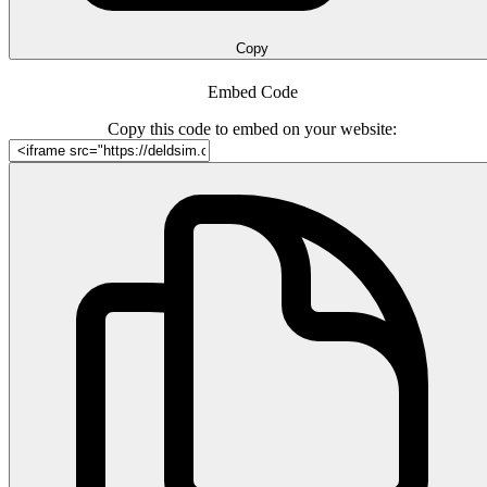
Copy
Embed Code
Copy this code to embed on your website: