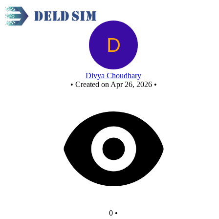
Nor as or
Divya Choudhary
•
Created on Apr 26, 2026
•
0
•