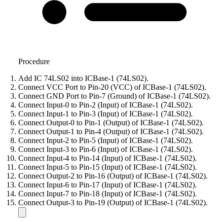
Procedure
Add IC 74LS02 into ICBase-1 (74LS02).
Connect VCC Port to Pin-20 (VCC) of ICBase-1 (74LS02).
Connect GND Port to Pin-7 (Ground) of ICBase-1 (74LS02).
Connect Input-0 to Pin-2 (Input) of ICBase-1 (74LS02).
Connect Input-1 to Pin-3 (Input) of ICBase-1 (74LS02).
Connect Output-0 to Pin-1 (Output) of ICBase-1 (74LS02).
Connect Output-1 to Pin-4 (Output) of ICBase-1 (74LS02).
Connect Input-2 to Pin-5 (Input) of ICBase-1 (74LS02).
Connect Input-3 to Pin-6 (Input) of ICBase-1 (74LS02).
Connect Input-4 to Pin-14 (Input) of ICBase-1 (74LS02).
Connect Input-5 to Pin-15 (Input) of ICBase-1 (74LS02).
Connect Output-2 to Pin-16 (Output) of ICBase-1 (74LS02).
Connect Input-6 to Pin-17 (Input) of ICBase-1 (74LS02).
Connect Input-7 to Pin-18 (Input) of ICBase-1 (74LS02).
Connect Output-3 to Pin-19 (Output) of ICBase-1 (74LS02).