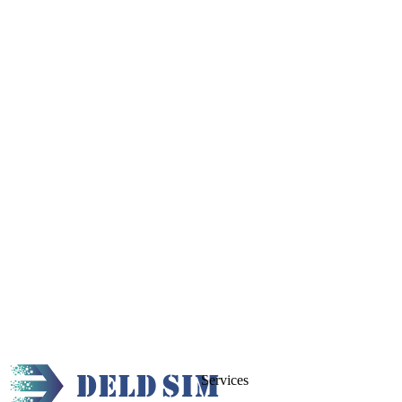
Services