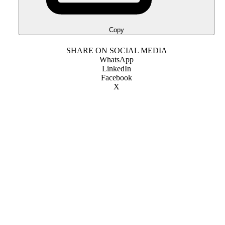
Copy
SHARE ON SOCIAL MEDIA
WhatsApp
LinkedIn
Facebook
X