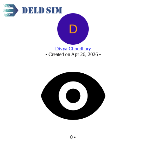
Nor
Divya Choudhary
•
Created on Apr 26, 2026
•
0
•