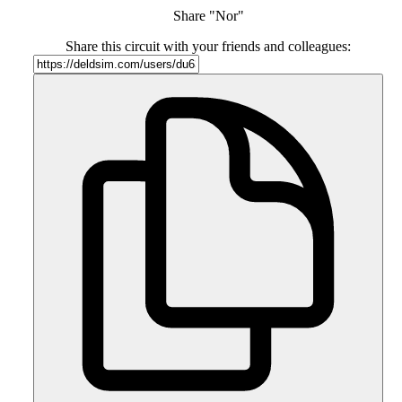
Share "Nor"
Share this circuit with your friends and colleagues: