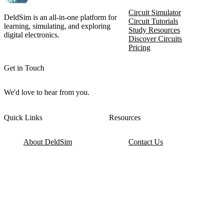
Circuit Simulator
DeldSim is an all-in-one platform for
Circuit Tutorials
learning, simulating, and exploring
Study Resources
digital electronics.
Discover Circuits
Pricing
Get in Touch
We'd love to hear from you.
Quick Links
Resources
About DeldSim
Contact Us
Terms of Service
Watch Tutorials
Privacy Policy
IC Datasheets
Terms of Website Use
Feedback
Refund & Cancellation
FAQ
Copyright © 2017-2026 DeldSim Community | All Rights Reserved