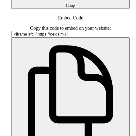
Copy
Embed Code
Copy this code to embed on your website: