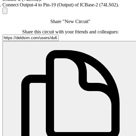
Connect Output-4 to Pin-19 (Output) of ICBase-2 (74LS02).
Share "New Circuit"
Share this circuit with your friends and colleagues: