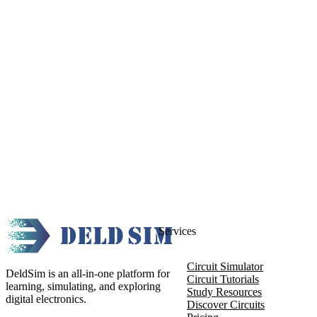
Services
Circuit Simulator
DeldSim is an all-in-one platform for
Circuit Tutorials
learning, simulating, and exploring
Study Resources
digital electronics.
Discover Circuits