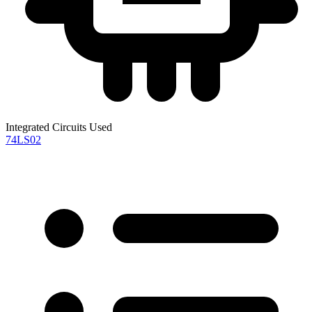
Integrated Circuits Used
74LS02