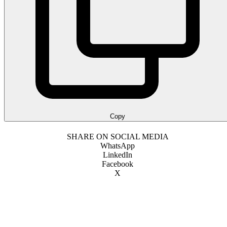
Copy
SHARE ON SOCIAL MEDIA
WhatsApp
LinkedIn
Facebook
X