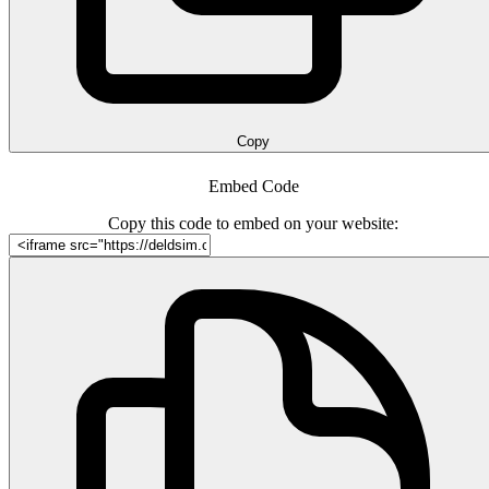
Copy
Embed Code
Copy this code to embed on your website: