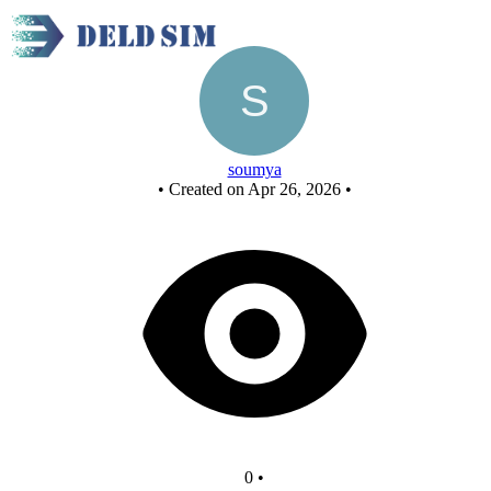
New Circuit
soumya
•
Created on Apr 26, 2026
•
0
•