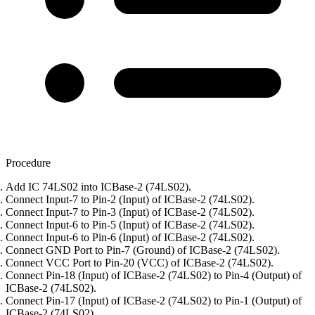
Procedure
Add IC 74LS02 into ICBase-2 (74LS02).
Connect Input-7 to Pin-2 (Input) of ICBase-2 (74LS02).
Connect Input-7 to Pin-3 (Input) of ICBase-2 (74LS02).
Connect Input-6 to Pin-5 (Input) of ICBase-2 (74LS02).
Connect Input-6 to Pin-6 (Input) of ICBase-2 (74LS02).
Connect GND Port to Pin-7 (Ground) of ICBase-2 (74LS02).
Connect VCC Port to Pin-20 (VCC) of ICBase-2 (74LS02).
Connect Pin-18 (Input) of ICBase-2 (74LS02) to Pin-4 (Output) of
ICBase-2 (74LS02).
Connect Pin-17 (Input) of ICBase-2 (74LS02) to Pin-1 (Output) of
ICBase-2 (74LS02).