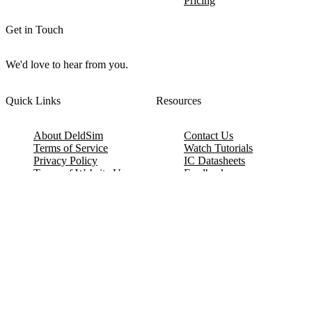
Pricing
Get in Touch
We'd love to hear from you.
Quick Links
Resources
About DeldSim
Contact Us
Terms of Service
Watch Tutorials
Privacy Policy
IC Datasheets
Terms of Website Use
Feedback
Refund & Cancellation
FAQ
Copyright © 2017-2026 DeldSim Community | All Rights Reserved
Welcome back! Please sign in to your account.
Email