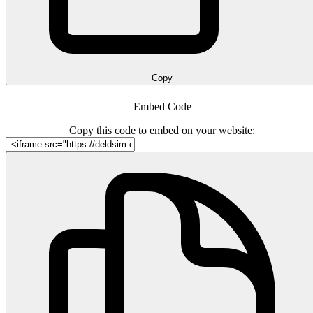
Copy
Embed Code
Copy this code to embed on your website: