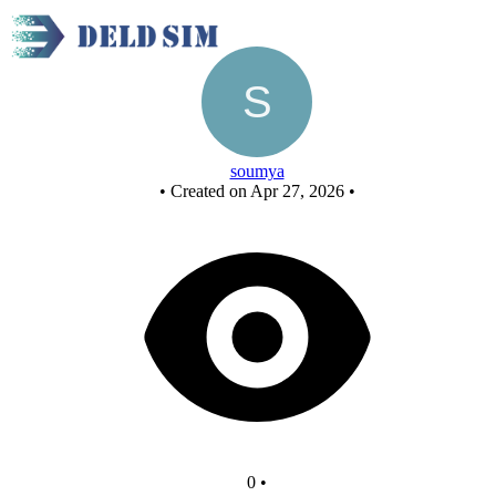
New Circuit
soumya
•
Created on Apr 27, 2026
•
0
•