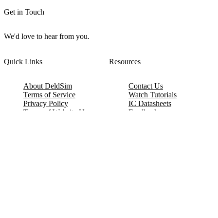
Get in Touch
We'd love to hear from you.
Quick Links
Resources
About DeldSim
Contact Us
Terms of Service
Watch Tutorials
Privacy Policy
IC Datasheets
Terms of Website Use
Feedback
Refund & Cancellation
FAQ
Copyright © 2017-2026 DeldSim Community | All Rights Reserved
Welcome back! Please sign in to your account.
Email