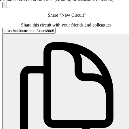
Share "New Circuit"
Share this circuit with your friends and colleagues: