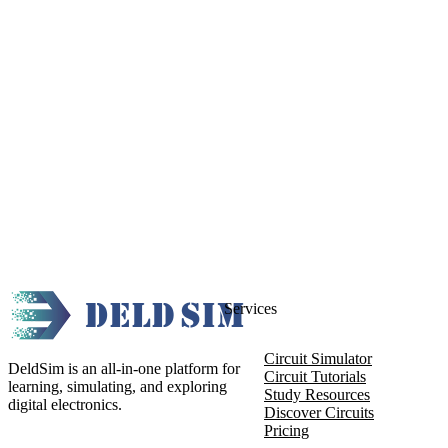
Services
Circuit Simulator
DeldSim is an all-in-one platform for
Circuit Tutorials
learning, simulating, and exploring
Study Resources
digital electronics.
Discover Circuits
Pricing