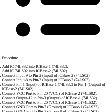
Procedure
Add IC 74LS32 into ICBase-1 (74LS32).
Add IC 74LS02 into ICBase-2 (74LS02).
Connect Input-9 to Pin-2 (Input) of ICBase-2 (74LS02).
Connect Input-8 to Pin-3 (Input) of ICBase-2 (74LS02).
Connect Pin-1 (Input) of ICBase-1 (74LS32) to Pin-1 (Output) of
ICBase-2 (74LS02).
Connect VCC Port to Pin-20 (VCC) of ICBase-2 (74LS02).
Connect Output-12 to Pin-3 (Output) of ICBase-1 (74LS32).
Connect VCC Port to Pin-20 (VCC) of ICBase-1 (74LS32).
Connect GND Port to Pin-7 (Ground) of ICBase-1 (74LS32).
Connect GND Port to Pin-7 (Ground) of ICBase-2 (74LS02).