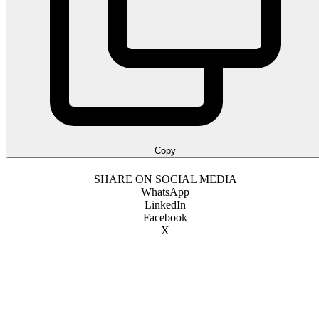
Copy
SHARE ON SOCIAL MEDIA
WhatsApp
LinkedIn
Facebook
X