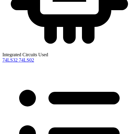
Integrated Circuits Used
74LS32
74LS02