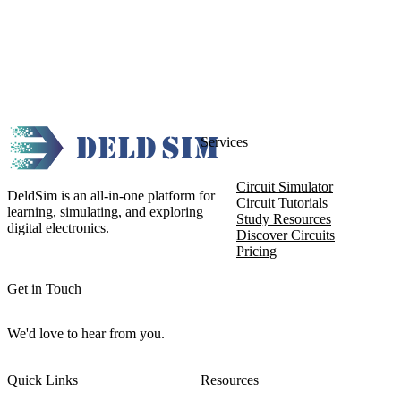
Services
Circuit Simulator
DeldSim is an all-in-one platform for
Circuit Tutorials
learning, simulating, and exploring
Study Resources
digital electronics.
Discover Circuits
Pricing
Get in Touch
We'd love to hear from you.
Quick Links
Resources