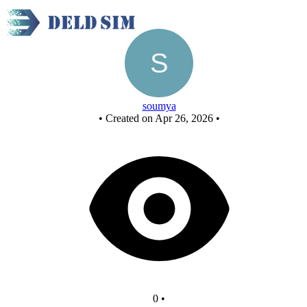
New Circuit
soumya
•
Created on Apr 26, 2026
•
0
•