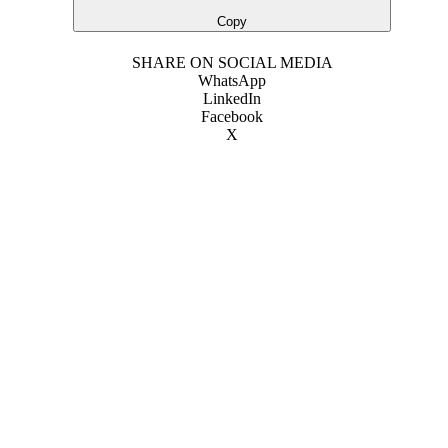
Copy
SHARE ON SOCIAL MEDIA
WhatsApp
LinkedIn
Facebook
X