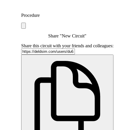
Procedure
Share "New Circuit"
Share this circuit with your friends and colleagues: