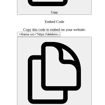
Copy
Embed Code
Copy this code to embed on your website: