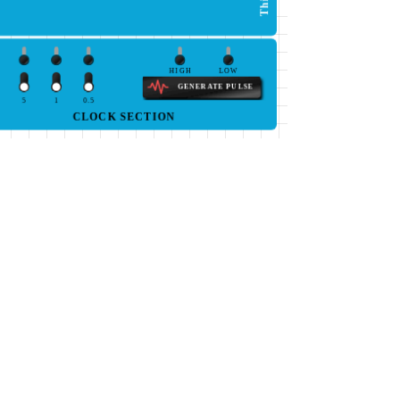
HIGH
LOW
GENERATE PULSE
5
1
0.5
CLOCK SECTION