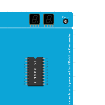
Power
This simulator is protected by ©DeldSim Community
1
20
2
19
IC BASE 5
3
18
4
17
5
16
6
15
7
14
8
13
9
12
10
11