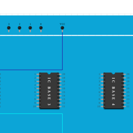
3
2
1
0
VCC
0
1
20
1
20
9
2
19
2
19
IC BASE 3
IC BASE 4
8
3
18
3
18
7
4
17
4
17
6
5
16
5
16
5
6
15
6
15
4
7
14
7
14
3
8
13
8
13
2
9
12
9
12
1
10
11
10
11