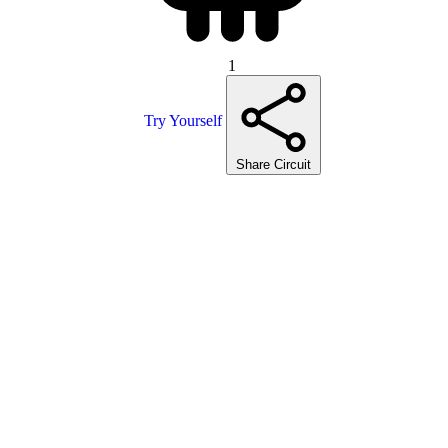
1
Try Yourself
Share Circuit