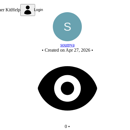
New Circuit
ner Kit
Help
Login
soumya
•
Created on Apr 27, 2026
•
0
•