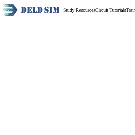
Study Resources
Circuit Tutorials
Trai