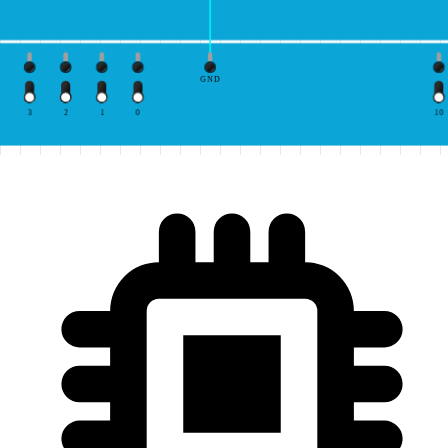
GND
3
2
1
0
10