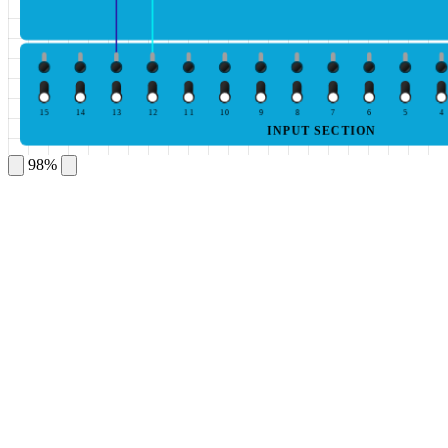
15
14
13
12
11
10
9
8
7
6
5
4
INPUT SECTION
98%