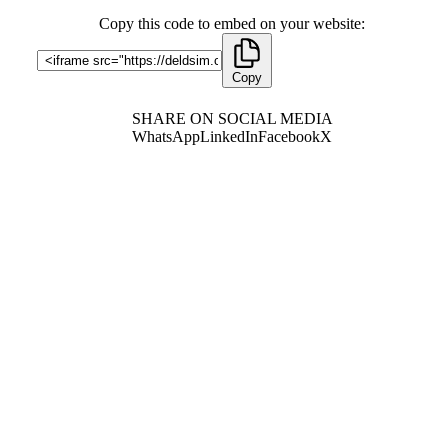
Copy this code to embed on your website:
Copy
SHARE ON SOCIAL MEDIA
WhatsApp
LinkedIn
Facebook
X