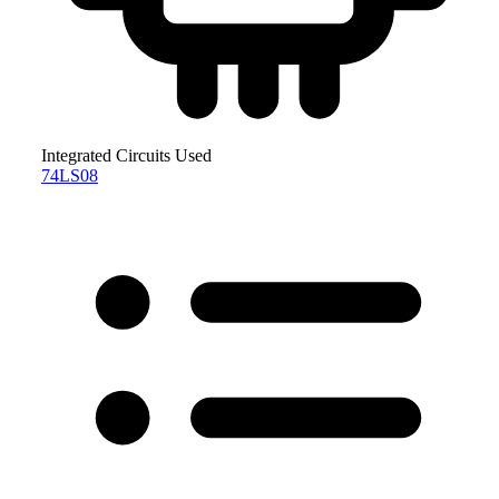
Integrated Circuits Used
74LS08