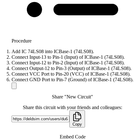
Procedure
Add IC 74LS08 into ICBase-1 (74LS08).
Connect Input-13 to Pin-1 (Input) of ICBase-1 (74LS08).
Connect Input-12 to Pin-2 (Input) of ICBase-1 (74LS08).
Connect Output-12 to Pin-3 (Output) of ICBase-1 (74LS08).
Connect VCC Port to Pin-20 (VCC) of ICBase-1 (74LS08).
Connect GND Port to Pin-7 (Ground) of ICBase-1 (74LS08).
Share "New Circuit"
Share this circuit with your friends and colleagues:
Copy
Embed Code