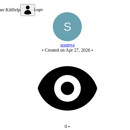
New Circuit
ner Kit
Help
Login
soumya
•
Created on Apr 27, 2026
•
0
•