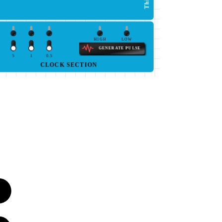
HIGH
LOW
GENERATE PULSE
5
1
0.5
CLOCK SECTION