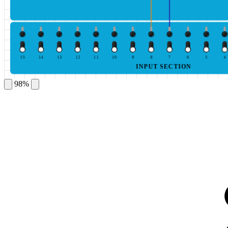
15
14
13
12
11
10
9
8
7
6
5
4
INPUT SECTION
98%