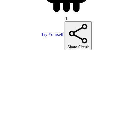
1
Try Yourself
Share Circuit