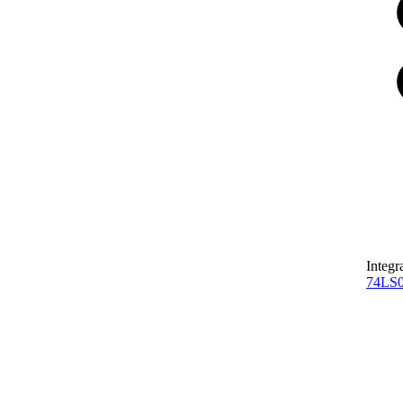
Integr
74LS