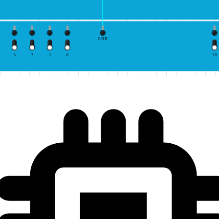
GND
3
2
1
0
10