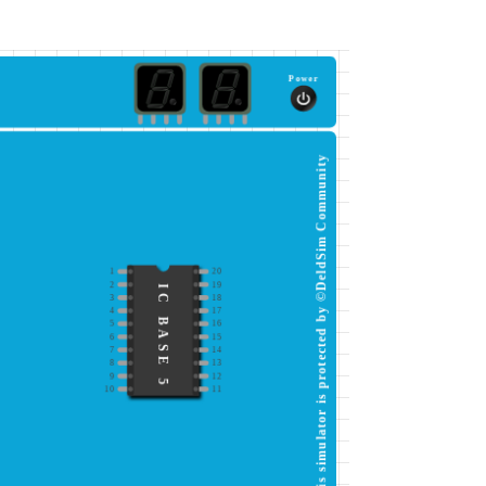
Power
This simulator is protected by ©DeldSim Community
1
20
2
19
IC BASE 5
3
18
4
17
5
16
6
15
7
14
8
13
9
12
10
11