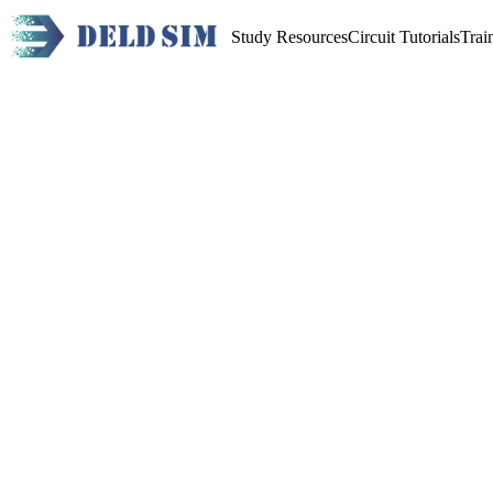
Study Resources
Circuit Tutorials
Trai