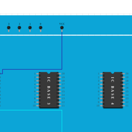
3
2
1
0
VCC
0
1
20
1
20
9
2
19
2
19
IC BASE 3
IC BASE 4
8
3
18
3
18
7
4
17
4
17
6
5
16
5
16
5
6
15
6
15
4
7
14
7
14
3
8
13
8
13
2
9
12
9
12
1
10
11
10
11