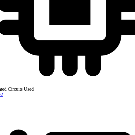
ated Circuits Used
02