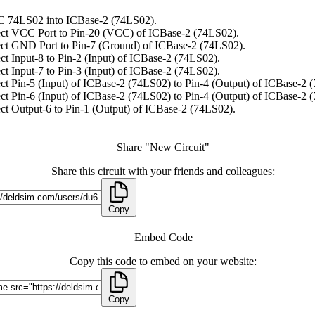
C 74LS02 into ICBase-2 (74LS02).
ct VCC Port to Pin-20 (VCC) of ICBase-2 (74LS02).
ct GND Port to Pin-7 (Ground) of ICBase-2 (74LS02).
t Input-8 to Pin-2 (Input) of ICBase-2 (74LS02).
t Input-7 to Pin-3 (Input) of ICBase-2 (74LS02).
t Pin-5 (Input) of ICBase-2 (74LS02) to Pin-4 (Output) of ICBase-2 
t Pin-6 (Input) of ICBase-2 (74LS02) to Pin-4 (Output) of ICBase-2 
t Output-6 to Pin-1 (Output) of ICBase-2 (74LS02).
Share "New Circuit"
Share this circuit with your friends and colleagues:
Copy
Embed Code
Copy this code to embed on your website:
Copy