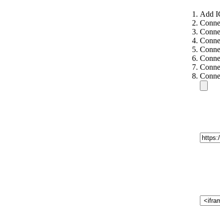
Add I
Conne
Conne
Connec
Connec
Connec
Connec
Connec