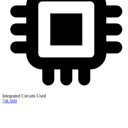
Integrated Circuits Used
74LS00