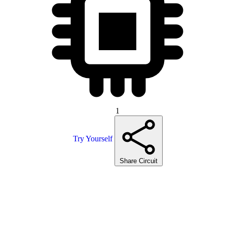
1
Try Yourself
Share Circuit