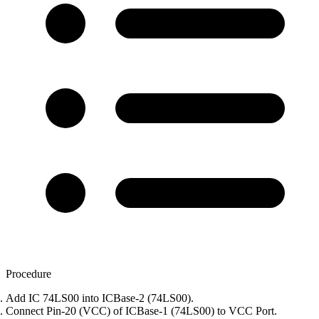
Procedure
Add IC 74LS00 into ICBase-2 (74LS00).
Connect Pin-20 (VCC) of ICBase-1 (74LS00) to VCC Port.