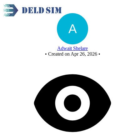
Universal gate function implementation - Copy
Adwait Shelare
•
Created on Apr 26, 2026
•