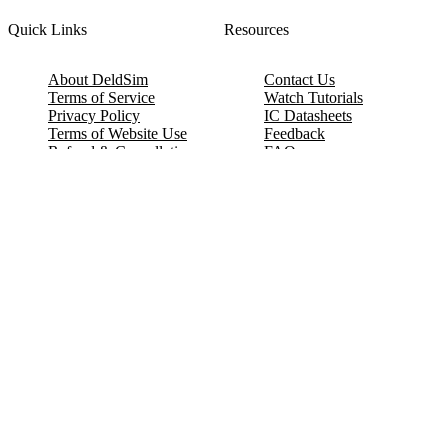
Quick Links
Resources
About DeldSim
Contact Us
Terms of Service
Watch Tutorials
Privacy Policy
IC Datasheets
Terms of Website Use
Feedback
Refund & Cancellation
FAQ
Copyright © 2017-2026 DeldSim Community | All Rights Reserved
Welcome back! Please sign in to your account.
Email