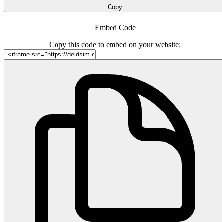
Copy
Embed Code
Copy this code to embed on your website: