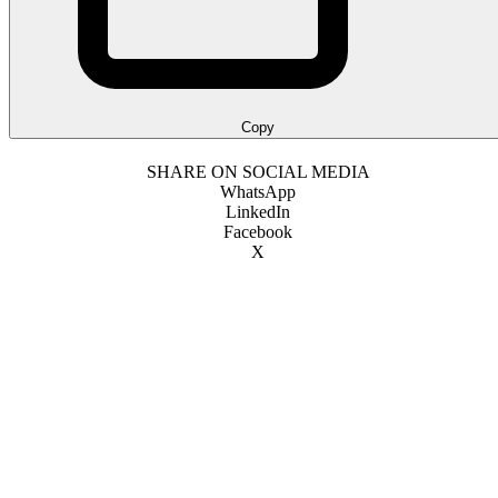
Copy
SHARE ON SOCIAL MEDIA
WhatsApp
LinkedIn
Facebook
X