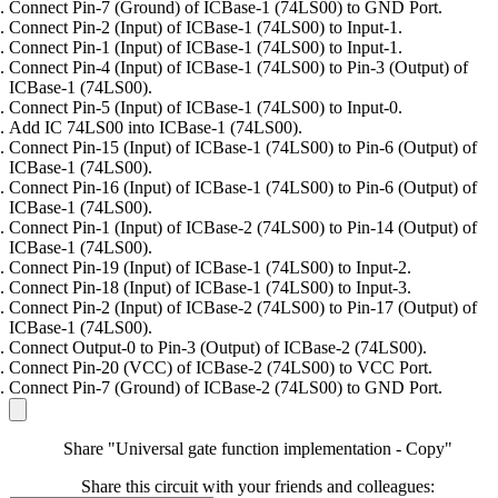
Connect Pin-7 (Ground) of ICBase-1 (74LS00) to GND Port.
Connect Pin-2 (Input) of ICBase-1 (74LS00) to Input-1.
Connect Pin-1 (Input) of ICBase-1 (74LS00) to Input-1.
Connect Pin-4 (Input) of ICBase-1 (74LS00) to Pin-3 (Output) of
ICBase-1 (74LS00).
Connect Pin-5 (Input) of ICBase-1 (74LS00) to Input-0.
Add IC 74LS00 into ICBase-1 (74LS00).
Connect Pin-15 (Input) of ICBase-1 (74LS00) to Pin-6 (Output) of
ICBase-1 (74LS00).
Connect Pin-16 (Input) of ICBase-1 (74LS00) to Pin-6 (Output) of
ICBase-1 (74LS00).
Connect Pin-1 (Input) of ICBase-2 (74LS00) to Pin-14 (Output) of
ICBase-1 (74LS00).
Connect Pin-19 (Input) of ICBase-1 (74LS00) to Input-2.
Connect Pin-18 (Input) of ICBase-1 (74LS00) to Input-3.
Connect Pin-2 (Input) of ICBase-2 (74LS00) to Pin-17 (Output) of
ICBase-1 (74LS00).
Connect Output-0 to Pin-3 (Output) of ICBase-2 (74LS00).
Connect Pin-20 (VCC) of ICBase-2 (74LS00) to VCC Port.
Connect Pin-7 (Ground) of ICBase-2 (74LS00) to GND Port.
Share "Universal gate function implementation - Copy"
Share this circuit with your friends and colleagues: