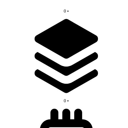
0
•
0
•