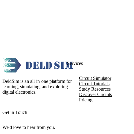
Services
Circuit Simulator
DeldSim is an all-in-one platform for
Circuit Tutorials
learning, simulating, and exploring
Study Resources
digital electronics.
Discover Circuits
Pricing
Get in Touch
We'd love to hear from you.