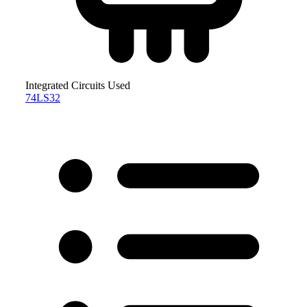
Integrated Circuits Used
74LS32