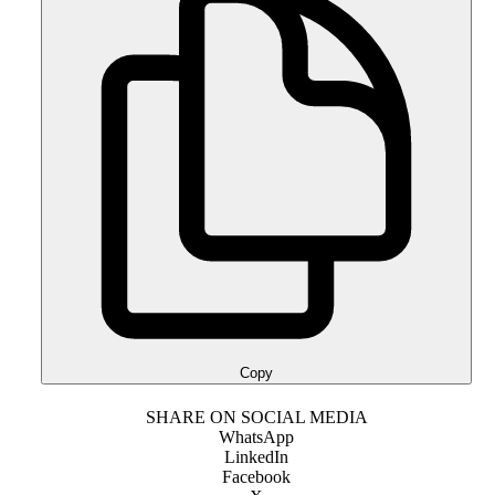
Copy
SHARE ON SOCIAL MEDIA
WhatsApp
LinkedIn
Facebook