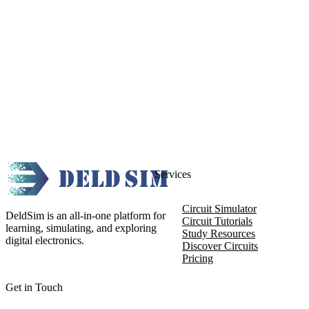
Services
Circuit Simulator
DeldSim is an all-in-one platform for
Circuit Tutorials
learning, simulating, and exploring
Study Resources
digital electronics.
Discover Circuits
Pricing
Get in Touch