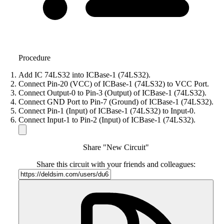
Procedure
Add IC 74LS32 into ICBase-1 (74LS32).
Connect Pin-20 (VCC) of ICBase-1 (74LS32) to VCC Port.
Connect Output-0 to Pin-3 (Output) of ICBase-1 (74LS32).
Connect GND Port to Pin-7 (Ground) of ICBase-1 (74LS32).
Connect Pin-1 (Input) of ICBase-1 (74LS32) to Input-0.
Connect Input-1 to Pin-2 (Input) of ICBase-1 (74LS32).
Share "New Circuit"
Share this circuit with your friends and colleagues: