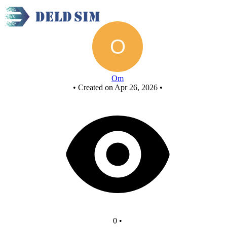
New Circuit
Om
•
Created on Apr 26, 2026
•
0
•