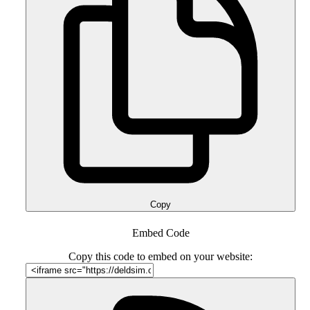
Copy
Embed Code
Copy this code to embed on your website: