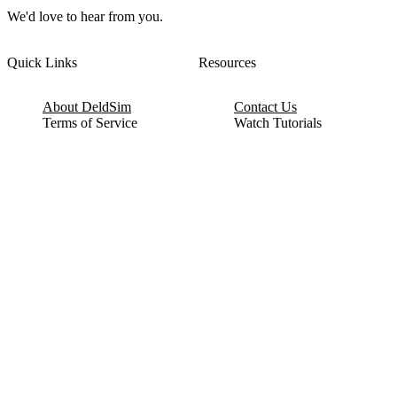
We'd love to hear from you.
Quick Links
Resources
About DeldSim
Contact Us
Terms of Service
Watch Tutorials
Privacy Policy
IC Datasheets
Terms of Website Use
Feedback
Refund & Cancellation
FAQ
Copyright © 2017-2026 DeldSim Community | All Rights Reserved
Welcome back! Please sign in to your account.
Email