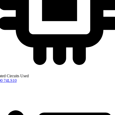
ated Circuits Used
00
74LS10