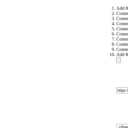
Add I
Conne
Conne
Connec
Connec
Connec
Connec
Connec
Connec
Add I