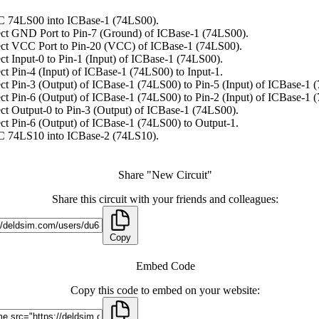
C 74LS00 into ICBase-1 (74LS00).
ct GND Port to Pin-7 (Ground) of ICBase-1 (74LS00).
ct VCC Port to Pin-20 (VCC) of ICBase-1 (74LS00).
t Input-0 to Pin-1 (Input) of ICBase-1 (74LS00).
t Pin-4 (Input) of ICBase-1 (74LS00) to Input-1.
t Pin-3 (Output) of ICBase-1 (74LS00) to Pin-5 (Input) of ICBase-1 
t Pin-6 (Output) of ICBase-1 (74LS00) to Pin-2 (Input) of ICBase-1 
t Output-0 to Pin-3 (Output) of ICBase-1 (74LS00).
t Pin-6 (Output) of ICBase-1 (74LS00) to Output-1.
C 74LS10 into ICBase-2 (74LS10).
Share "New Circuit"
Share this circuit with your friends and colleagues:
Copy
Embed Code
Copy this code to embed on your website: