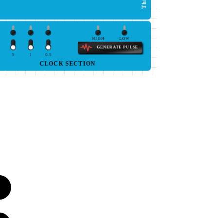
HIGH
LOW
GENERATE PULSE
5
1
0.5
CLOCK SECTION