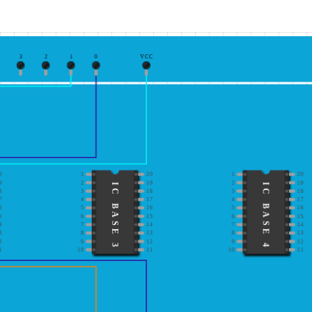
3
2
1
0
VCC
0
1
20
1
20
9
2
19
2
19
IC BASE 3
IC BASE 4
8
3
18
3
18
7
4
17
4
17
6
5
16
5
16
5
6
15
6
15
4
7
14
7
14
3
8
13
8
13
2
9
12
9
12
1
10
11
10
11