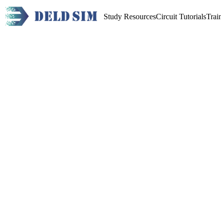
Study Resources
Circuit Tutorials
Trai