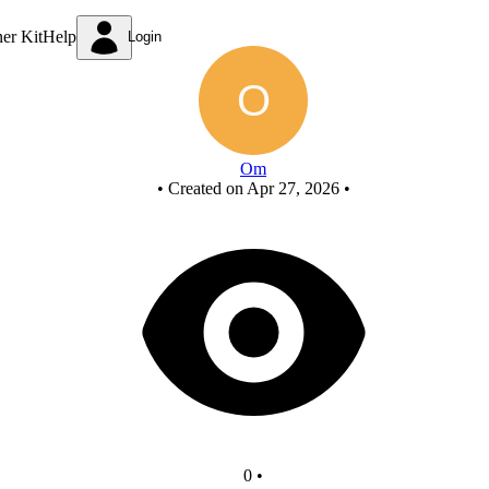
New Circuit
ner Kit
Help
Login
Om
•
Created on Apr 27, 2026
•
0
•