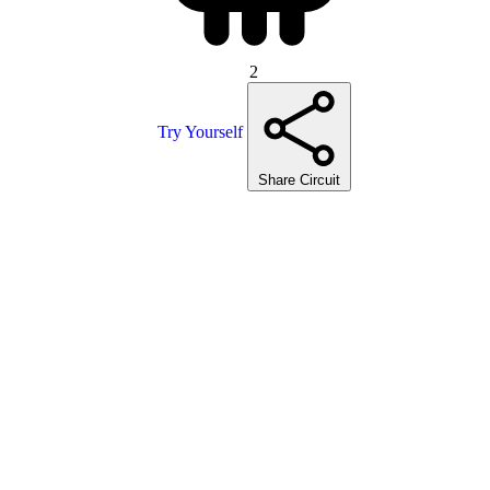
2
Try Yourself
Share Circuit