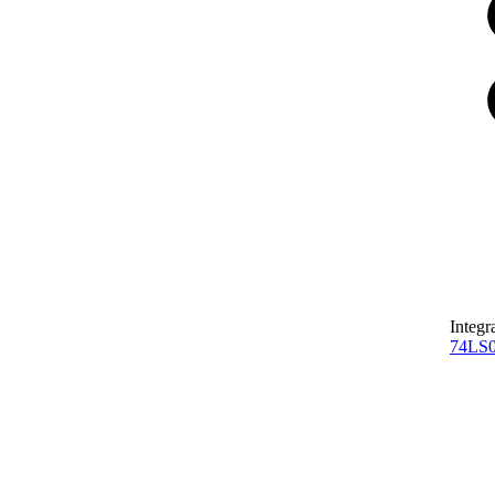
Integr
74LS