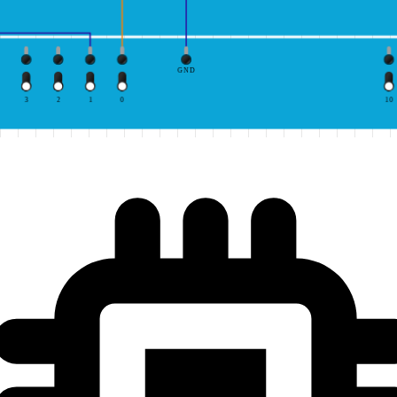
GND
3
2
1
0
10