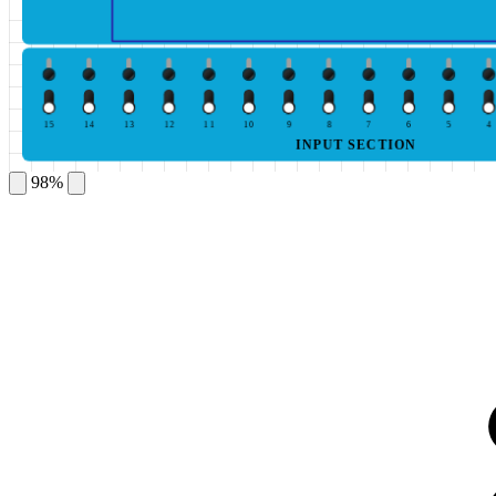
15
14
13
12
11
10
9
8
7
6
5
4
INPUT SECTION
98%