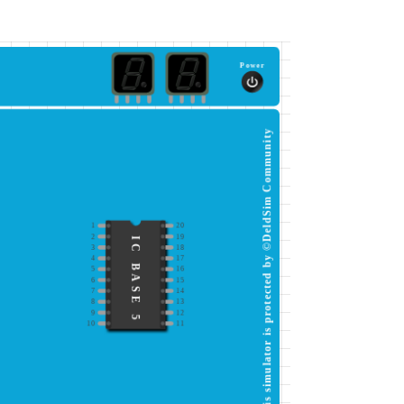
Power
This simulator is protected by ©DeldSim Community
1
20
2
19
IC BASE 5
3
18
4
17
5
16
6
15
7
14
8
13
9
12
10
11