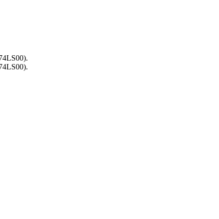
(74LS00).
(74LS00).