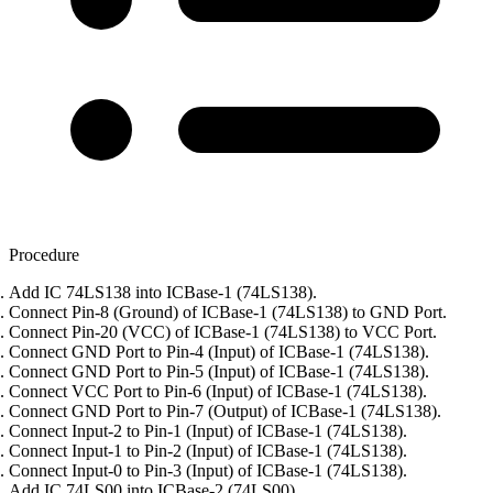
Procedure
Add IC 74LS138 into ICBase-1 (74LS138).
Connect Pin-8 (Ground) of ICBase-1 (74LS138) to GND Port.
Connect Pin-20 (VCC) of ICBase-1 (74LS138) to VCC Port.
Connect GND Port to Pin-4 (Input) of ICBase-1 (74LS138).
Connect GND Port to Pin-5 (Input) of ICBase-1 (74LS138).
Connect VCC Port to Pin-6 (Input) of ICBase-1 (74LS138).
Connect GND Port to Pin-7 (Output) of ICBase-1 (74LS138).
Connect Input-2 to Pin-1 (Input) of ICBase-1 (74LS138).
Connect Input-1 to Pin-2 (Input) of ICBase-1 (74LS138).
Connect Input-0 to Pin-3 (Input) of ICBase-1 (74LS138).
Add IC 74LS00 into ICBase-2 (74LS00).