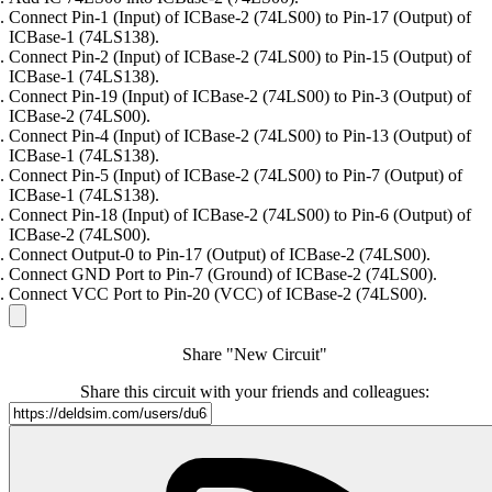
Connect Pin-1 (Input) of ICBase-2 (74LS00) to Pin-17 (Output) of
ICBase-1 (74LS138).
Connect Pin-2 (Input) of ICBase-2 (74LS00) to Pin-15 (Output) of
ICBase-1 (74LS138).
Connect Pin-19 (Input) of ICBase-2 (74LS00) to Pin-3 (Output) of
ICBase-2 (74LS00).
Connect Pin-4 (Input) of ICBase-2 (74LS00) to Pin-13 (Output) of
ICBase-1 (74LS138).
Connect Pin-5 (Input) of ICBase-2 (74LS00) to Pin-7 (Output) of
ICBase-1 (74LS138).
Connect Pin-18 (Input) of ICBase-2 (74LS00) to Pin-6 (Output) of
ICBase-2 (74LS00).
Connect Output-0 to Pin-17 (Output) of ICBase-2 (74LS00).
Connect GND Port to Pin-7 (Ground) of ICBase-2 (74LS00).
Connect VCC Port to Pin-20 (VCC) of ICBase-2 (74LS00).
Share "New Circuit"
Share this circuit with your friends and colleagues: