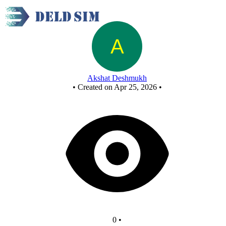
New Circuit
Akshat Deshmukh
•
Created on Apr 25, 2026
•
0
•