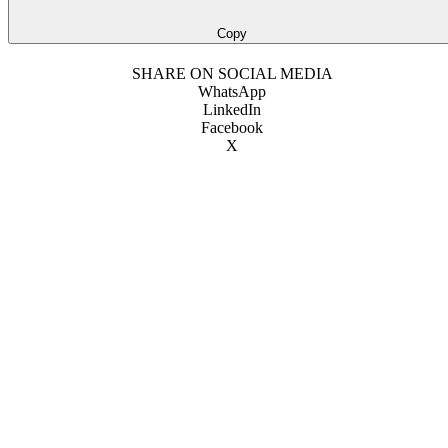
Copy
SHARE ON SOCIAL MEDIA
WhatsApp
LinkedIn
Facebook
X