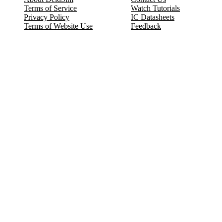
Terms of Service
Watch Tutorials
Privacy Policy
IC Datasheets
Terms of Website Use
Feedback
Refund & Cancellation
FAQ
Copyright © 2017-2026 DeldSim Community | All Rights Reserved
Welcome back! Please sign in to your account.
Email