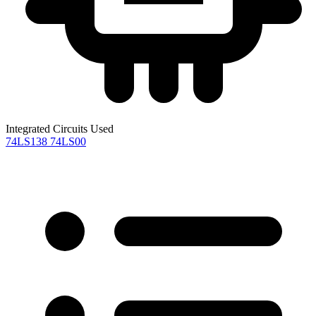
Integrated Circuits Used
74LS138
74LS00