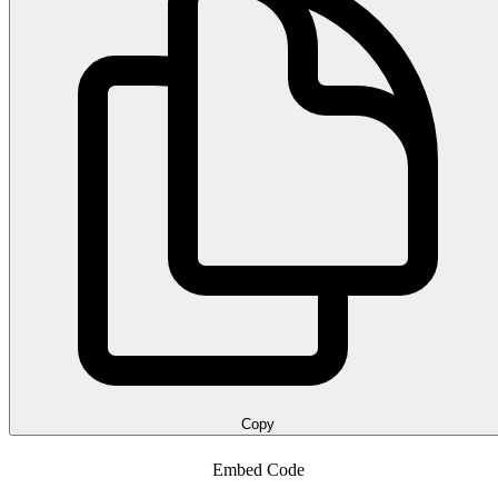
Copy
Embed Code