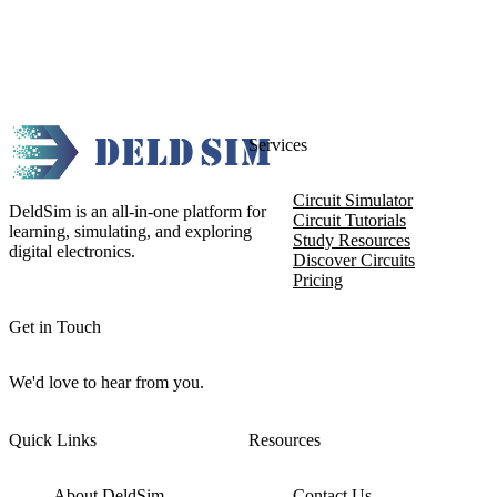
Services
Circuit Simulator
DeldSim is an all-in-one platform for
Circuit Tutorials
learning, simulating, and exploring
Study Resources
digital electronics.
Discover Circuits
Pricing
Get in Touch
We'd love to hear from you.
Quick Links
Resources
About DeldSim
Contact Us