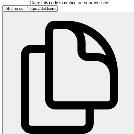
Copy this code to embed on your website: