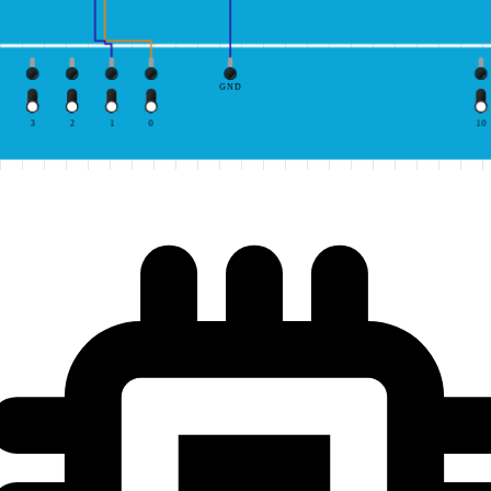
GND
3
2
1
0
10