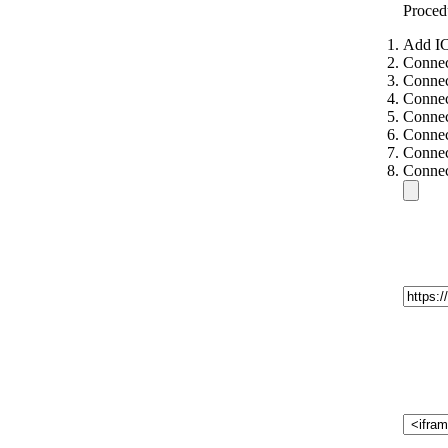
Proced
Add IC
Connec
Connec
Connec
Connec
Connec
Connec
Connec