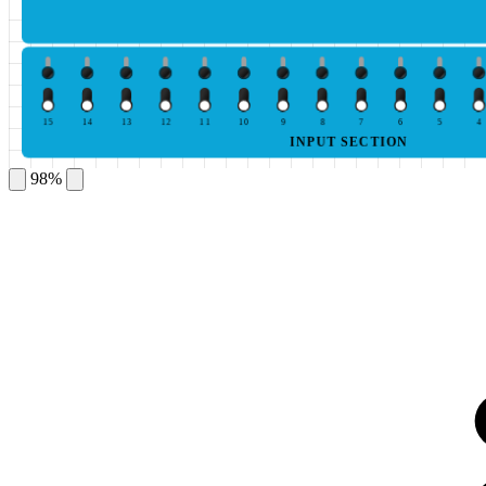
15
14
13
12
11
10
9
8
7
6
5
4
INPUT SECTION
98%