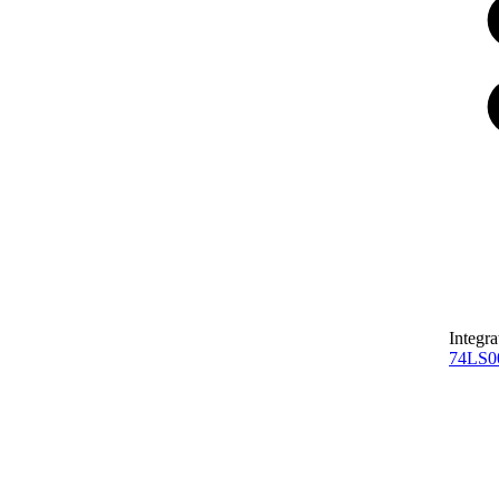
Integra
74LS0