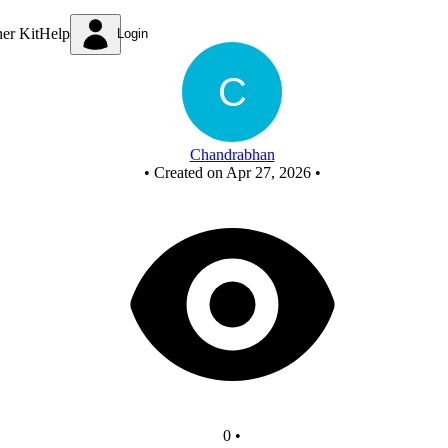
New Circuit
ner Kit
Help
Login
Chandrabhan
•
Created on Apr 27, 2026
•
0
•