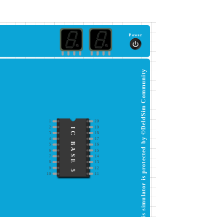
Power
This simulator is protected by ©DeldSim Community
1
20
2
19
IC BASE 5
3
18
4
17
5
16
6
15
7
14
8
13
9
12
10
11