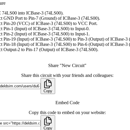
ure
 74LS00 into ICBase-3 (74LS00).
t GND Port to Pin-7 (Ground) of ICBase-3 (74LS00).
t Pin-20 (VCC) of ICBase-3 (74LS00) to VCC Port.
t Pin-1 (Input) of ICBase-3 (74LS00) to Input-0.
t Pin-2 (Input) of ICBase-3 (74LS00) to Input-1.
t Pin-19 (Input) of ICBase-3 (74LS00) to Pin-3 (Output) of ICBase-3
t Pin-18 (Input) of ICBase-3 (74LS00) to Pin-6 (Output) of ICBase-3
t Output-2 to Pin-17 (Output) of ICBase-3 (74LS00).
Share "New Circuit"
Share this circuit with your friends and colleagues:
Copy
Embed Code
Copy this code to embed on your website:
Copy