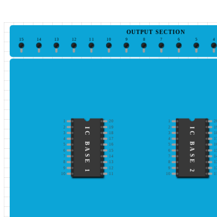
OUTPUT SECTION
15
14
13
12
11
10
9
8
7
6
5
4
1
20
1
2
2
19
2
1
IC BASE 1
IC BASE 2
3
18
3
1
4
17
4
1
5
16
5
1
6
15
6
1
7
14
7
1
8
13
8
1
9
12
9
1
10
11
10
1