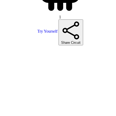
1
Try Yourself
Share Circuit