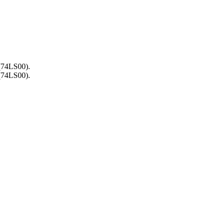
 (74LS00).
 (74LS00).