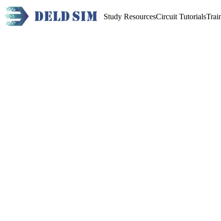
Study Resources
Circuit Tutorials
Trai