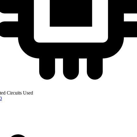
ted Circuits Used
0