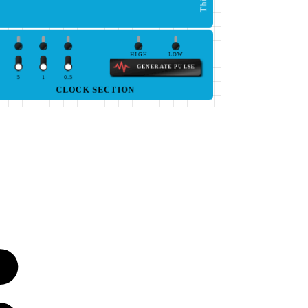
HIGH
LOW
GENERATE PULSE
5
1
0.5
CLOCK SECTION