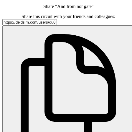
Share "And from nor gate"
Share this circuit with your friends and colleagues: