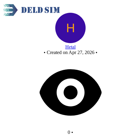
And from nor gate
Hetal
•
Created on Apr 27, 2026
•
0
•