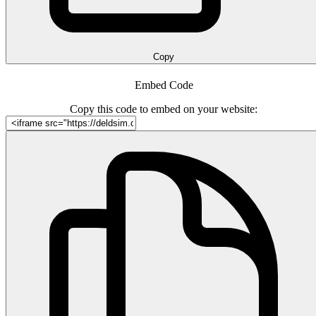
Copy
Embed Code
Copy this code to embed on your website: