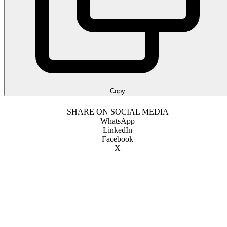
Copy
SHARE ON SOCIAL MEDIA
WhatsApp
LinkedIn
Facebook
X