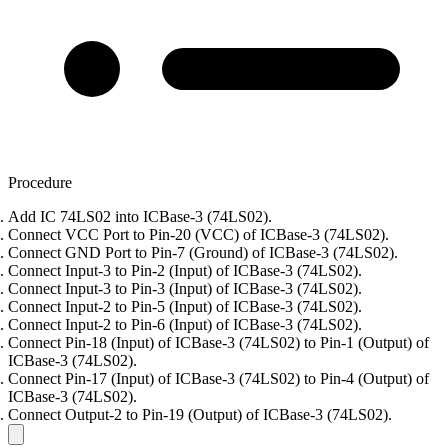
Procedure
Add IC 74LS02 into ICBase-3 (74LS02).
Connect VCC Port to Pin-20 (VCC) of ICBase-3 (74LS02).
Connect GND Port to Pin-7 (Ground) of ICBase-3 (74LS02).
Connect Input-3 to Pin-2 (Input) of ICBase-3 (74LS02).
Connect Input-3 to Pin-3 (Input) of ICBase-3 (74LS02).
Connect Input-2 to Pin-5 (Input) of ICBase-3 (74LS02).
Connect Input-2 to Pin-6 (Input) of ICBase-3 (74LS02).
Connect Pin-18 (Input) of ICBase-3 (74LS02) to Pin-1 (Output) of
ICBase-3 (74LS02).
Connect Pin-17 (Input) of ICBase-3 (74LS02) to Pin-4 (Output) of
ICBase-3 (74LS02).
Connect Output-2 to Pin-19 (Output) of ICBase-3 (74LS02).