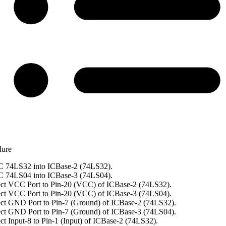
dure
C 74LS32 into ICBase-2 (74LS32).
C 74LS04 into ICBase-3 (74LS04).
ct VCC Port to Pin-20 (VCC) of ICBase-2 (74LS32).
ct VCC Port to Pin-20 (VCC) of ICBase-3 (74LS04).
ct GND Port to Pin-7 (Ground) of ICBase-2 (74LS32).
ct GND Port to Pin-7 (Ground) of ICBase-3 (74LS04).
t Input-8 to Pin-1 (Input) of ICBase-2 (74LS32).