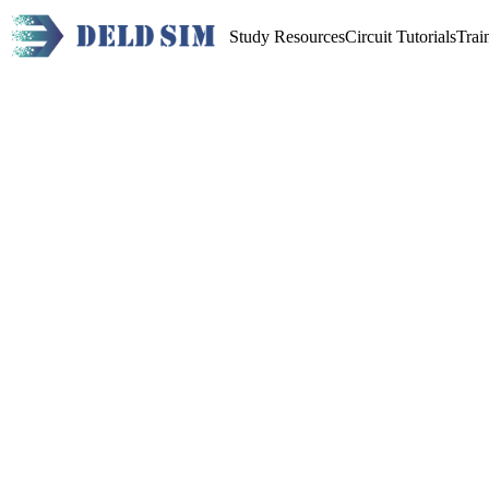
Study Resources
Circuit Tutorials
Trai