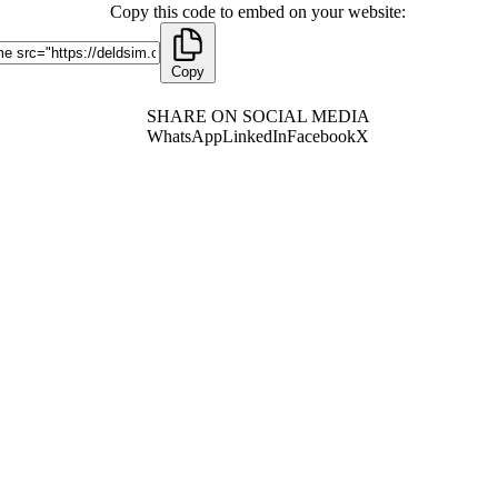
Copy this code to embed on your website:
Copy
SHARE ON SOCIAL MEDIA
WhatsApp
LinkedIn
Facebook
X