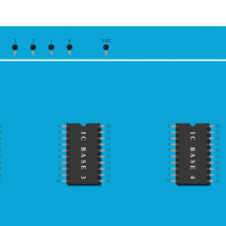
3
2
1
0
VCC
0
1
20
1
20
9
2
19
2
19
IC BASE 3
IC BASE 4
8
3
18
3
18
7
4
17
4
17
6
5
16
5
16
5
6
15
6
15
4
7
14
7
14
3
8
13
8
13
2
9
12
9
12
1
10
11
10
11