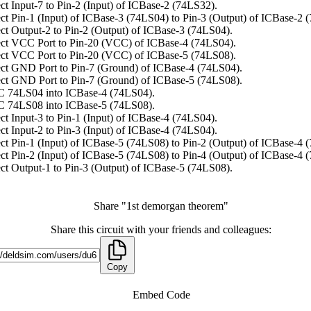
t Input-7 to Pin-2 (Input) of ICBase-2 (74LS32).
t Pin-1 (Input) of ICBase-3 (74LS04) to Pin-3 (Output) of ICBase-2 
t Output-2 to Pin-2 (Output) of ICBase-3 (74LS04).
ct VCC Port to Pin-20 (VCC) of ICBase-4 (74LS04).
ct VCC Port to Pin-20 (VCC) of ICBase-5 (74LS08).
ct GND Port to Pin-7 (Ground) of ICBase-4 (74LS04).
ct GND Port to Pin-7 (Ground) of ICBase-5 (74LS08).
C 74LS04 into ICBase-4 (74LS04).
C 74LS08 into ICBase-5 (74LS08).
t Input-3 to Pin-1 (Input) of ICBase-4 (74LS04).
t Input-2 to Pin-3 (Input) of ICBase-4 (74LS04).
t Pin-1 (Input) of ICBase-5 (74LS08) to Pin-2 (Output) of ICBase-4 
t Pin-2 (Input) of ICBase-5 (74LS08) to Pin-4 (Output) of ICBase-4 
t Output-1 to Pin-3 (Output) of ICBase-5 (74LS08).
Share "1st demorgan theorem"
Share this circuit with your friends and colleagues:
Copy
Embed Code