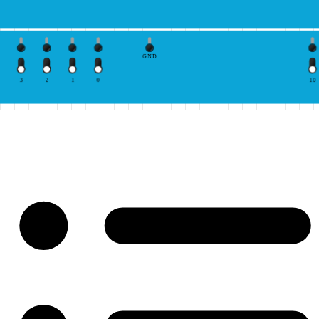
GND
3
2
1
0
10