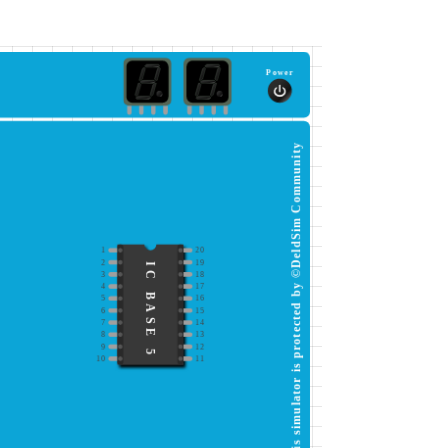
Power
This simulator is protected by ©DeldSim Community
1
20
2
19
IC BASE 5
3
18
4
17
5
16
6
15
7
14
8
13
9
12
10
11