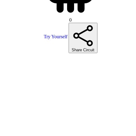
0
Try Yourself
Share Circuit