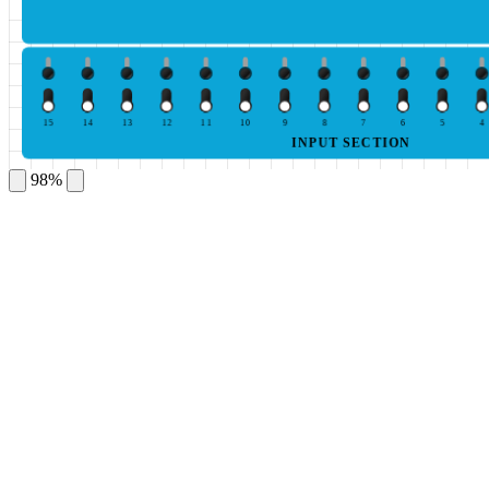
15
14
13
12
11
10
9
8
7
6
5
4
INPUT SECTION
98%