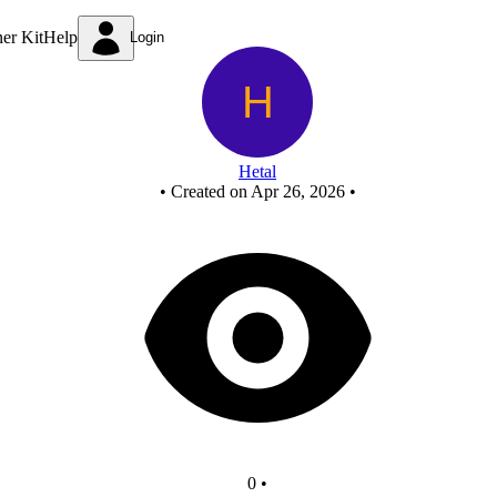
1st demorgan theorem
ner Kit
Help
Login
Hetal
•
Created on Apr 26, 2026
•
0
•