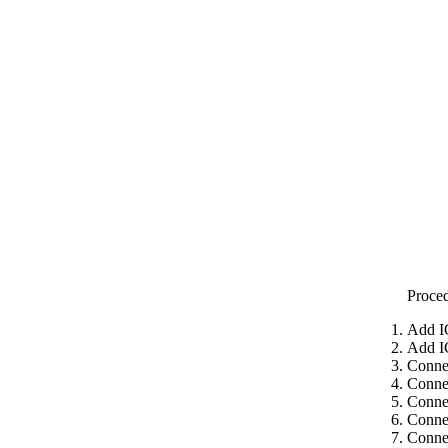
Proce
Add I
Add I
Conne
Conne
Conne
Conne
Connec