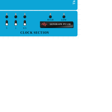
HIGH
LOW
GENERATE PULSE
5
1
0.5
CLOCK SECTION