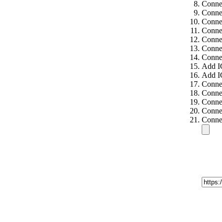
Connec
Connec
Connec
Conne
Conne
Conne
Conne
Add I
Add I
Connec
Connec
Connec
Connec
Connec