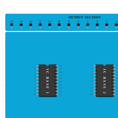
OUTPUT SECTION
15
14
13
12
11
10
9
8
7
6
5
4
1
20
1
2
2
19
2
1
IC BASE 1
IC BASE 2
3
18
3
1
4
17
4
1
5
16
5
1
6
15
6
1
7
14
7
1
8
13
8
1
9
12
9
1
10
11
10
1