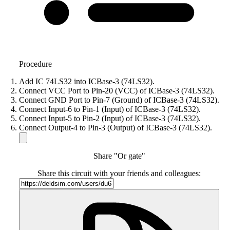
Procedure
Add IC 74LS32 into ICBase-3 (74LS32).
Connect VCC Port to Pin-20 (VCC) of ICBase-3 (74LS32).
Connect GND Port to Pin-7 (Ground) of ICBase-3 (74LS32).
Connect Input-6 to Pin-1 (Input) of ICBase-3 (74LS32).
Connect Input-5 to Pin-2 (Input) of ICBase-3 (74LS32).
Connect Output-4 to Pin-3 (Output) of ICBase-3 (74LS32).
Share "Or gate"
Share this circuit with your friends and colleagues: