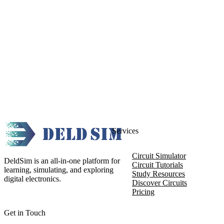
Services
Circuit Simulator
DeldSim is an all-in-one platform for
Circuit Tutorials
learning, simulating, and exploring
Study Resources
digital electronics.
Discover Circuits
Pricing
Get in Touch