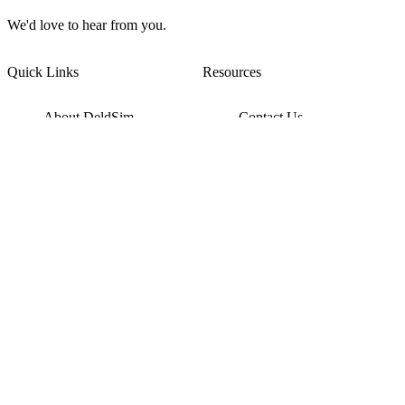
We'd love to hear from you.
Quick Links
Resources
About DeldSim
Contact Us
Terms of Service
Watch Tutorials
Privacy Policy
IC Datasheets
Terms of Website Use
Feedback
Refund & Cancellation
FAQ
Copyright © 2017-2026 DeldSim Community | All Rights Reserved
Welcome back! Please sign in to your account.
Email