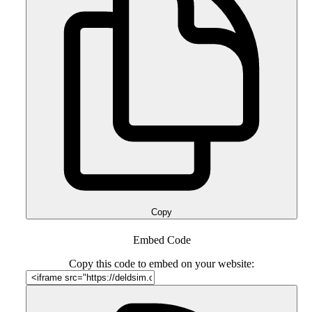
Copy
Embed Code
Copy this code to embed on your website: