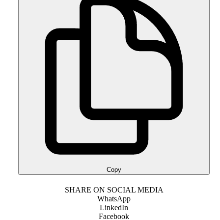
Copy
SHARE ON SOCIAL MEDIA
WhatsApp
LinkedIn
Facebook