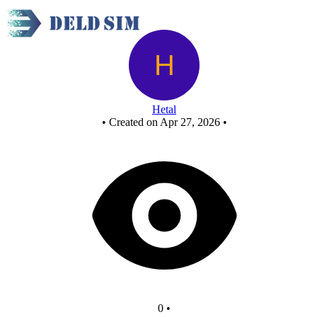
Or gate
Hetal
•
Created on Apr 27, 2026
•
0
•