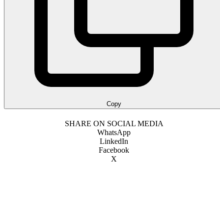
Copy
SHARE ON SOCIAL MEDIA
WhatsApp
LinkedIn
Facebook
X