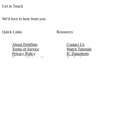
Get in Touch
We'd love to hear from you.
Quick Links
Resources
About DeldSim
Contact Us
Terms of Service
Watch Tutorials
Privacy Policy
IC Datasheets
Terms of Website Use
Feedback
Refund & Cancellation
FAQ
Copyright © 2017-2026 DeldSim Community | All Rights Reserved
Welcome back! Please sign in to your account.
Email