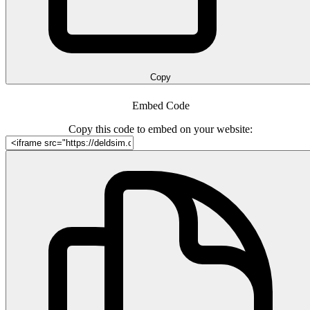
Copy
Embed Code
Copy this code to embed on your website: