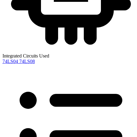
Integrated Circuits Used
74LS04
74LS08