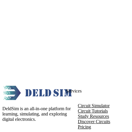
Services
Circuit Simulator
DeldSim is an all-in-one platform for
Circuit Tutorials
learning, simulating, and exploring
Study Resources
digital electronics.
Discover Circuits
Pricing