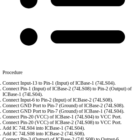
Procedure
Connect Input-13 to Pin-1 (Input) of ICBase-1 (74LS04).
Connect Pin-1 (Input) of ICBase-2 (74LS08) to Pin-2 (Output) of
ICBase-1 (74LS04).
Connect Input-6 to Pin-2 (Input) of ICBase-2 (74LS08).
Connect GND Port to Pin-7 (Ground) of ICBase-2 (74LS08).
Connect GND Port to Pin-7 (Ground) of ICBase-1 (74LS04).
Connect Pin-20 (VCC) of ICBase-1 (74LS04) to VCC Port.
Connect Pin-20 (VCC) of ICBase-2 (74LS08) to VCC Port.
Add IC 74LS04 into ICBase-1 (74LS04).
Add IC 74LS08 into ICBase-2 (74LS08).
Connect Pin-3 (Output) of ICBase-2 (74LS08) to Output-6.