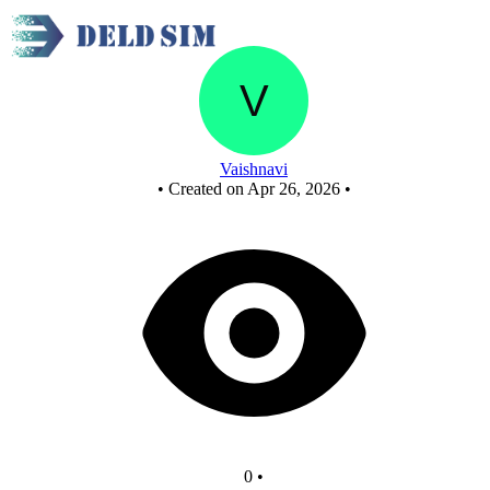
New Circuit
Vaishnavi
•
Created on Apr 26, 2026
•
0
•