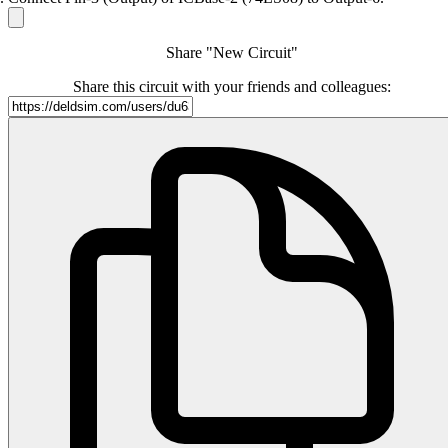
Share "New Circuit"
Share this circuit with your friends and colleagues: