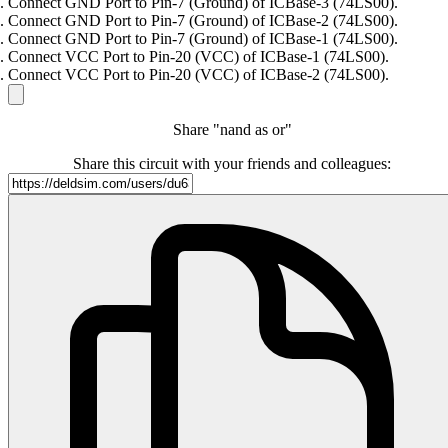
Connect GND Port to Pin-7 (Ground) of ICBase-3 (74LS00).
Connect GND Port to Pin-7 (Ground) of ICBase-2 (74LS00).
Connect GND Port to Pin-7 (Ground) of ICBase-1 (74LS00).
Connect VCC Port to Pin-20 (VCC) of ICBase-1 (74LS00).
Connect VCC Port to Pin-20 (VCC) of ICBase-2 (74LS00).
Share "nand as or"
Share this circuit with your friends and colleagues: