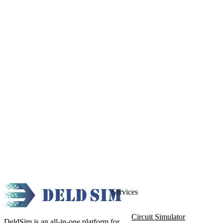
Services
Circuit Simulator
DeldSim is an all-in-one platform for