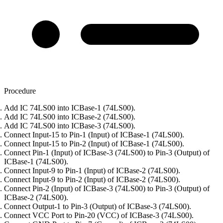
Procedure
Add IC 74LS00 into ICBase-1 (74LS00).
Add IC 74LS00 into ICBase-2 (74LS00).
Add IC 74LS00 into ICBase-3 (74LS00).
Connect Input-15 to Pin-1 (Input) of ICBase-1 (74LS00).
Connect Input-15 to Pin-2 (Input) of ICBase-1 (74LS00).
Connect Pin-1 (Input) of ICBase-3 (74LS00) to Pin-3 (Output) of
ICBase-1 (74LS00).
Connect Input-9 to Pin-1 (Input) of ICBase-2 (74LS00).
Connect Input-9 to Pin-2 (Input) of ICBase-2 (74LS00).
Connect Pin-2 (Input) of ICBase-3 (74LS00) to Pin-3 (Output) of
ICBase-2 (74LS00).
Connect Output-1 to Pin-3 (Output) of ICBase-3 (74LS00).
Connect VCC Port to Pin-20 (VCC) of ICBase-3 (74LS00).