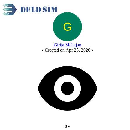
nand as or
Girija Mahajan
•
Created on Apr 25, 2026
•
0
•