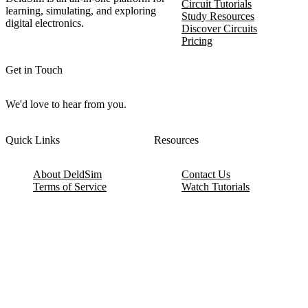
Circuit Tutorials
learning, simulating, and exploring
Study Resources
digital electronics.
Discover Circuits
Pricing
Get in Touch
We'd love to hear from you.
Quick Links
Resources
About DeldSim
Contact Us
Terms of Service
Watch Tutorials
Privacy Policy
IC Datasheets
Terms of Website Use
Feedback
Refund & Cancellation
FAQ
Copyright © 2017-2026 DeldSim Community | All Rights Reserved
Welcome back! Please sign in to your account.