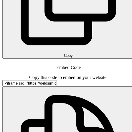
Copy
Embed Code
Copy this code to embed on your website: