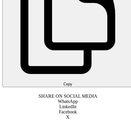
Copy
SHARE ON SOCIAL MEDIA
WhatsApp
LinkedIn
Facebook
X