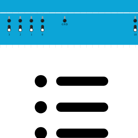
GND
3
2
1
0
10