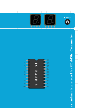
Power
This simulator is protected by ©DeldSim Community
1
20
2
19
IC BASE 5
3
18
4
17
5
16
6
15
7
14
8
13
9
12
10
11