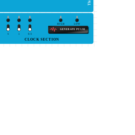
HIGH
LOW
GENERATE PULSE
5
1
0.5
CLOCK SECTION