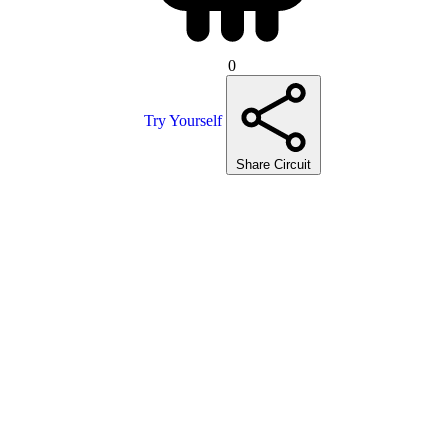
0
Try Yourself
Share Circuit