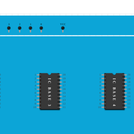
3
2
1
0
VCC
0
1
20
1
20
9
2
19
2
19
IC BASE 3
IC BASE 4
8
3
18
3
18
7
4
17
4
17
6
5
16
5
16
5
6
15
6
15
4
7
14
7
14
3
8
13
8
13
2
9
12
9
12
1
10
11
10
11