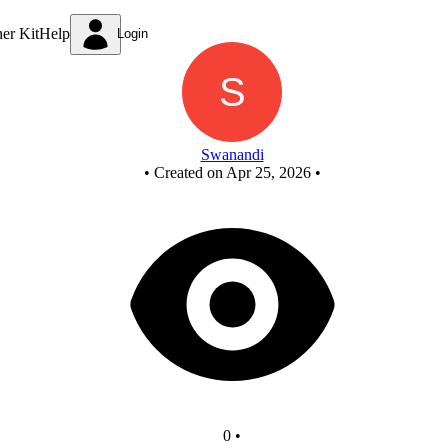
Untitled circuit
ner Kit
Help
Login
Swanandi
•
Created on Apr 25, 2026
•
0
•