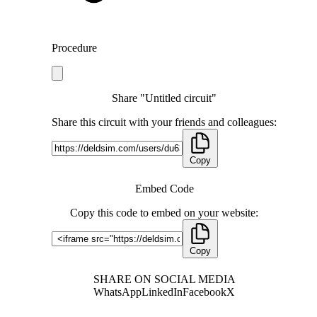
Procedure
Share "Untitled circuit"
Share this circuit with your friends and colleagues:
Copy
Embed Code
Copy this code to embed on your website:
Copy
SHARE ON SOCIAL MEDIA
WhatsApp
LinkedIn
Facebook
X