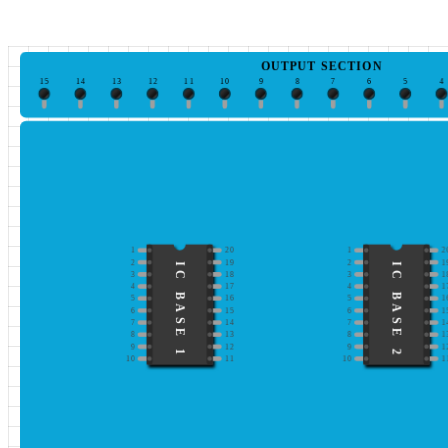
OUTPUT SECTION
15
14
13
12
11
10
9
8
7
6
5
4
1
20
1
2
2
19
2
1
IC BASE 1
IC BASE 2
3
18
3
1
4
17
4
1
5
16
5
1
6
15
6
1
7
14
7
1
8
13
8
1
9
12
9
1
10
11
10
1