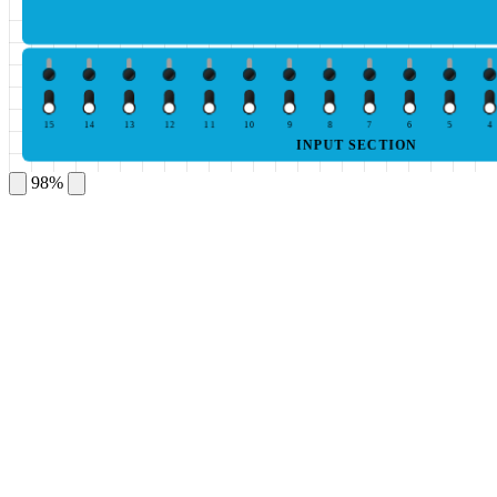
15
14
13
12
11
10
9
8
7
6
5
4
INPUT SECTION
98%