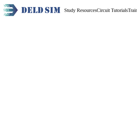
Study Resources
Circuit Tutorials
Trai