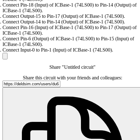
Connect Pin-18 (Input) of ICBase-1 (74LS00) to Pin-14 (Output) of
ICBase-1 (74LS00).
Connect Output-15 to Pin-17 (Output) of ICBase-1 (74LS00).
Connect Output-14 to Pin-14 (Output) of ICBase-1 (74LS00).
Connect Pin-16 (Input) of ICBase-1 (74LS00) to Pin-17 (Output) of
ICBase-1 (74LS00).
Connect Pin-6 (Output) of ICBase-1 (74LS00) to Pin-15 (Input) of
ICBase-1 (74LS00).
Connect Input-0 to Pin-1 (Input) of ICBase-1 (74LS00).
Share "Untitled circuit"
Share this circuit with your friends and colleagues: