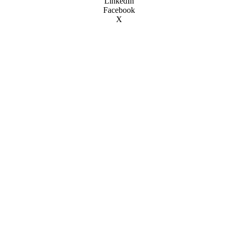
LinkedIn
Facebook
X