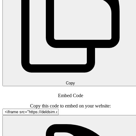
Copy
Embed Code
Copy this code to embed on your website: