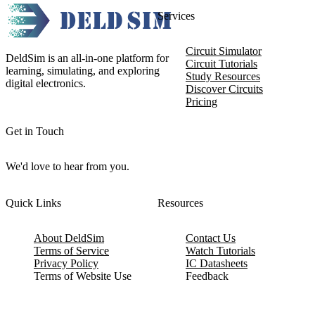
Services
Circuit Simulator
DeldSim is an all-in-one platform for
Circuit Tutorials
learning, simulating, and exploring
Study Resources
digital electronics.
Discover Circuits
Pricing
Get in Touch
We'd love to hear from you.
Quick Links
Resources
About DeldSim
Contact Us
Terms of Service
Watch Tutorials
Privacy Policy
IC Datasheets
Terms of Website Use
Feedback
Refund & Cancellation
FAQ