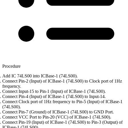
Procedure
Add IC 74LS00 into ICBase-1 (74LS00).
Connect Pin-2 (Input) of ICBase-1 (74LS00) to Clock port of 1Hz
frequency.
Connect Input-15 to Pin-1 (Input) of ICBase-1 (74LS00).
Connect Pin-4 (Input) of ICBase-1 (74LS00) to Input-14.
Connect Clock port of 1Hz frequency to Pin-5 (Input) of ICBase-1
(74LS00).
Connect Pin-7 (Ground) of ICBase-1 (74LS00) to GND Port.
Connect VCC Port to Pin-20 (VCC) of ICBase-1 (74LS00).
Connect Pin-19 (Input) of ICBase-1 (74LS00) to Pin-3 (Output) of
ICBase-1 (74LS00).