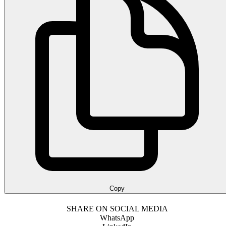
Copy
SHARE ON SOCIAL MEDIA
WhatsApp