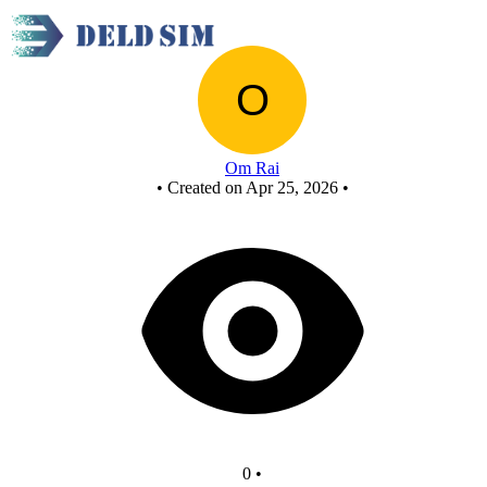
Untitled circuit
Om Rai
•
Created on Apr 25, 2026
•
0
•