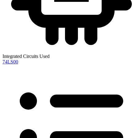
Integrated Circuits Used
74LS00