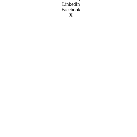
LinkedIn
Facebook
X