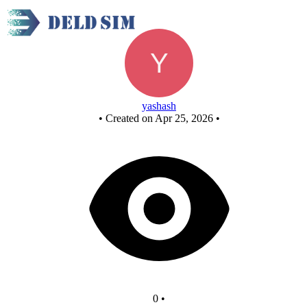
New Circuit
yashash
•
Created on Apr 25, 2026
•
0
•