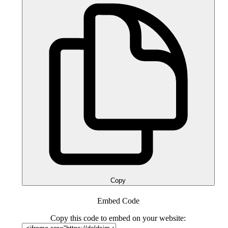
Copy
Embed Code
Copy this code to embed on your website: