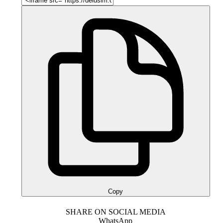
Copy
SHARE ON SOCIAL MEDIA
WhatsApp