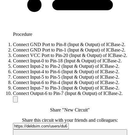
Procedure
Connect GND Port to Pin-8 (Input & Output) of ICBase-2.
Connect GND Port to Pin-1 (Input & Output) of ICBase-2.
Connect VCC Port to Pin-20 (Input & Output) of ICBase-2.
Connect Input-0 to Pin-18 (Input & Output) of ICBase-2.
Connect Input-2 to Pin-2 (Input & Output) of ICBase-2.
Connect Input-4 to Pin-6 (Input & Output) of ICBase-2.
Connect Input-5 to Pin-5 (Input & Output) of ICBase-2.
Connect Input-6 to Pin-4 (Input & Output) of ICBase-2.
Connect Input-7 to Pin-3 (Input & Output) of ICBase-2.
Connect Output-6 to Pin-7 (Input & Output) of ICBase-2.
Share "New Circuit"
Share this circuit with your friends and colleagues: