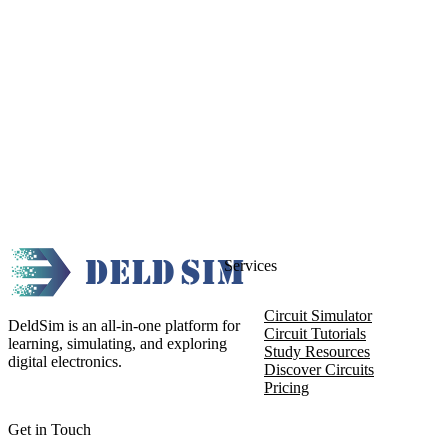
Services
Circuit Simulator
DeldSim is an all-in-one platform for
Circuit Tutorials
learning, simulating, and exploring
Study Resources
digital electronics.
Discover Circuits
Pricing
Get in Touch