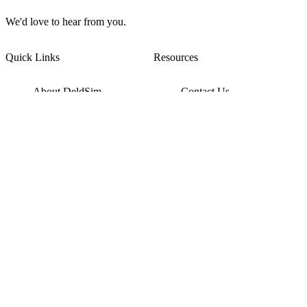
We'd love to hear from you.
Quick Links
Resources
About DeldSim
Contact Us
Terms of Service
Watch Tutorials
Privacy Policy
IC Datasheets
Terms of Website Use
Feedback
Refund & Cancellation
FAQ
Copyright © 2017-2026 DeldSim Community | All Rights Reserved
Welcome back! Please sign in to your account.
Email