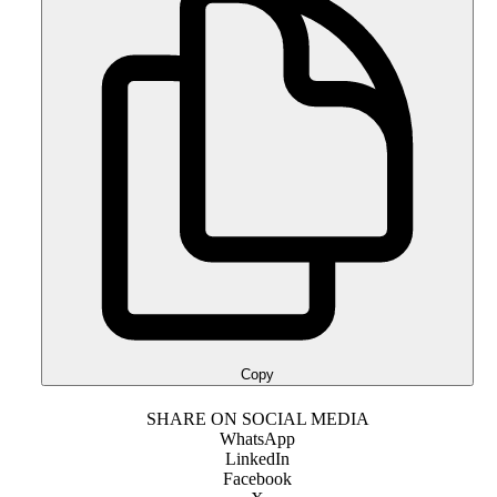
Copy
SHARE ON SOCIAL MEDIA
WhatsApp
LinkedIn
Facebook