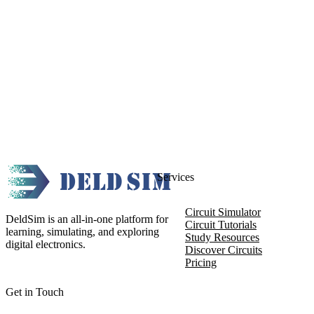
Services
Circuit Simulator
DeldSim is an all-in-one platform for
Circuit Tutorials
learning, simulating, and exploring
Study Resources
digital electronics.
Discover Circuits
Pricing
Get in Touch