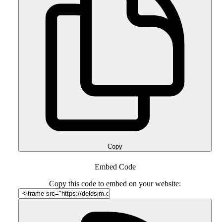
Copy
Embed Code
Copy this code to embed on your website: