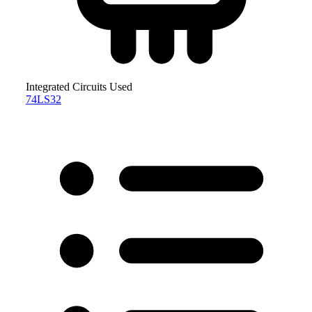
Integrated Circuits Used
74LS32