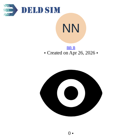
New Circuit or
nn n
•
Created on Apr 26, 2026
•
0
•