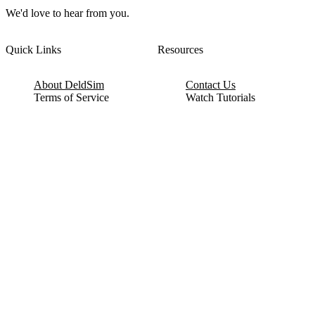
We'd love to hear from you.
Quick Links
Resources
About DeldSim
Contact Us
Terms of Service
Watch Tutorials
Privacy Policy
IC Datasheets
Terms of Website Use
Feedback
Refund & Cancellation
FAQ
Copyright © 2017-2026 DeldSim Community | All Rights Reserved
Welcome back! Please sign in to your account.
Email