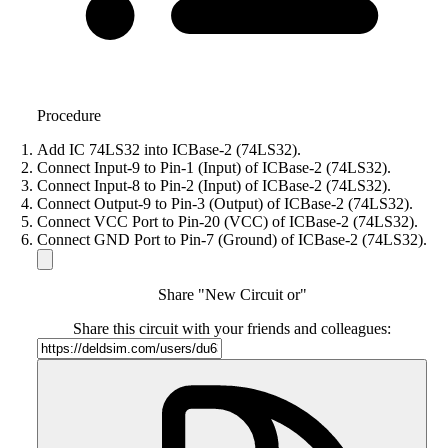
Procedure
Add IC 74LS32 into ICBase-2 (74LS32).
Connect Input-9 to Pin-1 (Input) of ICBase-2 (74LS32).
Connect Input-8 to Pin-2 (Input) of ICBase-2 (74LS32).
Connect Output-9 to Pin-3 (Output) of ICBase-2 (74LS32).
Connect VCC Port to Pin-20 (VCC) of ICBase-2 (74LS32).
Connect GND Port to Pin-7 (Ground) of ICBase-2 (74LS32).
Share "New Circuit or"
Share this circuit with your friends and colleagues: