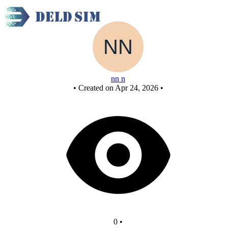
New Circuitnand
nn n
•
Created on Apr 24, 2026
•
0
•