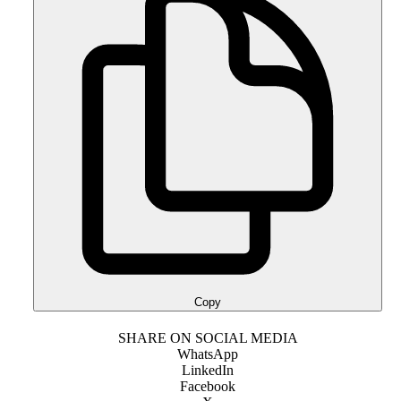
Copy
SHARE ON SOCIAL MEDIA
WhatsApp
LinkedIn
Facebook