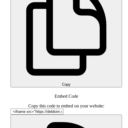
Copy
Embed Code
Copy this code to embed on your website: