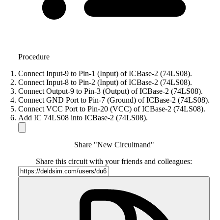
Procedure
Connect Input-9 to Pin-1 (Input) of ICBase-2 (74LS08).
Connect Input-8 to Pin-2 (Input) of ICBase-2 (74LS08).
Connect Output-9 to Pin-3 (Output) of ICBase-2 (74LS08).
Connect GND Port to Pin-7 (Ground) of ICBase-2 (74LS08).
Connect VCC Port to Pin-20 (VCC) of ICBase-2 (74LS08).
Add IC 74LS08 into ICBase-2 (74LS08).
Share "New Circuitnand"
Share this circuit with your friends and colleagues: