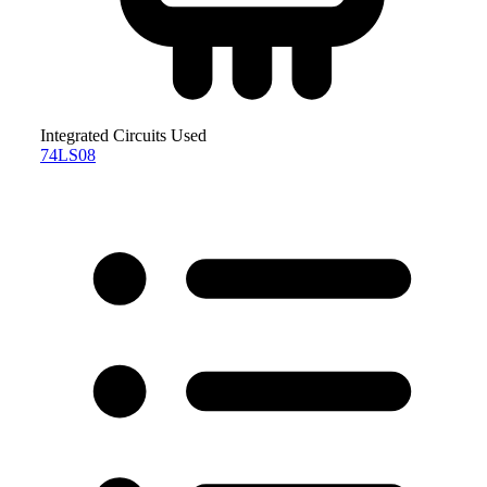
Integrated Circuits Used
74LS08