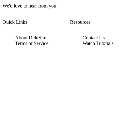
We'd love to hear from you.
Quick Links
Resources
About DeldSim
Contact Us
Terms of Service
Watch Tutorials
Privacy Policy
IC Datasheets
Terms of Website Use
Feedback
Refund & Cancellation
FAQ
Copyright © 2017-2026 DeldSim Community | All Rights Reserved
Welcome back! Please sign in to your account.
Email