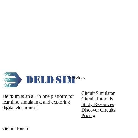
Services
Circuit Simulator
DeldSim is an all-in-one platform for
Circuit Tutorials
learning, simulating, and exploring
Study Resources
digital electronics.
Discover Circuits
Pricing
Get in Touch