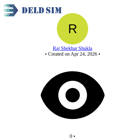
OR using NOR
Raj Shekhar Shukla
•
Created on Apr 24, 2026
•
0
•