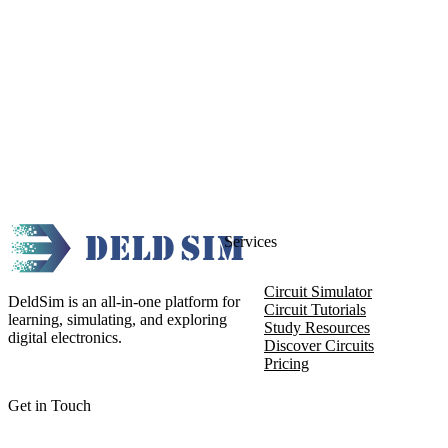
Services
Circuit Simulator
DeldSim is an all-in-one platform for
Circuit Tutorials
learning, simulating, and exploring
Study Resources
digital electronics.
Discover Circuits
Pricing
Get in Touch