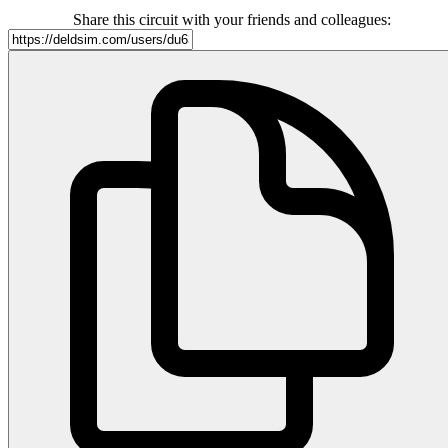
Share this circuit with your friends and colleagues: