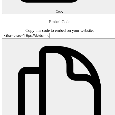
Copy
Embed Code
Copy this code to embed on your website: