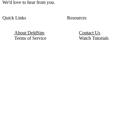
We'd love to hear from you.
Quick Links
Resources
About DeldSim
Contact Us
Terms of Service
Watch Tutorials
Privacy Policy
IC Datasheets
Terms of Website Use
Feedback
Refund & Cancellation
FAQ
Copyright © 2017-2026 DeldSim Community | All Rights Reserved
Welcome back! Please sign in to your account.
Email