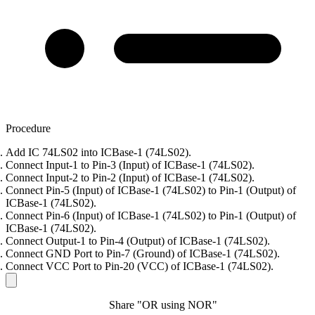
Procedure
Add IC 74LS02 into ICBase-1 (74LS02).
Connect Input-1 to Pin-3 (Input) of ICBase-1 (74LS02).
Connect Input-2 to Pin-2 (Input) of ICBase-1 (74LS02).
Connect Pin-5 (Input) of ICBase-1 (74LS02) to Pin-1 (Output) of
ICBase-1 (74LS02).
Connect Pin-6 (Input) of ICBase-1 (74LS02) to Pin-1 (Output) of
ICBase-1 (74LS02).
Connect Output-1 to Pin-4 (Output) of ICBase-1 (74LS02).
Connect GND Port to Pin-7 (Ground) of ICBase-1 (74LS02).
Connect VCC Port to Pin-20 (VCC) of ICBase-1 (74LS02).
Share "OR using NOR"