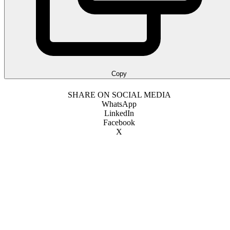
Copy
SHARE ON SOCIAL MEDIA
WhatsApp
LinkedIn
Facebook
X