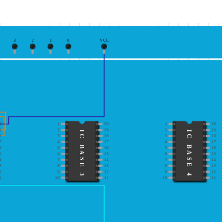
3
2
1
0
VCC
0
1
20
1
20
9
2
19
2
19
IC BASE 3
IC BASE 4
8
3
18
3
18
7
4
17
4
17
6
5
16
5
16
5
6
15
6
15
4
7
14
7
14
3
8
13
8
13
2
9
12
9
12
1
10
11
10
11