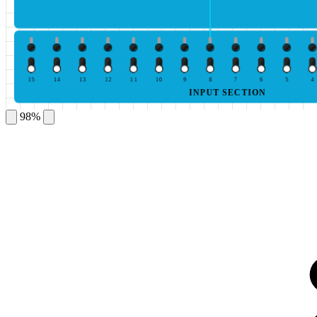
15
14
13
12
11
10
9
8
7
6
5
4
INPUT SECTION
98%