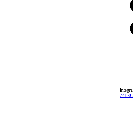
Integra
74LS0