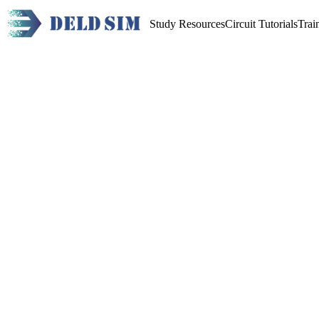
Study Resources
Circuit Tutorials
Trai