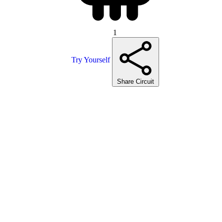
1
Try Yourself
Share Circuit