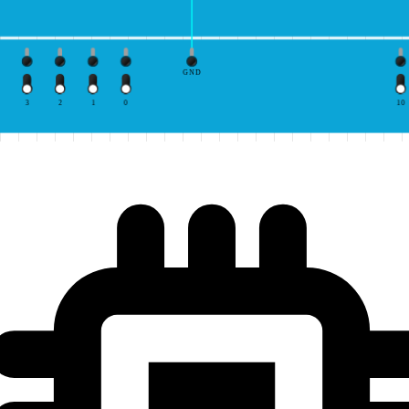
GND
3
2
1
0
10