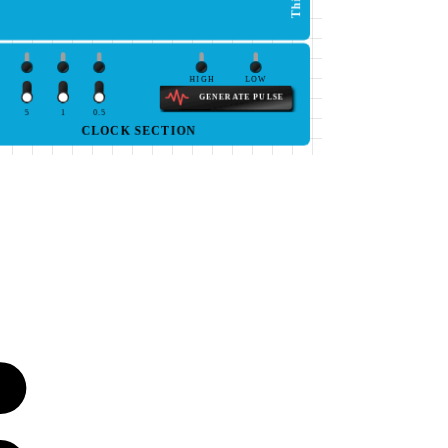
HIGH
LOW
GENERATE PULSE
5
1
0.5
CLOCK SECTION