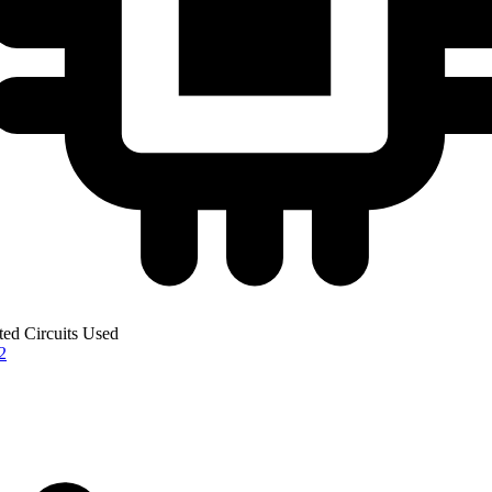
ted Circuits Used
2