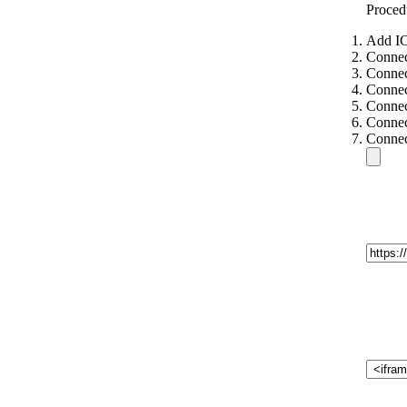
Proced
Add IC
Connec
Connec
Connec
Connec
Connec
Connec