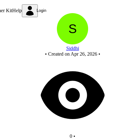
New Circuit
ner Kit
Help
Login
Siddhi
•
Created on Apr 26, 2026
•
0
•