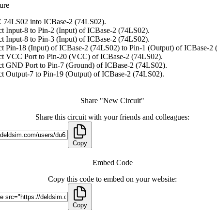
ure
 74LS02 into ICBase-2 (74LS02).
t Input-8 to Pin-2 (Input) of ICBase-2 (74LS02).
t Input-8 to Pin-3 (Input) of ICBase-2 (74LS02).
t Pin-18 (Input) of ICBase-2 (74LS02) to Pin-1 (Output) of ICBase-2
t VCC Port to Pin-20 (VCC) of ICBase-2 (74LS02).
t GND Port to Pin-7 (Ground) of ICBase-2 (74LS02).
t Output-7 to Pin-19 (Output) of ICBase-2 (74LS02).
Share "New Circuit"
Share this circuit with your friends and colleagues:
Copy
Embed Code
Copy this code to embed on your website:
Copy