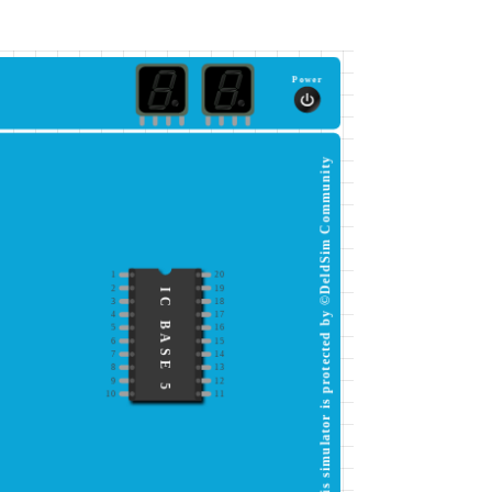
Power
This simulator is protected by ©DeldSim Community
1
20
2
19
IC BASE 5
3
18
4
17
5
16
6
15
7
14
8
13
9
12
10
11