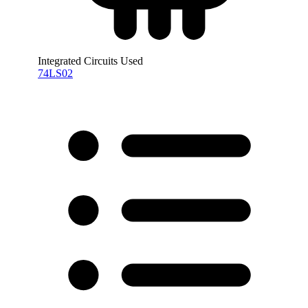
Integrated Circuits Used
74LS02