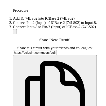
Procedure
Add IC 74LS02 into ICBase-2 (74LS02).
Connect Pin-2 (Input) of ICBase-2 (74LS02) to Input-8.
Connect Input-8 to Pin-3 (Input) of ICBase-2 (74LS02).
Share "New Circuit"
Share this circuit with your friends and colleagues: