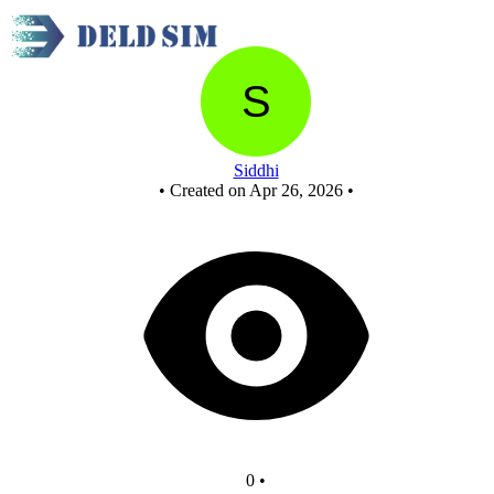
New Circuit
Siddhi
•
Created on Apr 26, 2026
•
0
•