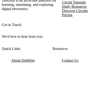
DeldSim is an all-in-one platform for
Circuit Tutorials
learning, simulating, and exploring
Study Resources
digital electronics.
Discover Circuits
Pricing
Get in Touch
We'd love to hear from you.
Quick Links
Resources
About DeldSim
Contact Us
Terms of Service
Watch Tutorials
Privacy Policy
IC Datasheets
Terms of Website Use
Feedback
Refund & Cancellation
FAQ
Copyright © 2017-2026 DeldSim Community | All Rights Reserved