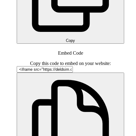
Copy
Embed Code
Copy this code to embed on your website: