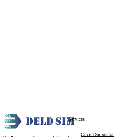
Services
Circuit Simulator