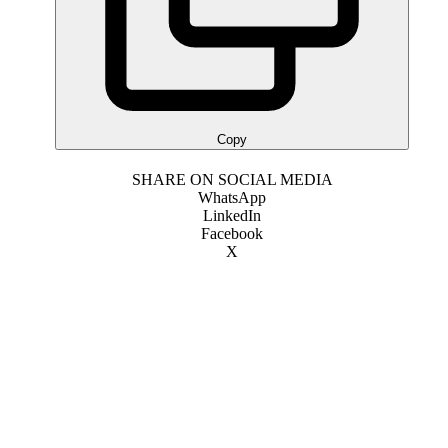
Copy
SHARE ON SOCIAL MEDIA
WhatsApp
LinkedIn
Facebook
X