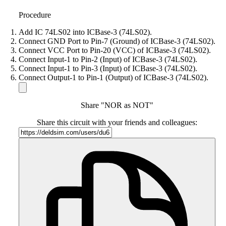
Procedure
Add IC 74LS02 into ICBase-3 (74LS02).
Connect GND Port to Pin-7 (Ground) of ICBase-3 (74LS02).
Connect VCC Port to Pin-20 (VCC) of ICBase-3 (74LS02).
Connect Input-1 to Pin-2 (Input) of ICBase-3 (74LS02).
Connect Input-1 to Pin-3 (Input) of ICBase-3 (74LS02).
Connect Output-1 to Pin-1 (Output) of ICBase-3 (74LS02).
Share "NOR as NOT"
Share this circuit with your friends and colleagues: