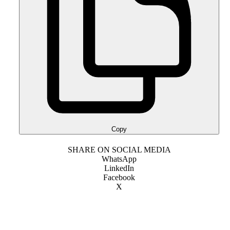
Copy
SHARE ON SOCIAL MEDIA
WhatsApp
LinkedIn
Facebook
X