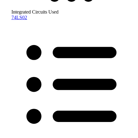
Integrated Circuits Used
74LS02