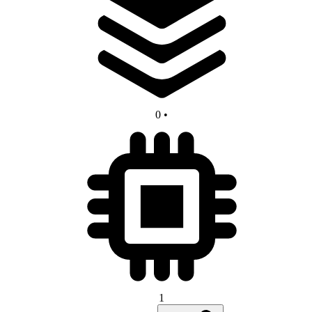
0
•
1