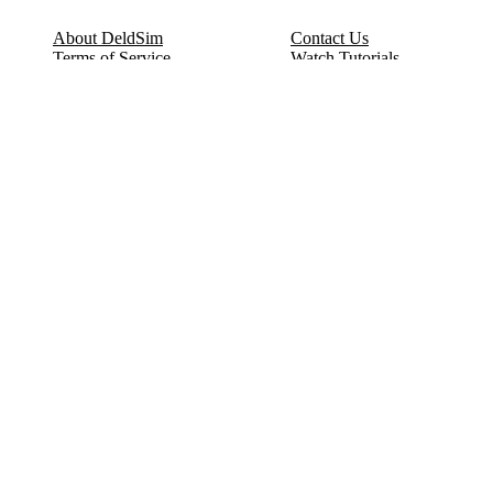
About DeldSim
Contact Us
Terms of Service
Watch Tutorials
Privacy Policy
IC Datasheets
Terms of Website Use
Feedback
Refund & Cancellation
FAQ
Copyright © 2017-2026 DeldSim Community | All Rights Reserved
Welcome back! Please sign in to your account.
Email