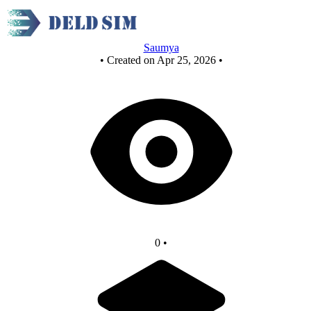
NOR as NOT
Saumya
•
Created on Apr 25, 2026
•
0
•