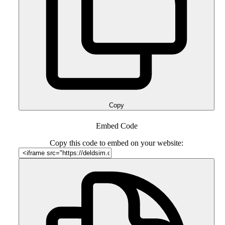
Copy
Embed Code
Copy this code to embed on your website: