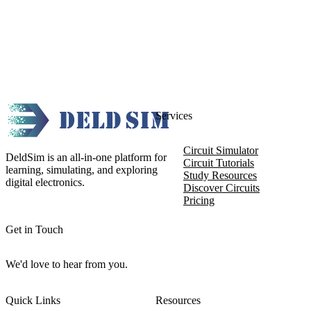
Services
Circuit Simulator
DeldSim is an all-in-one platform for
Circuit Tutorials
learning, simulating, and exploring
Study Resources
digital electronics.
Discover Circuits
Pricing
Get in Touch
We'd love to hear from you.
Quick Links
Resources