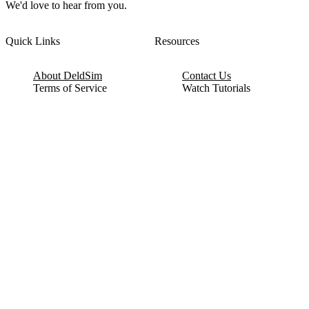
We'd love to hear from you.
Quick Links
Resources
About DeldSim
Contact Us
Terms of Service
Watch Tutorials
Privacy Policy
IC Datasheets
Terms of Website Use
Feedback
Refund & Cancellation
FAQ
Copyright © 2017-2026 DeldSim Community | All Rights Reserved
Welcome back! Please sign in to your account.
Email