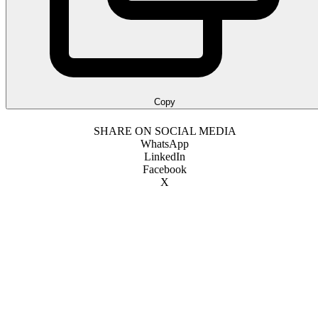
Copy
SHARE ON SOCIAL MEDIA
WhatsApp
LinkedIn
Facebook
X