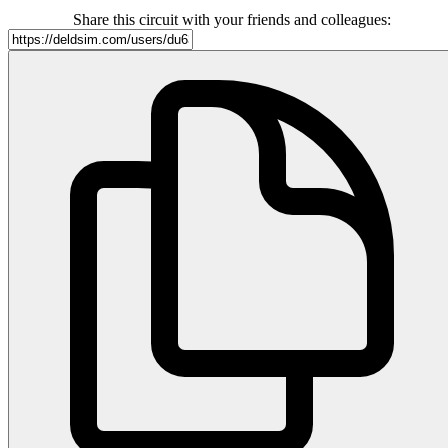
Share this circuit with your friends and colleagues: