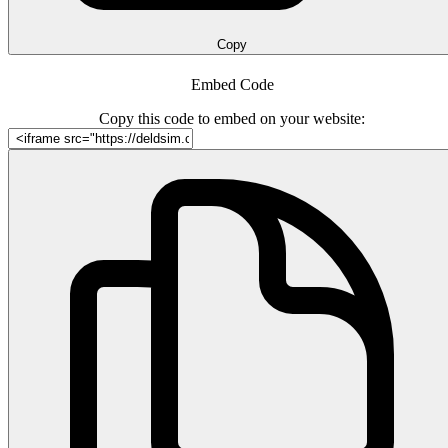
Copy
Embed Code
Copy this code to embed on your website: