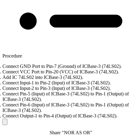
Procedure
Connect GND Port to Pin-7 (Ground) of ICBase-3 (74LS02).
Connect VCC Port to Pin-20 (VCC) of ICBase-3 (74LS02).
Add IC 74LS02 into ICBase-3 (74LS02).
Connect Input-1 to Pin-2 (Input) of ICBase-3 (74LS02).
Connect Input-2 to Pin-3 (Input) of ICBase-3 (74LS02).
Connect Pin-5 (Input) of ICBase-3 (74LS02) to Pin-1 (Output) of
ICBase-3 (74LS02).
Connect Pin-6 (Input) of ICBase-3 (74LS02) to Pin-1 (Output) of
ICBase-3 (74LS02).
Connect Output-1 to Pin-4 (Output) of ICBase-3 (74LS02).
Share "NOR AS OR"