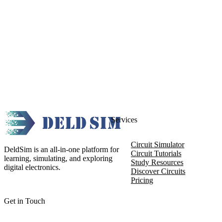
Services
Circuit Simulator
DeldSim is an all-in-one platform for
Circuit Tutorials
learning, simulating, and exploring
Study Resources
digital electronics.
Discover Circuits
Pricing
Get in Touch