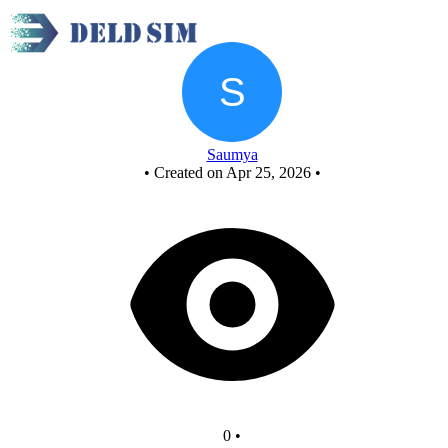
NOR AS OR
Saumya
•
Created on Apr 25, 2026
•
0
•