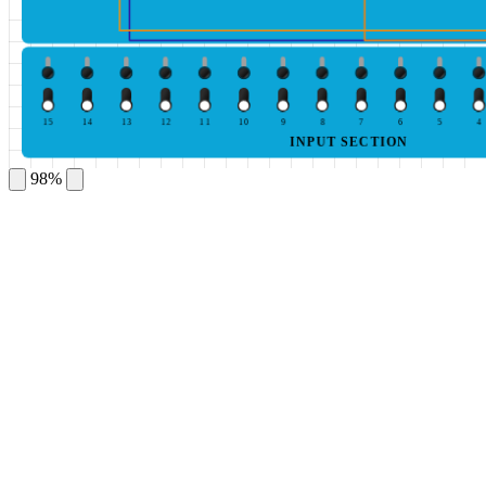
15
14
13
12
11
10
9
8
7
6
5
4
INPUT SECTION
98%