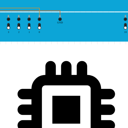
GND
3
2
1
0
10