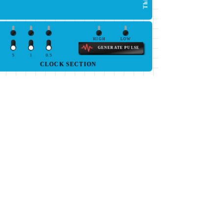
HIGH
LOW
GENERATE PULSE
5
1
0.5
CLOCK SECTION