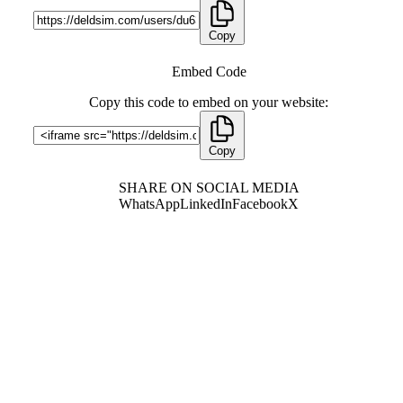
Copy
Embed Code
Copy this code to embed on your website:
Copy
SHARE ON SOCIAL MEDIA
WhatsApp
LinkedIn
Facebook
X