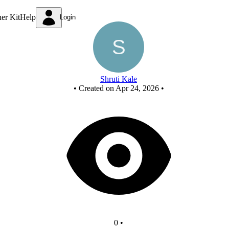
New Circuit
ner Kit
Help
Login
Shruti Kale
•
Created on Apr 24, 2026
•
0
•