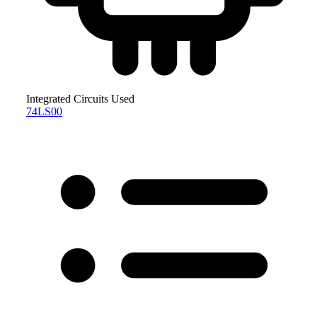
Integrated Circuits Used
74LS00