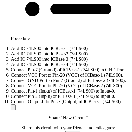
Procedure
Add IC 74LS00 into ICBase-1 (74LS00).
Add IC 74LS00 into ICBase-2 (74LS00).
Add IC 74LS00 into ICBase-3 (74LS00).
Add IC 74LS00 into ICBase-4 (74LS00).
Connect Pin-7 (Ground) of ICBase-1 (74LS00) to GND Port.
Connect VCC Port to Pin-20 (VCC) of ICBase-1 (74LS00).
Connect GND Port to Pin-7 (Ground) of ICBase-2 (74LS00).
Connect VCC Port to Pin-20 (VCC) of ICBase-2 (74LS00).
Connect Pin-1 (Input) of ICBase-1 (74LS00) to Input-0.
Connect Pin-2 (Input) of ICBase-1 (74LS00) to Input-0.
Connect Output-0 to Pin-3 (Output) of ICBase-1 (74LS00).
Share "New Circuit"
Share this circuit with your friends and colleagues: