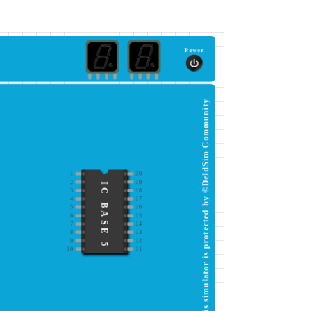
Power
This simulator is protected by ©DeldSim Community
1
20
2
19
IC BASE 5
3
18
4
17
5
16
6
15
7
14
8
13
9
12
10
11