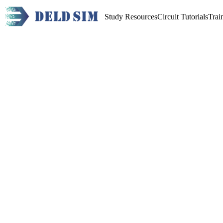
Study Resources
Circuit Tutorials
Trai