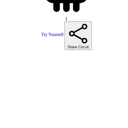
1
Try Yourself
Share Circuit