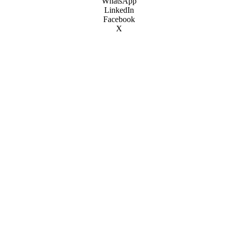
WhatsApp
LinkedIn
Facebook
X