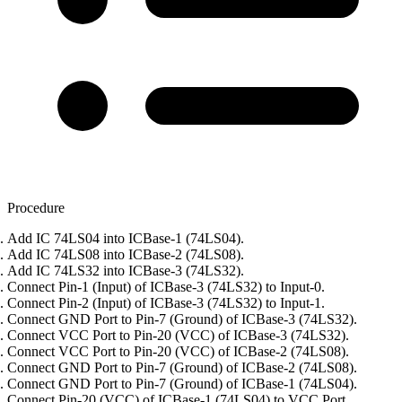
Procedure
Add IC 74LS04 into ICBase-1 (74LS04).
Add IC 74LS08 into ICBase-2 (74LS08).
Add IC 74LS32 into ICBase-3 (74LS32).
Connect Pin-1 (Input) of ICBase-3 (74LS32) to Input-0.
Connect Pin-2 (Input) of ICBase-3 (74LS32) to Input-1.
Connect GND Port to Pin-7 (Ground) of ICBase-3 (74LS32).
Connect VCC Port to Pin-20 (VCC) of ICBase-3 (74LS32).
Connect VCC Port to Pin-20 (VCC) of ICBase-2 (74LS08).
Connect GND Port to Pin-7 (Ground) of ICBase-2 (74LS08).
Connect GND Port to Pin-7 (Ground) of ICBase-1 (74LS04).
Connect Pin-20 (VCC) of ICBase-1 (74LS04) to VCC Port.