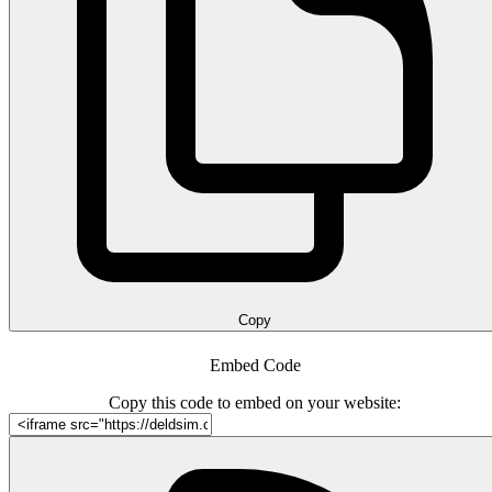
Copy
Embed Code
Copy this code to embed on your website: