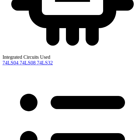
Integrated Circuits Used
74LS04
74LS08
74LS32