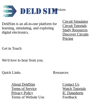
Services
Circuit Simulator
DeldSim is an all-in-one platform for
Circuit Tutorials
learning, simulating, and exploring
Study Resources
digital electronics.
Discover Circuits
Pricing
Get in Touch
We'd love to hear from you.
Quick Links
Resources
About DeldSim
Contact Us
Terms of Service
Watch Tutorials
Privacy Policy
IC Datasheets
Terms of Website Use
Feedback
Refund & Cancellation
FAQ