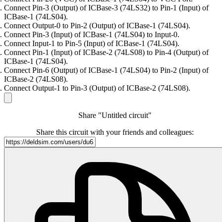
Connect Pin-3 (Output) of ICBase-3 (74LS32) to Pin-1 (Input) of
ICBase-1 (74LS04).
Connect Output-0 to Pin-2 (Output) of ICBase-1 (74LS04).
Connect Pin-3 (Input) of ICBase-1 (74LS04) to Input-0.
Connect Input-1 to Pin-5 (Input) of ICBase-1 (74LS04).
Connect Pin-1 (Input) of ICBase-2 (74LS08) to Pin-4 (Output) of
ICBase-1 (74LS04).
Connect Pin-6 (Output) of ICBase-1 (74LS04) to Pin-2 (Input) of
ICBase-2 (74LS08).
Connect Output-1 to Pin-3 (Output) of ICBase-2 (74LS08).
Share "Untitled circuit"
Share this circuit with your friends and colleagues: