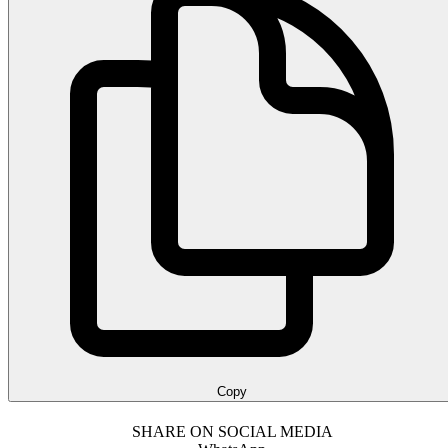
Copy
SHARE ON SOCIAL MEDIA