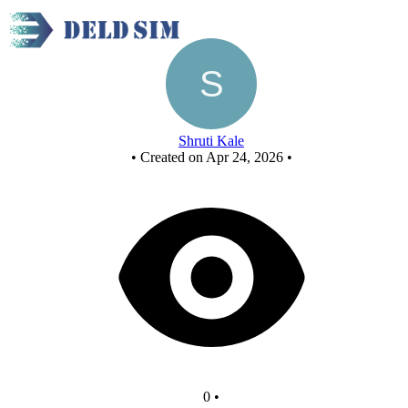
Untitled circuit
Shruti Kale
•
Created on Apr 24, 2026
•
0
•