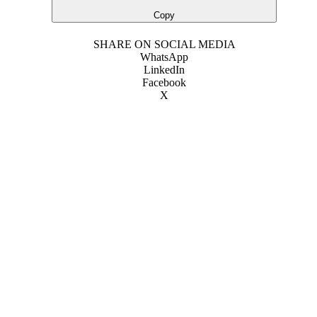
Copy
SHARE ON SOCIAL MEDIA
WhatsApp
LinkedIn
Facebook
X