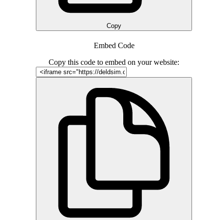
Copy
Embed Code
Copy this code to embed on your website: