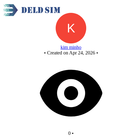
Untitled circuit
kim minho
•
Created on Apr 24, 2026
•
0
•