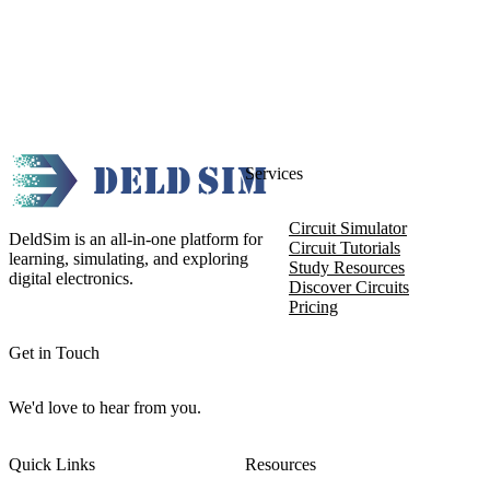
Services
Circuit Simulator
DeldSim is an all-in-one platform for
Circuit Tutorials
learning, simulating, and exploring
Study Resources
digital electronics.
Discover Circuits
Pricing
Get in Touch
We'd love to hear from you.
Quick Links
Resources