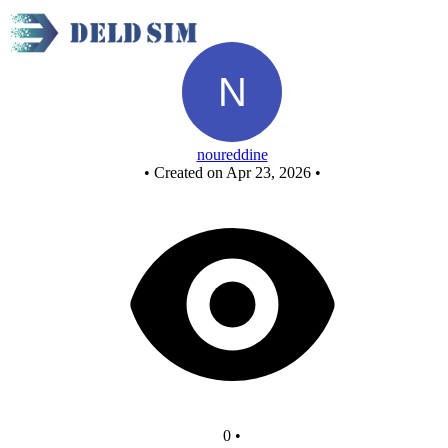
New Circuit
noureddine
•
Created on Apr 23, 2026
•
0
•