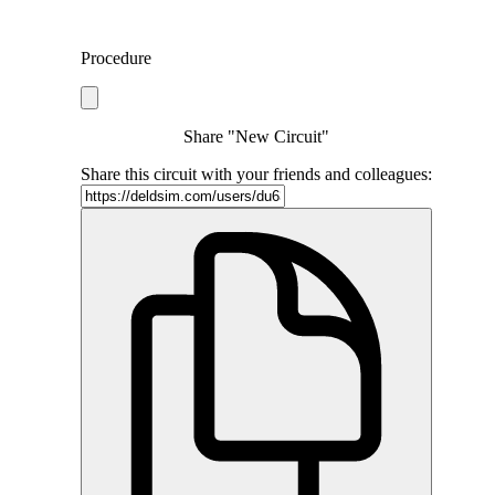
Procedure
Share "New Circuit"
Share this circuit with your friends and colleagues: