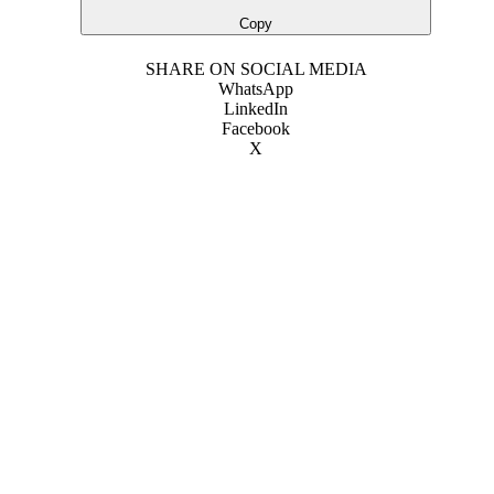
Copy
SHARE ON SOCIAL MEDIA
WhatsApp
LinkedIn
Facebook
X