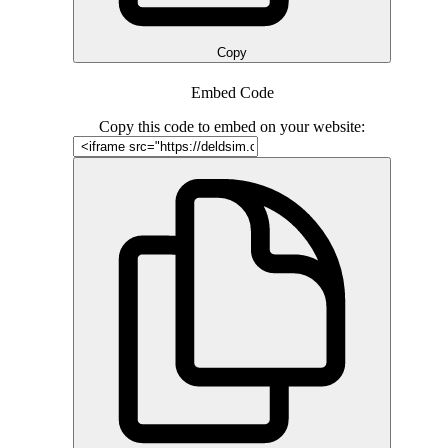
Copy
Embed Code
Copy this code to embed on your website: