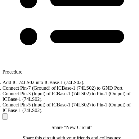
Procedure
Add IC 74LS02 into ICBase-1 (74LS02).
Connect Pin-7 (Ground) of ICBase-1 (74LS02) to GND Port.
Connect Pin-3 (Input) of ICBase-1 (74LS02) to Pin-1 (Output) of
ICBase-1 (74LS02).
Connect Pin-5 (Input) of ICBase-1 (74LS02) to Pin-1 (Output) of
ICBase-1 (74LS02).
Share "New Circuit"
Share this circuit with your friends and colleagues: