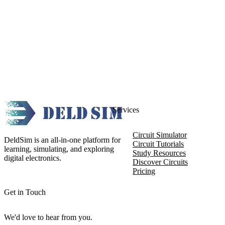
Services
Circuit Simulator
DeldSim is an all-in-one platform for
Circuit Tutorials
learning, simulating, and exploring
Study Resources
digital electronics.
Discover Circuits
Pricing
Get in Touch
We'd love to hear from you.