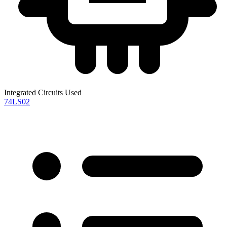
Integrated Circuits Used
74LS02