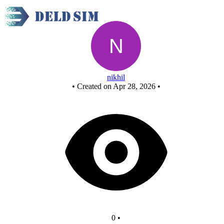
New Circuit
nikhil
•
Created on Apr 28, 2026
•
0
•