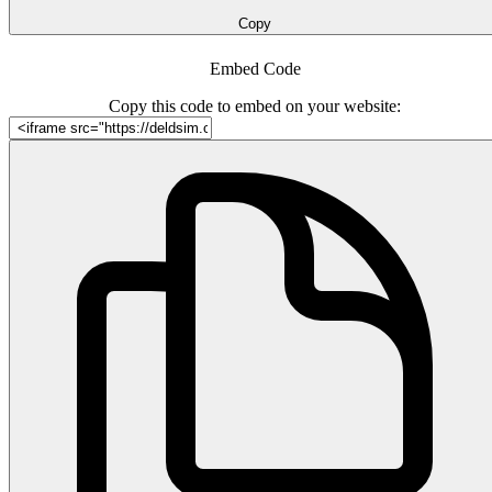
Copy
Embed Code
Copy this code to embed on your website: