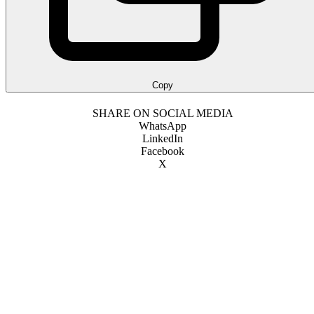
Copy
SHARE ON SOCIAL MEDIA
WhatsApp
LinkedIn
Facebook
X