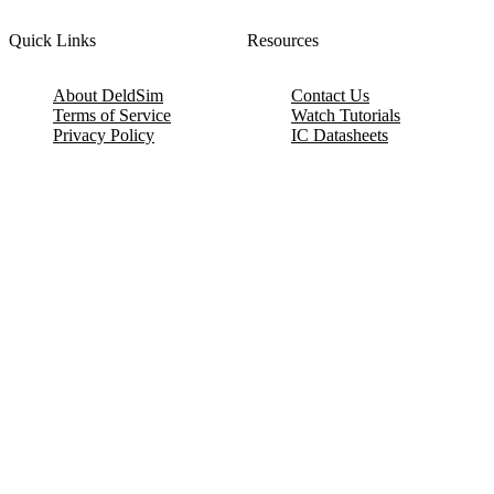
Quick Links
Resources
About DeldSim
Contact Us
Terms of Service
Watch Tutorials
Privacy Policy
IC Datasheets
Terms of Website Use
Feedback
Refund & Cancellation
FAQ
Copyright © 2017-2026 DeldSim Community | All Rights Reserved
Welcome back! Please sign in to your account.
Email