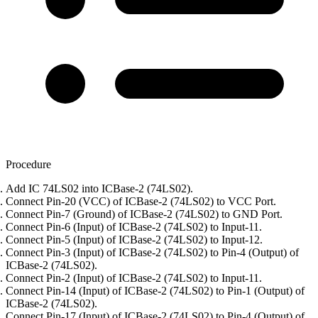
Procedure
Add IC 74LS02 into ICBase-2 (74LS02).
Connect Pin-20 (VCC) of ICBase-2 (74LS02) to VCC Port.
Connect Pin-7 (Ground) of ICBase-2 (74LS02) to GND Port.
Connect Pin-6 (Input) of ICBase-2 (74LS02) to Input-11.
Connect Pin-5 (Input) of ICBase-2 (74LS02) to Input-12.
Connect Pin-3 (Input) of ICBase-2 (74LS02) to Pin-4 (Output) of
ICBase-2 (74LS02).
Connect Pin-2 (Input) of ICBase-2 (74LS02) to Input-11.
Connect Pin-14 (Input) of ICBase-2 (74LS02) to Pin-1 (Output) of
ICBase-2 (74LS02).
Connect Pin-17 (Input) of ICBase-2 (74LS02) to Pin-4 (Output) of