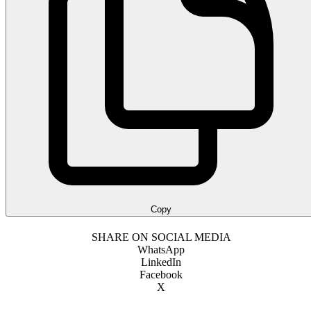
Copy
SHARE ON SOCIAL MEDIA
WhatsApp
LinkedIn
Facebook
X