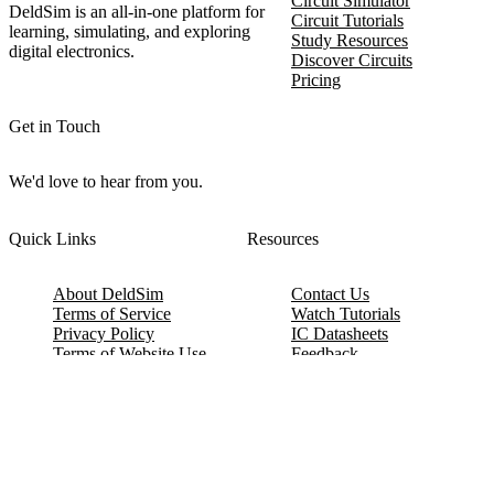
Circuit Simulator
DeldSim is an all-in-one platform for
Circuit Tutorials
learning, simulating, and exploring
Study Resources
digital electronics.
Discover Circuits
Pricing
Get in Touch
We'd love to hear from you.
Quick Links
Resources
About DeldSim
Contact Us
Terms of Service
Watch Tutorials
Privacy Policy
IC Datasheets
Terms of Website Use
Feedback
Refund & Cancellation
FAQ
Copyright © 2017-2026 DeldSim Community | All Rights Reserved