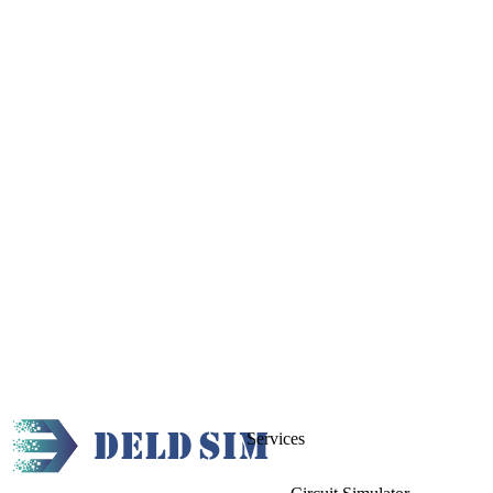
Services