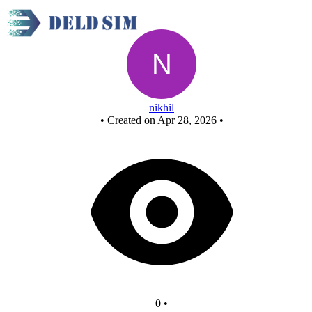
Untitled circuit
nikhil
•
Created on Apr 28, 2026
•
0
•