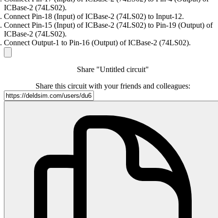
ICBase-2 (74LS02).
Connect Pin-18 (Input) of ICBase-2 (74LS02) to Input-12.
Connect Pin-15 (Input) of ICBase-2 (74LS02) to Pin-19 (Output) of
ICBase-2 (74LS02).
Connect Output-1 to Pin-16 (Output) of ICBase-2 (74LS02).
Share "Untitled circuit"
Share this circuit with your friends and colleagues: