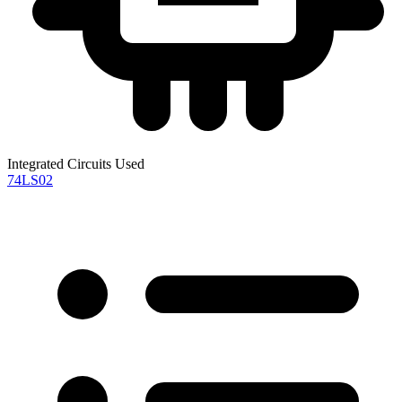
Integrated Circuits Used
74LS02