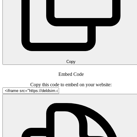
Copy
Embed Code
Copy this code to embed on your website: