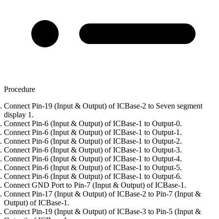
Procedure
Connect Pin-19 (Input & Output) of ICBase-2 to Seven segment
display 1.
Connect Pin-6 (Input & Output) of ICBase-1 to Output-0.
Connect Pin-6 (Input & Output) of ICBase-1 to Output-1.
Connect Pin-6 (Input & Output) of ICBase-1 to Output-2.
Connect Pin-6 (Input & Output) of ICBase-1 to Output-3.
Connect Pin-6 (Input & Output) of ICBase-1 to Output-4.
Connect Pin-6 (Input & Output) of ICBase-1 to Output-5.
Connect Pin-6 (Input & Output) of ICBase-1 to Output-6.
Connect GND Port to Pin-7 (Input & Output) of ICBase-1.
Connect Pin-17 (Input & Output) of ICBase-2 to Pin-7 (Input &
Output) of ICBase-1.
Connect Pin-19 (Input & Output) of ICBase-3 to Pin-5 (Input &