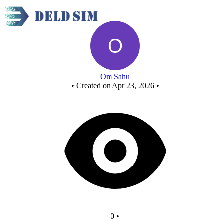
New Circuit - Copy - Copy
Om Sahu
•
Created on Apr 23, 2026
•
0
•