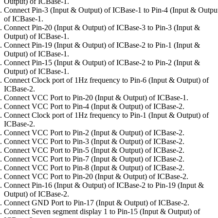
Output) of ICBase-1.
Connect Pin-3 (Input & Output) of ICBase-1 to Pin-4 (Input & Outpu
of ICBase-1.
Connect Pin-20 (Input & Output) of ICBase-3 to Pin-3 (Input &
Output) of ICBase-1.
Connect Pin-19 (Input & Output) of ICBase-2 to Pin-1 (Input &
Output) of ICBase-1.
Connect Pin-15 (Input & Output) of ICBase-2 to Pin-2 (Input &
Output) of ICBase-1.
Connect Clock port of 1Hz frequency to Pin-6 (Input & Output) of
ICBase-2.
Connect VCC Port to Pin-20 (Input & Output) of ICBase-1.
Connect VCC Port to Pin-4 (Input & Output) of ICBase-2.
Connect Clock port of 1Hz frequency to Pin-1 (Input & Output) of
ICBase-2.
Connect VCC Port to Pin-2 (Input & Output) of ICBase-2.
Connect VCC Port to Pin-3 (Input & Output) of ICBase-2.
Connect VCC Port to Pin-5 (Input & Output) of ICBase-2.
Connect VCC Port to Pin-7 (Input & Output) of ICBase-2.
Connect VCC Port to Pin-8 (Input & Output) of ICBase-2.
Connect VCC Port to Pin-20 (Input & Output) of ICBase-2.
Connect Pin-16 (Input & Output) of ICBase-2 to Pin-19 (Input &
Output) of ICBase-2.
Connect GND Port to Pin-17 (Input & Output) of ICBase-2.
Connect Seven segment display 1 to Pin-15 (Input & Output) of