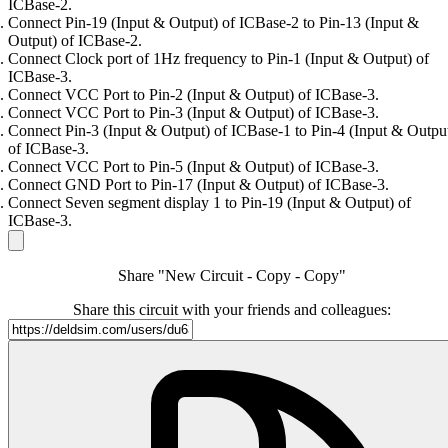
ICBase-2.
Connect Pin-19 (Input & Output) of ICBase-2 to Pin-13 (Input &
Output) of ICBase-2.
Connect Clock port of 1Hz frequency to Pin-1 (Input & Output) of
ICBase-3.
Connect VCC Port to Pin-2 (Input & Output) of ICBase-3.
Connect VCC Port to Pin-3 (Input & Output) of ICBase-3.
Connect Pin-3 (Input & Output) of ICBase-1 to Pin-4 (Input & Outpu
of ICBase-3.
Connect VCC Port to Pin-5 (Input & Output) of ICBase-3.
Connect GND Port to Pin-17 (Input & Output) of ICBase-3.
Connect Seven segment display 1 to Pin-19 (Input & Output) of
ICBase-3.
Share "New Circuit - Copy - Copy"
Share this circuit with your friends and colleagues: