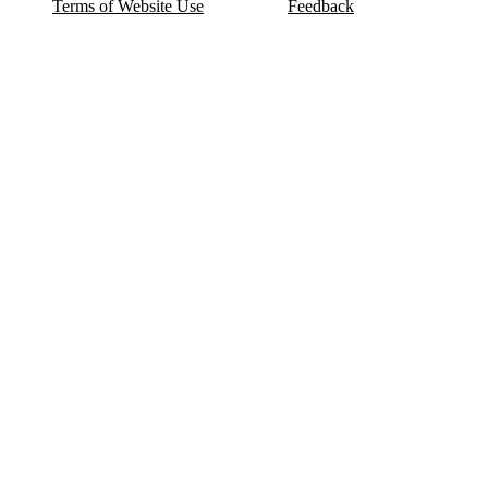
Terms of Website Use
Feedback
Refund & Cancellation
FAQ
Copyright © 2017-2026 DeldSim Community | All Rights Reserved
Welcome back! Please sign in to your account.
Email