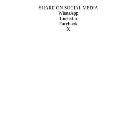
SHARE ON SOCIAL MEDIA
WhatsApp
LinkedIn
Facebook
X