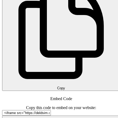
Copy
Embed Code
Copy this code to embed on your website: