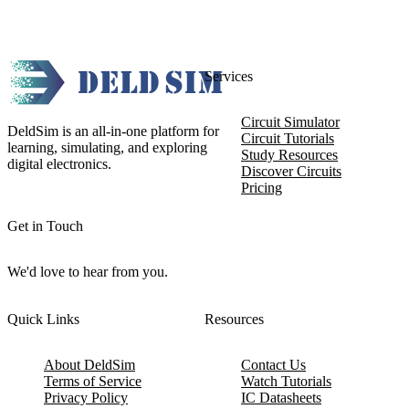
Services
Circuit Simulator
DeldSim is an all-in-one platform for
Circuit Tutorials
learning, simulating, and exploring
Study Resources
digital electronics.
Discover Circuits
Pricing
Get in Touch
We'd love to hear from you.
Quick Links
Resources
About DeldSim
Contact Us
Terms of Service
Watch Tutorials
Privacy Policy
IC Datasheets